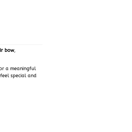
ir bow
,
 or a meaningful
feel special and