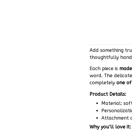
Add something trul
thoughtfully hand
Each piece is
made 
word. The delicate
completely
one of
Product Details:
Material: sof
Personalizati
Attachment op
Why you’ll love it: