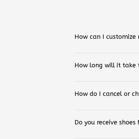
How can I customize
How long will it take
How do I cancel or c
Do you receive shoes