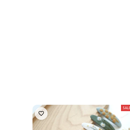
We 
SAL