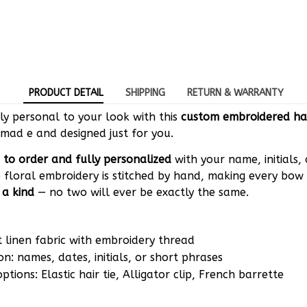
PRODUCT DETAIL
SHIPPING
RETURN & WARRANTY
y personal to your look with this
custom embroidered ha
mad e and designed just for you.
to order and fully personalized
with your name, initials,
 floral embroidery is stitched by hand, making every bow 
 a kind
— no two will ever be exactly the same.
t linen fabric with embroidery thread
on: names, dates, initials, or short phrases
tions: Elastic hair tie, Alligator clip, French barrette