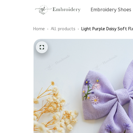
Embroidery Shoes
Home
All products
Light Purple Daisy Soft Fl