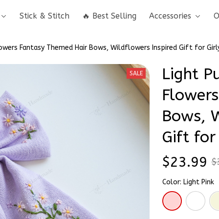
Stick & Stitch
🔥 Best Selling
Accessories
O
owers Fantasy Themed Hair Bows, Wildflowers Inspired Gift for Girl
Light Pu
SALE
Flowers
Bows, W
Gift for
$23.99
$
Color: Light Pink