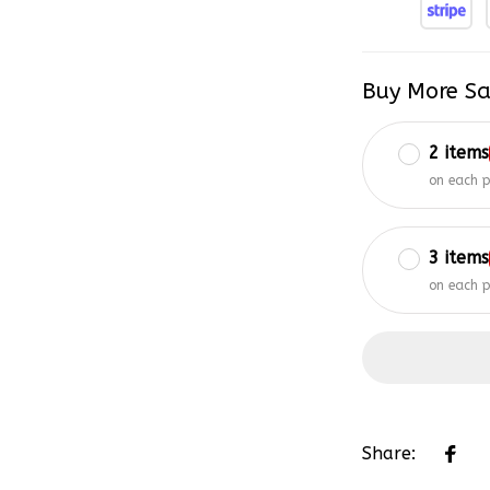
Buy More Sa
2 items
on each 
3 items
on each 
Share: