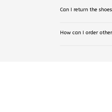
Can I return the shoes
How can I order other
Lo