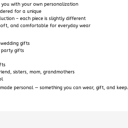
r you with your own personalization
ered for a unique
ction – each piece is slightly different
 soft, and comfortable for everyday wear
wedding gifts
party gifts
fts
lfriend, sisters, mom, grandmothers
ol
 made personal — something you can wear, gift, and keep