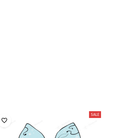
hese
SALE