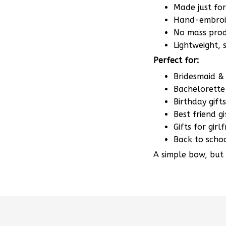
Made just fo
Hand-embroid
No mass produ
Lightweight,
Perfect for:
Bridesmaid & 
Bachelorette 
Birthday gifts
Best friend gi
Gifts for gir
Back to scho
A simple bow, but