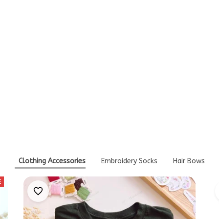
Write a review
Think You'll Also Like T
Clothing Accessories
Embroidery Socks
Hair Bows
E