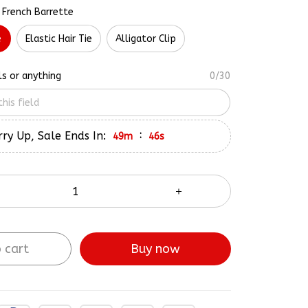
 French Barrette
e
Elastic Hair Tie
Alligator Clip
ls or anything
0/30
ry Up, Sale Ends In:
:
49m
45s
 cart
Buy now