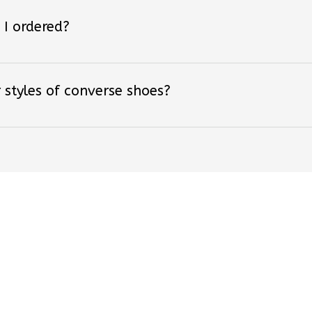
 I ordered?
 styles of converse shoes?
ved By Over +18,000 F
Be the first to write a review