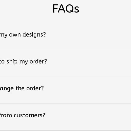
FAQs
 my own designs?
 to ship my order?
hange the order?
 from customers?