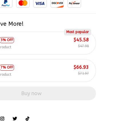
ve More!
Most popular
$45.58
5% OFF
$47.98
product
$66.93
7% OFF
$71.97
product
Buy now