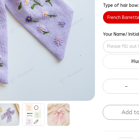
Type of hair bow:
French Barrett
Your Name/ Initia
Hur
Add to