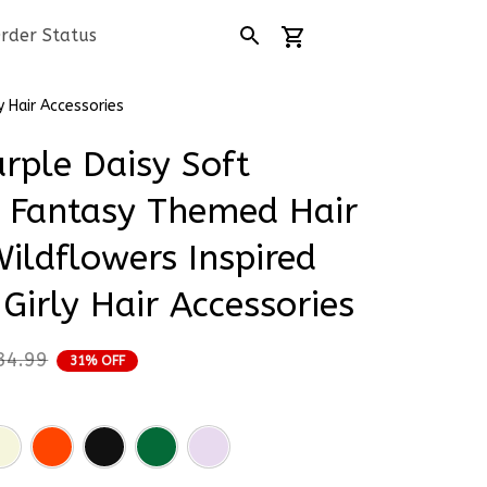
rder Status
y Hair Accessories
rple Daisy Soft 
 Fantasy Themed Hair 
ildflowers Inspired 
 Girly Hair Accessories
34.99
31% OFF