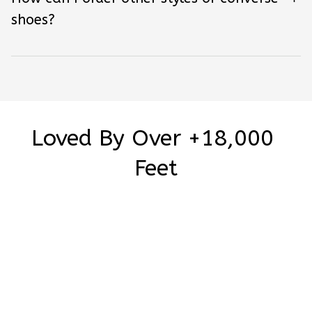
shoes?
Loved By Over +18,000 
Feet
Be the first to write a review
Write a review