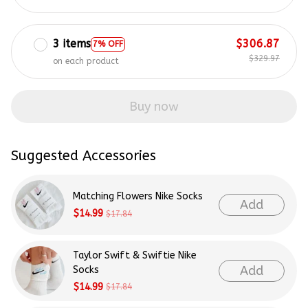
3 items
$306.87
7% OFF
$329.97
on each product
Buy now
Suggested Accessories
Matching Flowers Nike Socks
Add
$14.99
$17.84
Taylor Swift & Swiftie Nike
Add
Socks
$14.99
$17.84