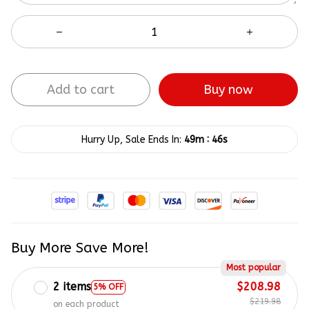
Add to cart
Buy now
:
Hurry Up, Sale Ends In:
49m
45s
Buy More Save More!
Most popular
2 items
$208.98
5% OFF
$219.98
on each product