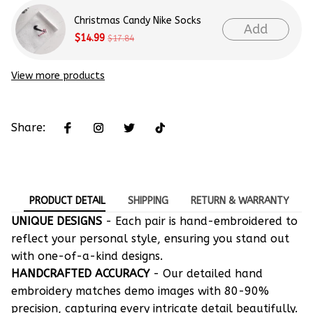
Christmas Candy Nike Socks
Add
$14.99
$17.84
View more products
Share:
PRODUCT DETAIL
SHIPPING
RETURN & WARRANTY
UNIQUE DESIGNS
- Each pair is hand-embroidered to
reflect your personal style, ensuring you stand out
with one-of-a-kind designs.
HANDCRAFTED ACCURACY
- Our detailed hand
embroidery matches demo images with 80-90%
precision, capturing every intricate detail beautifully.