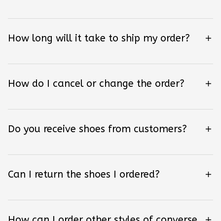
How long will it take to ship my order?
How do I cancel or change the order?
Do you receive shoes from customers?
Can I return the shoes I ordered?
How can I order other styles of converse