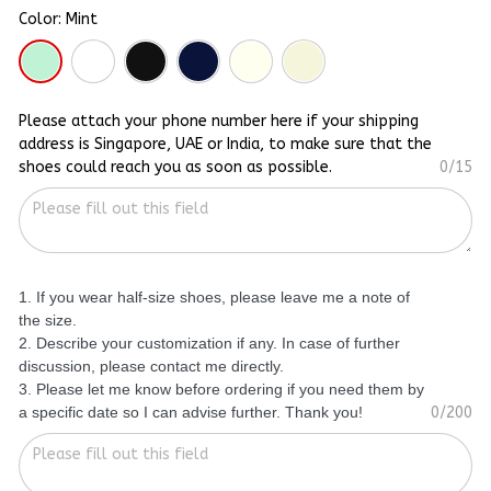
Color: Mint
Please attach your phone number here if your shipping
address is Singapore, UAE or India, to make sure that the
shoes could reach you as soon as possible.
0/15
1. If you wear half-size shoes, please leave me a note of
the size.
2. Describe your customization if any. In case of further
discussion, please contact me directly.
3. Please let me know before ordering if you need them by
a specific date so I can advise further. Thank you!
0/200