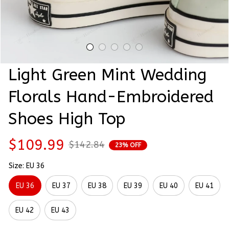
Light Green Mint Wedding 
Florals Hand-Embroidered 
Shoes High Top
$109.99
$142.84
23% OFF
Size: EU 36
EU 36
EU 37
EU 38
EU 39
EU 40
EU 41
EU 42
EU 43