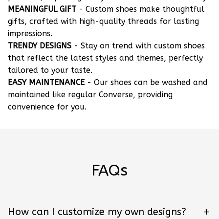
MEANINGFUL GIFT
- Custom shoes make thoughtful
gifts, crafted with high-quality threads for lasting
impressions.
TRENDY DESIGNS
- Stay on trend with custom shoes
that reflect the latest styles and themes, perfectly
tailored to your taste.
EASY MAINTENANCE
- Our shoes can be washed and
maintained like regular Converse, providing
convenience for you.
FAQs
How can I customize my own designs?