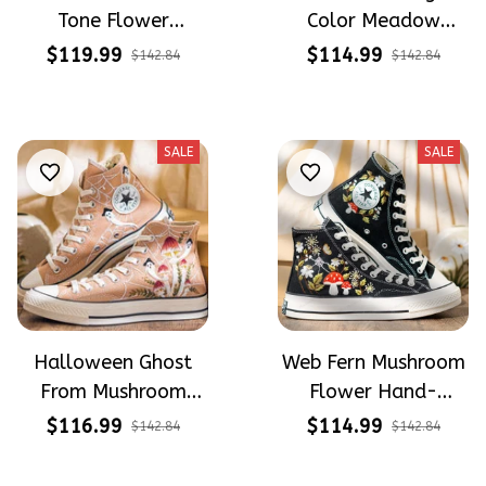
Tone Flower
Color Meadow
Meadow Hand-
Hand-Embroidered
$119.99
$114.99
$142.84
$142.84
Embroidered Shoes
Shoes High Top Gift
High Top Gift For
For Halloween
Halloween
SALE
SALE
Halloween Ghost
Web Fern Mushroom
From Mushroom
Flower Hand-
Garden Hand-
Embroidered Shoes
$116.99
$114.99
$142.84
$142.84
Embroidered Shoes
High Top Gift For
High Top Gift For
Halloween