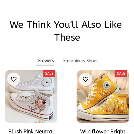
We Think You'll Also Like 
These
Flowers
Embroidery Shoes
SALE
SALE
Blush Pink Neutral
Wildflower Bright