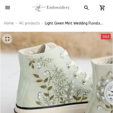
Home
All products
Light Green Mint Wedding Florals
Hand-Embroidered Shoes High Top
SALE