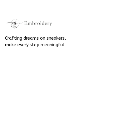
Halloween
Crafting dreams on sneakers, 
make every step meaningful
Email
: 
contact@qtembroidery.com
SUPPORT
About Us
Contact Us
Order Tracking
FAQs