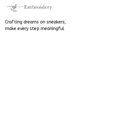
Crafting dreams on sneakers, 
make every step meaningful
Email
: 
contact@qtembroidery.com
SUPPORT
About Us
Contact Us
Order Tracking
FAQs
POLICIES