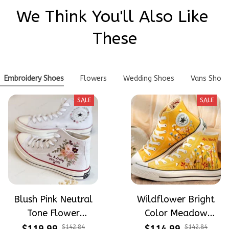
We Think You'll Also Like 
These
Embroidery Shoes
Flowers
Wedding Shoes
Vans Shoes
SALE
SALE
Blush Pink Neutral
Wildflower Bright
Tone Flower
Color Meadow
Meadow Hand-
Hand-Embroidered
$142.84
$142.84