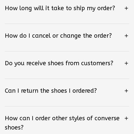
How long will it take to ship my order?
How do I cancel or change the order?
Do you receive shoes from customers?
Can I return the shoes I ordered?
How can I order other styles of converse
shoes?