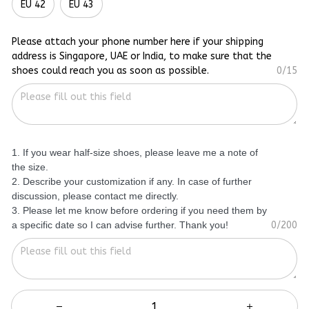
EU 42
EU 43
Please attach your phone number here if your shipping
address is Singapore, UAE or India, to make sure that the
shoes could reach you as soon as possible.
0/15
1. If you wear half-size shoes, please leave me a note of
the size.
2. Describe your customization if any. In case of further
discussion, please contact me directly.
3. Please let me know before ordering if you need them by
a specific date so I can advise further. Thank you!
0/200