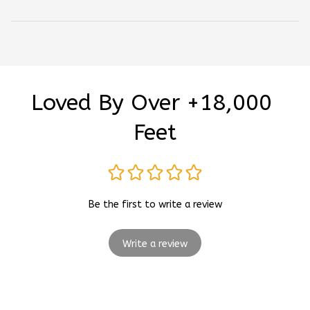
Loved By Over +18,000 
Feet
Be the first to write a review
Write a review