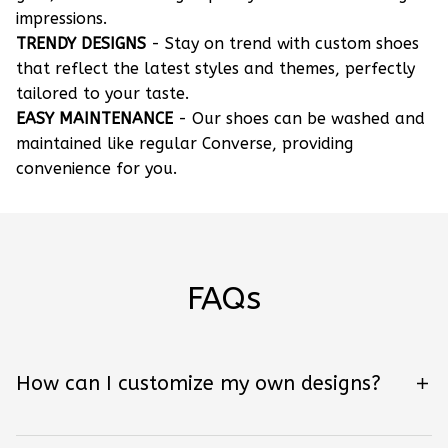
impressions.
TRENDY DESIGNS
- Stay on trend with custom shoes
that reflect the latest styles and themes, perfectly
tailored to your taste.
EASY MAINTENANCE
- Our shoes can be washed and
maintained like regular Converse, providing
convenience for you.
FAQs
How can I customize my own designs?