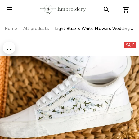
Home
All products
Light Blue & White Flowers Wedding
Flowers Hand-Embroidered White
Vans Low Top
SALE