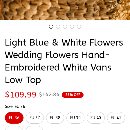
Light Blue & White Flowers 
Wedding Flowers Hand-
Embroidered White Vans 
Low Top
$109.99
$142.84
23% OFF
Size: EU 36
EU 36
EU 37
EU 38
EU 39
EU 40
EU 41