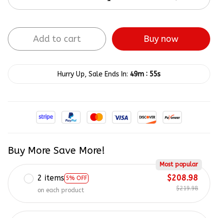
Add to cart
Buy now
:
Hurry Up, Sale Ends In:
49m
54s
Buy More Save More!
Most popular
2 items
$208.98
5% OFF
$219.98
on each product