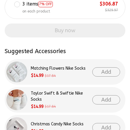
3 items
$306.87
7% OFF
$329.97
on each product
Buy now
Suggested Accessories
Matching Flowers Nike Socks
Add
$14.99
$17.84
Taylor Swift & Swiftie Nike
Add
Socks
$14.99
$17.84
Christmas Candy Nike Socks
Add