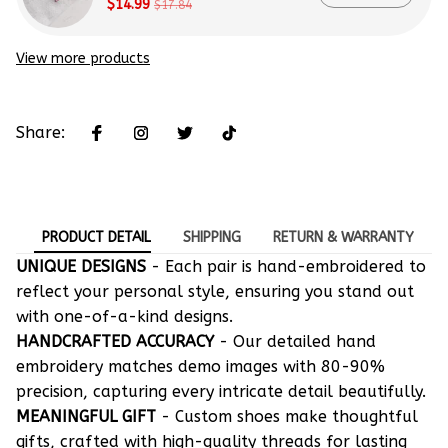
$14.99
$17.84
View more products
Share:
PRODUCT DETAIL
SHIPPING
RETURN & WARRANTY
UNIQUE DESIGNS
- Each pair is hand-embroidered to
reflect your personal style, ensuring you stand out
with one-of-a-kind designs.
HANDCRAFTED ACCURACY
- Our detailed hand
embroidery matches demo images with 80-90%
precision, capturing every intricate detail beautifully.
MEANINGFUL GIFT
- Custom shoes make thoughtful
gifts, crafted with high-quality threads for lasting