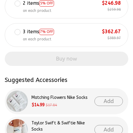
2 items
$246.98
5% OFF
$259.98
on each product
3 items
$362.67
7% OFF
$389.97
on each product
Buy now
Suggested Accessories
Matching Flowers Nike Socks
Add
$14.99
$17.84
Taylor Swift & Swiftie Nike
Add
Socks