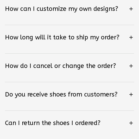
How can I customize my own designs?
How long will it take to ship my order?
How do I cancel or change the order?
Do you receive shoes from customers?
Can I return the shoes I ordered?