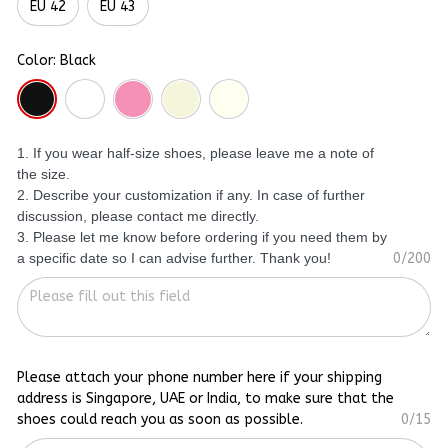
EU 42
EU 43
Color: Black
1. If you wear half-size shoes, please leave me a note of
the size.
2. Describe your customization if any. In case of further
discussion, please contact me directly.
3. Please let me know before ordering if you need them by
a specific date so I can advise further. Thank you!
0/200
Please attach your phone number here if your shipping
address is Singapore, UAE or India, to make sure that the
shoes could reach you as soon as possible.
0/15