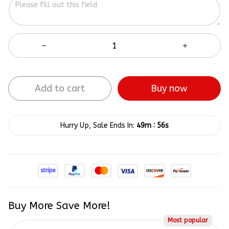
Add to cart
Buy now
:
Hurry Up, Sale Ends In:
49m
54s
Buy More Save More!
Most popular