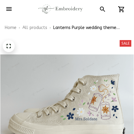
Home
All products
Lanterns Purple wedding theme
Embroidery Converse Chuck Taylor
High Top
SALE