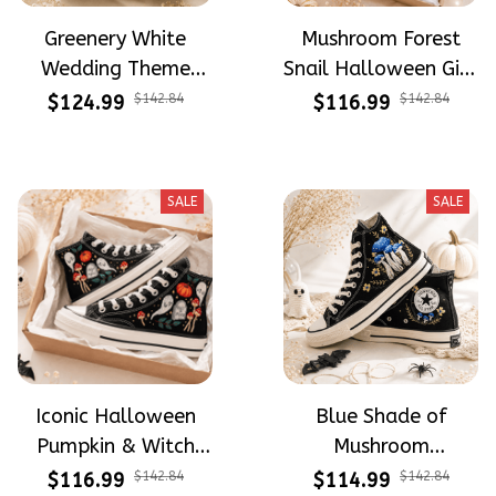
Greenery White
Mushroom Forest
Wedding Theme
Snail Halloween Gift
Flower Meadow
Gothic Hand-
$124.99
$142.84
$116.99
$142.84
Hand-Embroidered
Embroidered Shoes
Shoes High Top Gift
High Top Gift For
For Brides
Halloween
SALE
SALE
Iconic Halloween
Blue Shade of
Pumpkin & Witch
Mushroom
Mushroom
Mysterious Witch
$116.99
$142.84
$114.99
$142.84