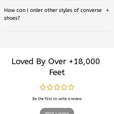
How can I order other styles of converse
shoes?
Loved By Over +18,000 
Feet
Be the first to write a review
Write a review