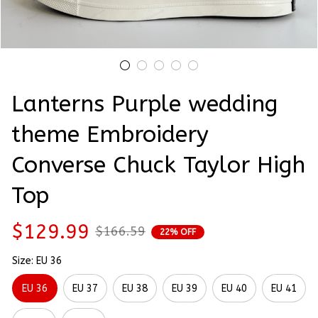
Lanterns Purple wedding 
theme Embroidery 
Converse Chuck Taylor High 
Top
$129.99
$166.59
22% OFF
Size: EU 36
EU 36
EU 37
EU 38
EU 39
EU 40
EU 41