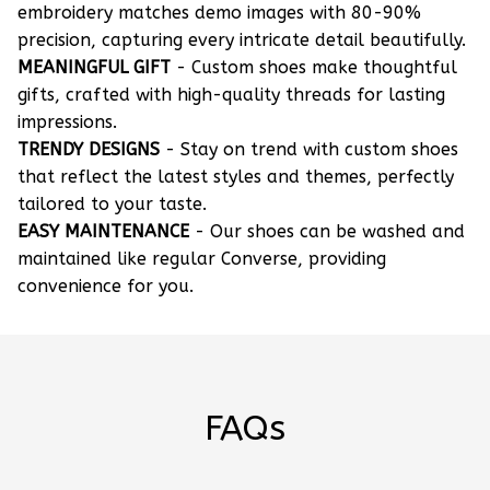
embroidery matches demo images with 80-90%
precision, capturing every intricate detail beautifully.
MEANINGFUL GIFT
- Custom shoes make thoughtful
gifts, crafted with high-quality threads for lasting
impressions.
TRENDY DESIGNS
- Stay on trend with custom shoes
that reflect the latest styles and themes, perfectly
tailored to your taste.
EASY MAINTENANCE
- Our shoes can be washed and
maintained like regular Converse, providing
convenience for you.
FAQs