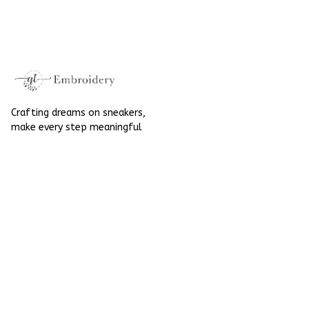
Halloween Gift
Mushroom
Gothic Hand-
Halloween Gift
Embroidered Shoes
Gothic Hand-
High Top Gift For
Embroidered Shoes
Halloween
High Top Gift For
Halloween
Crafting dreams on sneakers, 
make every step meaningful
Email
: 
contact@qtembroidery.com
SUPPORT
About Us
Contact Us
Order Tracking