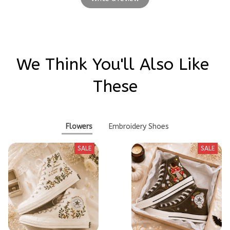
We Think You'll Also Like 
These
Flowers
Embroidery Shoes
SALE
SALE