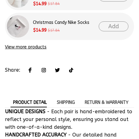
$14.99
$17.84
Christmas Candy Nike Socks
Add
$14.99
$17.84
View more products
Share:
PRODUCT DETAIL
SHIPPING
RETURN & WARRANTY
UNIQUE DESIGNS
- Each pair is hand-embroidered to
reflect your personal style, ensuring you stand out
with one-of-a-kind designs.
HANDCRAFTED ACCURACY
- Our detailed hand