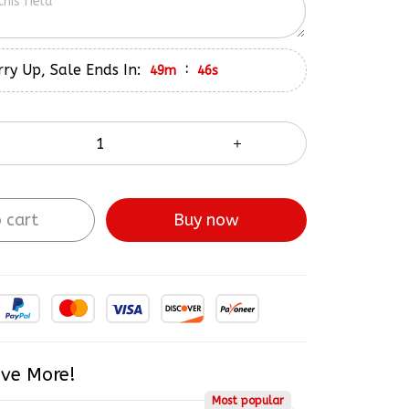
ry Up, Sale Ends In:
:
49m
45s
 cart
Buy now
ve More!
Most popular
$218.48
5% OFF