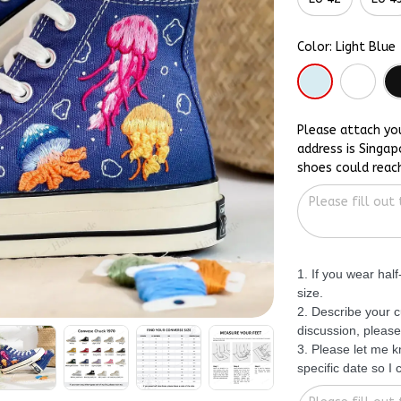
Color: Light Blue
Please attach yo
address is Singap
shoes could reac
1. If you wear hal
size.
2. Describe your c
discussion, please
3. Please let me 
specific date so I