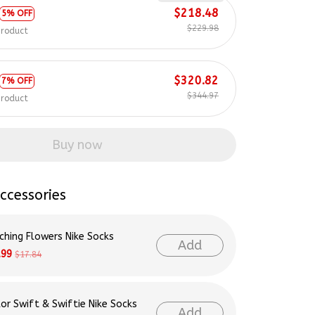
$229.98
product
$320.82
7% OFF
$344.97
product
Buy now
ccessories
ching Flowers Nike Socks
Add
.99
$17.84
lor Swift & Swiftie Nike Socks
Add
.99
$17.84