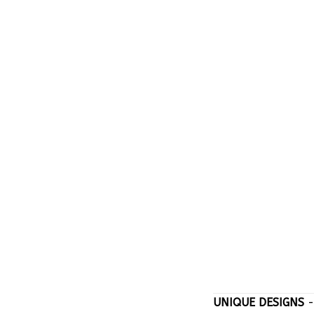
UNIQUE DESIGNS
-
stand out with on