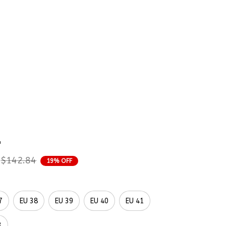
rder Status
sh 3D Ocean Vibe Shoes 
mbroidered Shoes 
p
$142.84
19% OFF
7
EU 38
EU 39
EU 40
EU 41
3