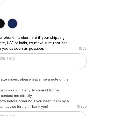
ur phone number here if your shipping
ore, UAE or India, to make sure that the
h you as soon as possible.
0/15
f-size shoes, please leave me a note of the
ustomization if any. In case of further
 contact me directly.
know before ordering if you need them by a
 can advise further. Thank you!
0/200