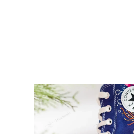
Embroidery Shoes
Home
All products
Jellyfish 3D Ocean Vibe 