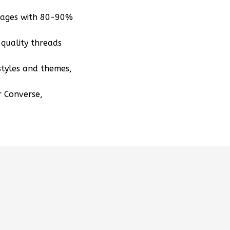
mages with 80-90%
quality threads
styles and themes,
r Converse,