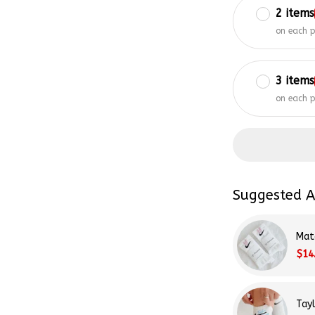
on each 
3 items
on each 
Suggested A
Mat
$14
Tay
$14