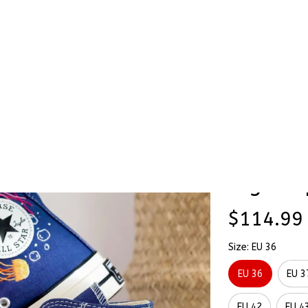
Stick & Stitch
🔥 Best Selling
Accessories
O
Shoes Hand-Embroidered Shoes High Top
Jellyfi
SALE
Hand-E
High To
$114.99
Size: EU 36
EU 36
EU 3
EU 42
EU 4