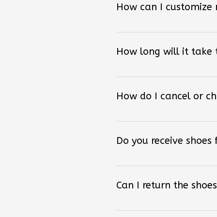
How long will it take
How do I cancel or c
Do you receive shoes
Can I return the shoes
How can I order other