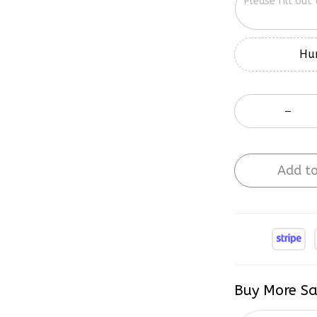
Hur
Add to
Buy More Sa
2 items