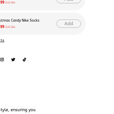
istmas Candy Nike Socks
Add
.99
$17.84
cts
tyle, ensuring you