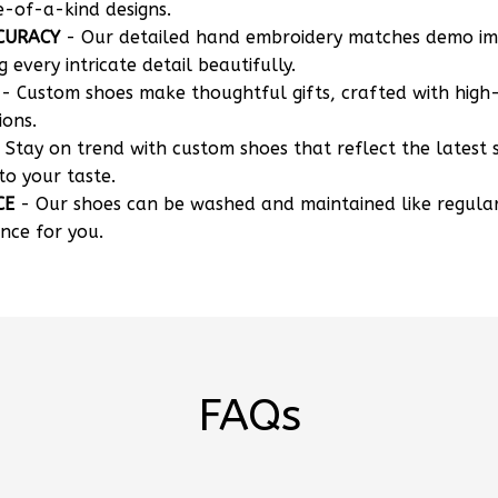
CURACY
- Our detailed hand embroidery matches demo i
g every intricate detail beautifully.
- Custom shoes make thoughtful gifts, crafted with high-
ions.
 Stay on trend with custom shoes that reflect the latest 
to your taste.
CE
- Our shoes can be washed and maintained like regula
nce for you.
FAQs
 my own designs?