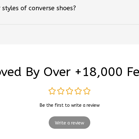
ved By Over +18,000 F
Be the first to write a review
Write a review