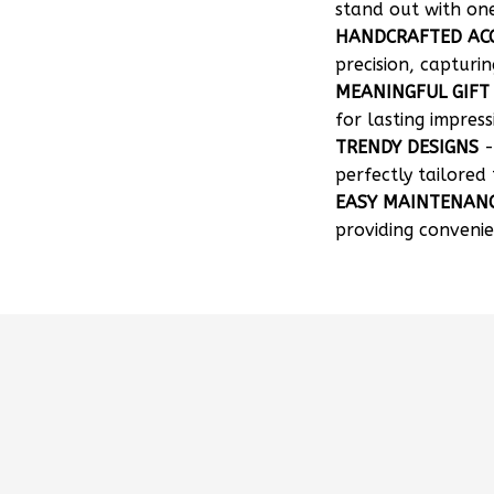
HANDCRAFTED AC
precision, capturin
MEANINGFUL GIFT
for lasting impress
TRENDY DESIGNS
-
perfectly tailored 
EASY MAINTENAN
providing convenie
How can I customize