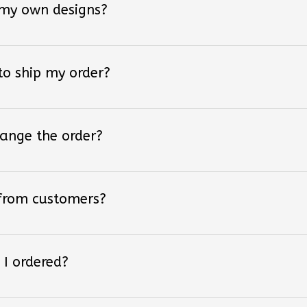
 to ship my order?
hange the order?
 from customers?
 I ordered?
 styles of converse shoes?