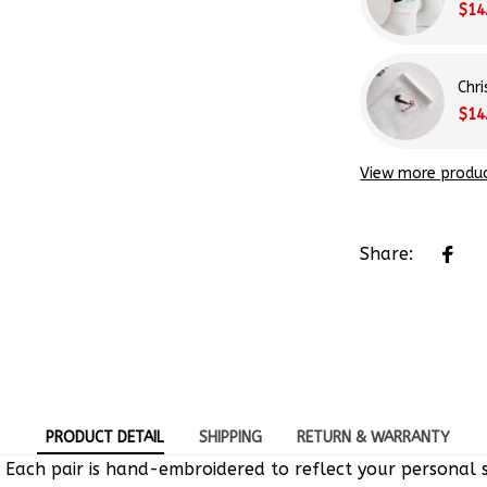
Chr
$14
View more produ
Share:
PRODUCT DETAIL
SHIPPING
RETURN & WARRANTY
 Each pair is hand-embroidered to reflect your personal s
e-of-a-kind designs.