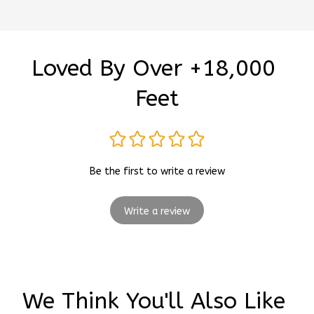
Loved By Over +18,000 
Feet
Be the first to write a review
Write a review
We Think You'll Also Like 