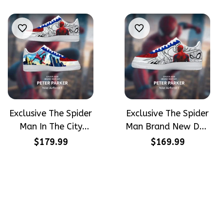
Airforce 1
Exclusive The Spider
Exclusive The Spider
Man In The City
Man Brand New Day
Peter Parker
Peter Parker
$179.99
$169.99
SpiderMan Hand-
SpiderMan Hand-
Painted Nike
Painted Nike
Airforce 1
Airforce 1