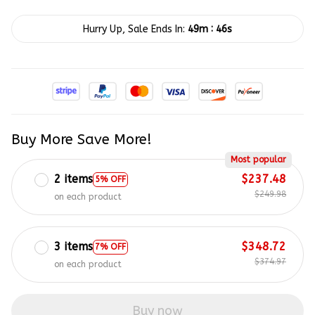
:
Hurry Up, Sale Ends In:
49m
45s
Buy More Save More!
Most popular
2 items
$237.48
5% OFF
$249.98
on each product
3 items
$348.72
7% OFF
$374.97
on each product
Buy now