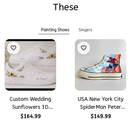
These
Painting Shoes
Singers
Custom Wedding
USA New York City
Sunflowers 3D
SpiderMan Peter
Embroidery Flowers
Parker Hand-
$164.99
$149.99
Custom Names
Painted High Top
Hand-Painted Nike
Converse