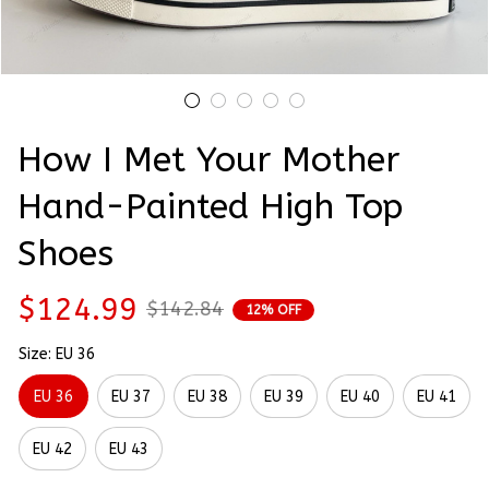
How I Met Your Mother 
Hand-Painted High Top 
Shoes
$124.99
$142.84
12% OFF
Size: EU 36
EU 36
EU 37
EU 38
EU 39
EU 40
EU 41
EU 42
EU 43