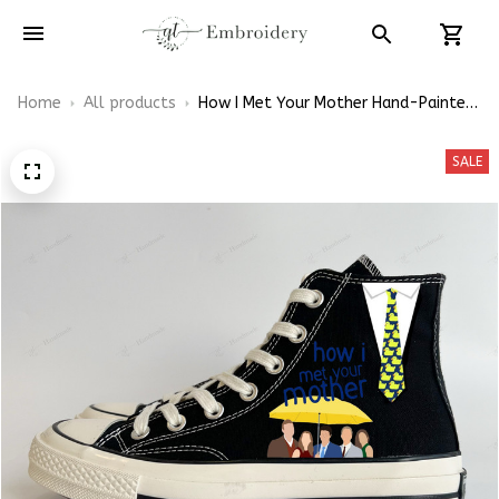
Home
All products
How I Met Your Mother Hand-Painted
High Top Shoes
SALE