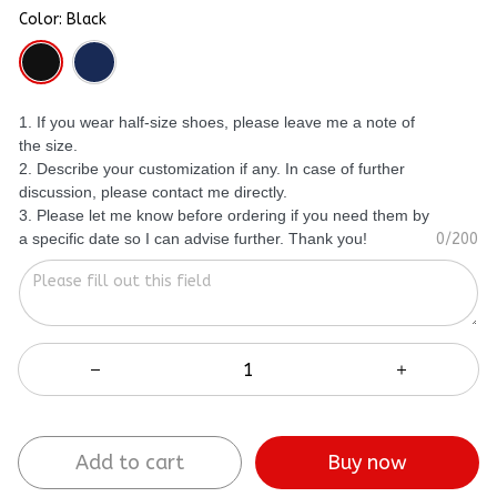
Color: Black
1. If you wear half-size shoes, please leave me a note of
the size.
2. Describe your customization if any. In case of further
discussion, please contact me directly.
3. Please let me know before ordering if you need them by
a specific date so I can advise further. Thank you!
0/200
Add to cart
Buy now