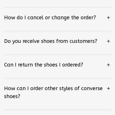
How do I cancel or change the order?
Do you receive shoes from customers?
Can I return the shoes I ordered?
How can I order other styles of converse
shoes?