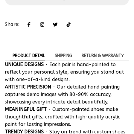
Share:
PRODUCT DETAIL
SHIPPING
RETURN & WARRANTY
UNIQUE DESIGNS
- Each pair is hand-painted to
reflect your personal style, ensuring you stand out
with one-of-a-kind designs.
ARTISTIC PRECISION
- Our detailed hand painting
captures demo images with 80-90% accuracy,
showcasing every intricate detail beautifully.
MEANINGFUL GIFT
- Custom-painted shoes make
thoughtful gifts, crafted with high-quality acrylic
paint for lasting impressions.
TRENDY DESIGNS
- Stay on trend with custom shoes