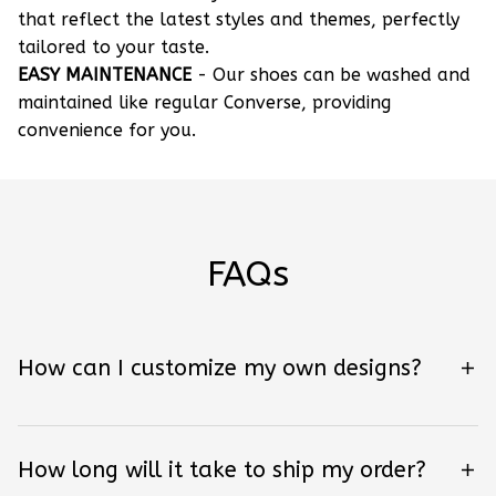
that reflect the latest styles and themes, perfectly
tailored to your taste.
EASY MAINTENANCE
- Our shoes can be washed and
maintained like regular Converse, providing
convenience for you.
FAQs
How can I customize my own designs?
How long will it take to ship my order?