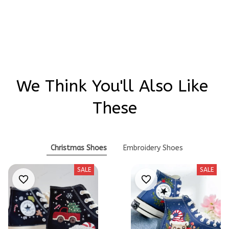
Write a review
We Think You'll Also Like 
These
Christmas Shoes
Embroidery Shoes
SALE
SALE