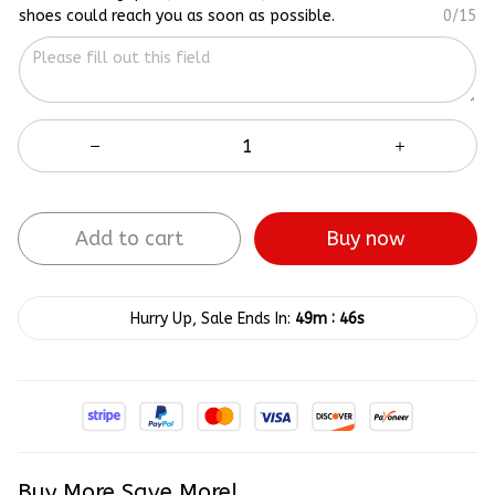
shoes could reach you as soon as possible.
0/15
Add to cart
Buy now
:
Hurry Up, Sale Ends In:
49m
45s
Buy More Save More!