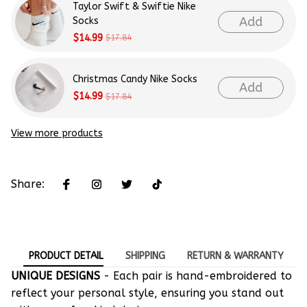
Taylor Swift & Swiftie Nike
Add
Socks
$14.99
$17.84
Christmas Candy Nike Socks
Add
$14.99
$17.84
View more products
Share:
PRODUCT DETAIL
SHIPPING
RETURN & WARRANTY
UNIQUE DESIGNS
- Each pair is hand-embroidered to
reflect your personal style, ensuring you stand out