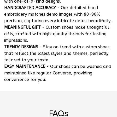
with one-of-a-kind designs.
HANDCRAFTED ACCURACY
- Our detailed hand
embroidery matches demo images with 80-90%
precision, capturing every intricate detail beautifully.
MEANINGFUL GIFT
- Custom shoes make thoughtful
gifts, crafted with high-quality threads for lasting
impressions.
TRENDY DESIGNS
- Stay on trend with custom shoes
that reflect the latest styles and themes, perfectly
tailored to your taste.
EASY MAINTENANCE
- Our shoes can be washed and
maintained like regular Converse, providing
convenience for you.
FAQs