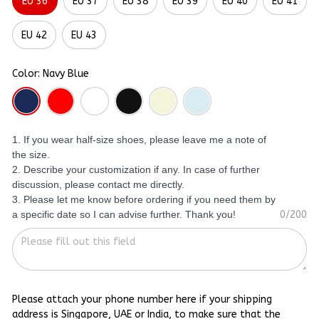
EU 36
EU 37
EU 38
EU 39
EU 40
EU 41
EU 42
EU 43
Color: Navy Blue
1. If you wear half-size shoes, please leave me a note of
the size.
2. Describe your customization if any. In case of further
discussion, please contact me directly.
3. Please let me know before ordering if you need them by
a specific date so I can advise further. Thank you!
0/200
Please attach your phone number here if your shipping
address is Singapore, UAE or India, to make sure that the