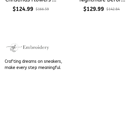
Holly Xmas Gift
Christmas
$124.99
$129.99
$166.59
$142.84
Embroidery Converse
Embroidery &
Chuck Taylor High
Painted High Top
Top
Converse
Crafting dreams on sneakers, 
make every step meaningful
Email
: 
contact@qtembroidery.com
SUPPORT
About Us
Contact Us