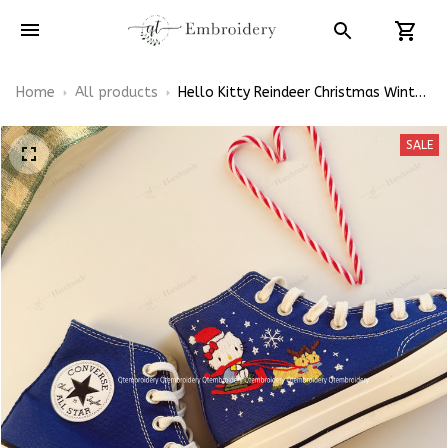
Home
All products
Hello Kitty Reindeer Christmas Winter
Vibe Xmas Gift Embroidery Converse
Chuck Taylor High Top
SALE