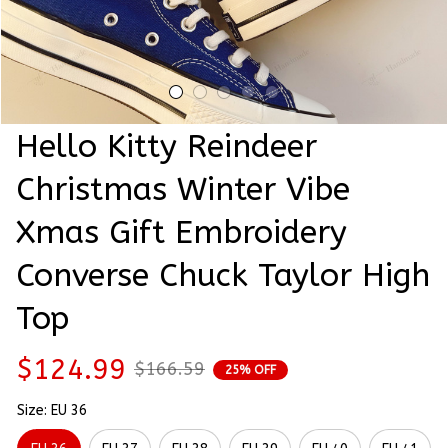
Hello Kitty Reindeer 
Christmas Winter Vibe 
Xmas Gift Embroidery 
Converse Chuck Taylor High 
Top
$124.99
$166.59
25% OFF
Size: EU 36