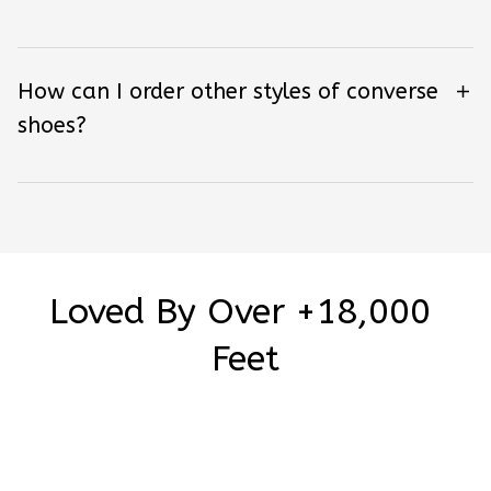
How can I order other styles of converse
shoes?
Loved By Over +18,000 
Feet
Be the first to write a review