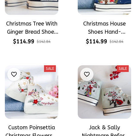
Christmas Tree With
Christmas House
Ginger Bread Shoes
Shoes Hand-
Hand-Embroidered
Embroidered Shoes
$114.99
$114.99
$142.84
$142.84
Shoes High Top
High Top
SALE
SALE
Custom Poinsettia
Jack & Sally
Christmas Flowers &
Nightmare Before