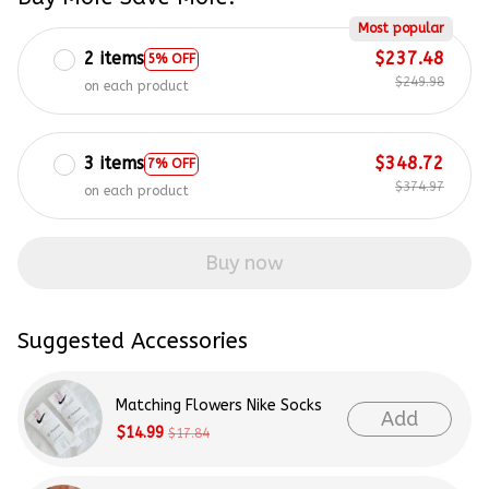
Most popular
2 items
$237.48
5% OFF
$249.98
on each product
3 items
$348.72
7% OFF
$374.97
on each product
Buy now
Suggested Accessories
Matching Flowers Nike Socks
Add
$14.99
$17.84