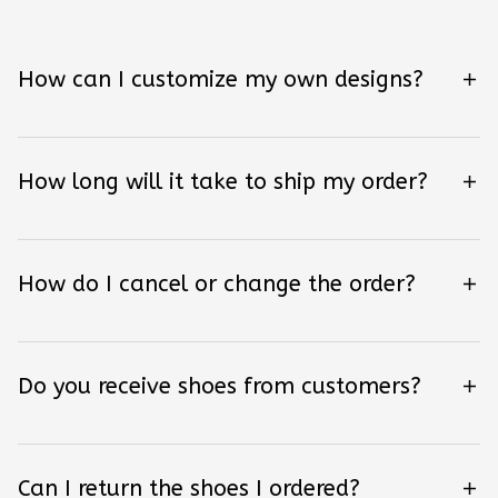
How can I customize my own designs?
How long will it take to ship my order?
How do I cancel or change the order?
Do you receive shoes from customers?
Can I return the shoes I ordered?