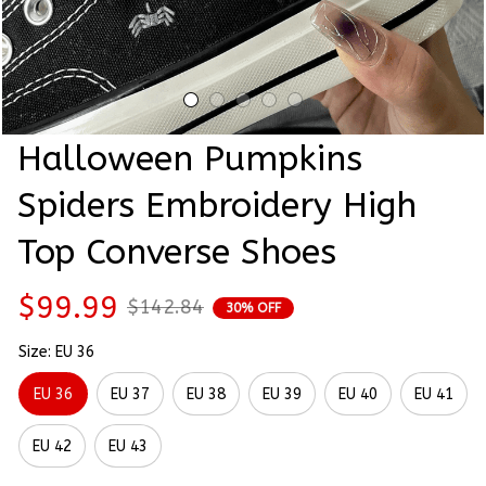
Halloween Pumpkins 
Spiders Embroidery High 
Top Converse Shoes
$99.99
$142.84
30% OFF
Size: EU 36
EU 36
EU 37
EU 38
EU 39
EU 40
EU 41
EU 42
EU 43