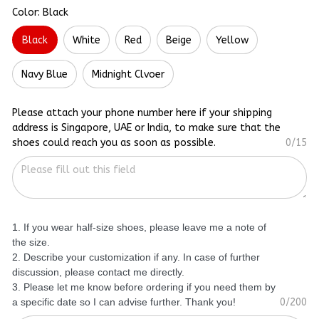
Color: Black
Black
White
Red
Beige
Yellow
Navy Blue
Midnight Clvoer
Please attach your phone number here if your shipping
address is Singapore, UAE or India, to make sure that the
shoes could reach you as soon as possible.
0/15
1. If you wear half-size shoes, please leave me a note of
the size.
2. Describe your customization if any. In case of further
discussion, please contact me directly.
3. Please let me know before ordering if you need them by
a specific date so I can advise further. Thank you!
0/200