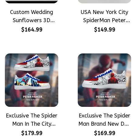
Custom Wedding
USA New York City
Sunflowers 3D
SpiderMan Peter
Embroidery Flowers
Parker Hand-
$164.99
$149.99
Custom Names
Painted High Top
Hand-Painted Nike
Converse
Airforce 1
Exclusive The Spider
Exclusive The Spider
Man In The City
Man Brand New Day
Peter Parker
Peter Parker
$179.99
$169.99