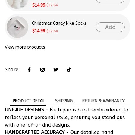
$14.99
$17.84
Christmas Candy Nike Socks
Add
$14.99
$17.84
View more products
Share:
PRODUCT DETAIL
SHIPPING
RETURN & WARRANTY
UNIQUE DESIGNS
- Each pair is hand-embroidered to
reflect your personal style, ensuring you stand out
with one-of-a-kind designs.
HANDCRAFTED ACCURACY
- Our detailed hand