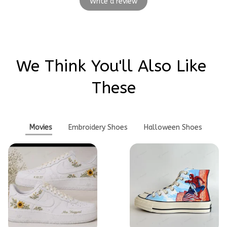
Write a review
We Think You'll Also Like 
These
Movies
Embroidery Shoes
Halloween Shoes