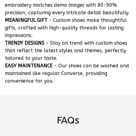
embroidery matches demo images with 80-90%
precision, capturing every intricate detail beautifully.
MEANINGFUL GIFT
- Custom shoes make thoughtful
gifts, crafted with high-quality threads for lasting
impressions.
TRENDY DESIGNS
- Stay on trend with custom shoes
that reflect the latest styles and themes, perfectly
tailored to your taste.
EASY MAINTENANCE
- Our shoes can be washed and
maintained like regular Converse, providing
convenience for you.
FAQs