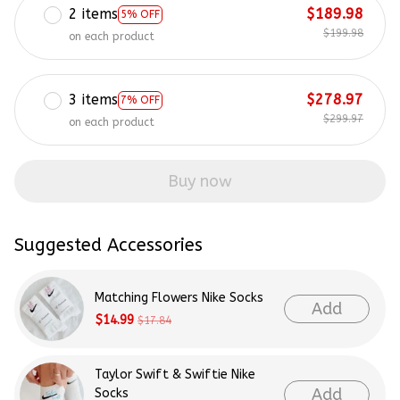
2 items
$189.98
5% OFF
$199.98
on each product
3 items
$278.97
7% OFF
$299.97
on each product
Buy now
Suggested Accessories
Matching Flowers Nike Socks
Add
$14.99
$17.84
Taylor Swift & Swiftie Nike
Add
Socks