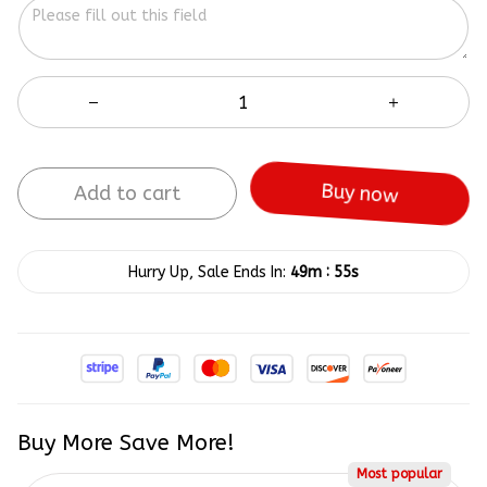
Add to cart
Buy now
:
Hurry Up, Sale Ends In:
49m
55s
Buy More Save More!
Most popular