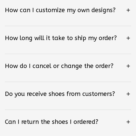
How can I customize my own designs?
How long will it take to ship my order?
How do I cancel or change the order?
Do you receive shoes from customers?
Can I return the shoes I ordered?