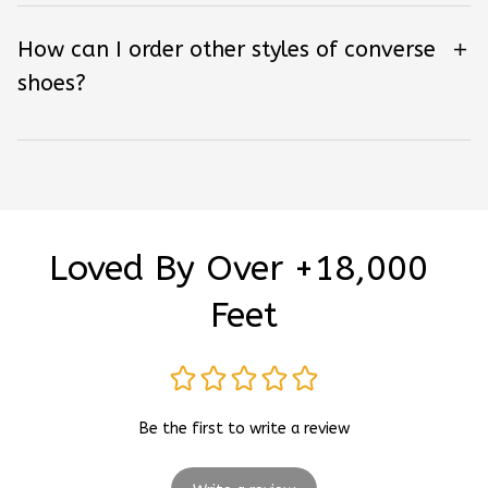
How can I order other styles of converse
shoes?
Loved By Over +18,000 
Feet
Be the first to write a review