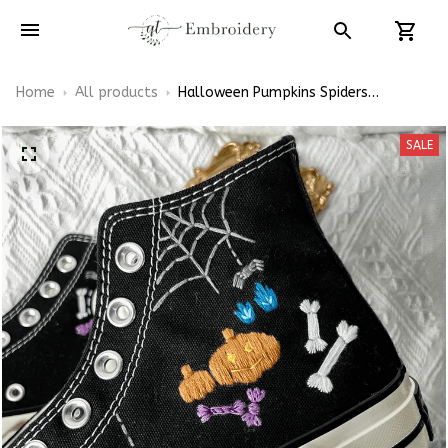
Home
All products
Halloween Pumpkins Spiders
Embroidery High Top Converse Shoes
SALE