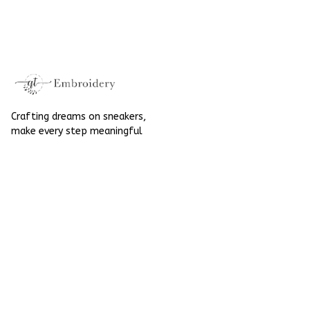
Embroidered Shoes
High Top Gift For
High Top Gift For
Halloween
Halloween
Crafting dreams on sneakers, 
make every step meaningful
Email
: 
contact@qtembroidery.com
SUPPORT
About Us
Contact Us
Order Tracking