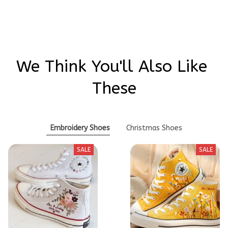
Write a review
We Think You'll Also Like 
These
Embroidery Shoes
Christmas Shoes
SALE
SALE