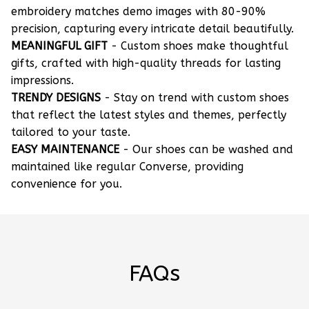
embroidery matches demo images with 80-90%
precision, capturing every intricate detail beautifully.
MEANINGFUL GIFT
- Custom shoes make thoughtful
gifts, crafted with high-quality threads for lasting
impressions.
TRENDY DESIGNS
- Stay on trend with custom shoes
that reflect the latest styles and themes, perfectly
tailored to your taste.
EASY MAINTENANCE
- Our shoes can be washed and
maintained like regular Converse, providing
convenience for you.
FAQs