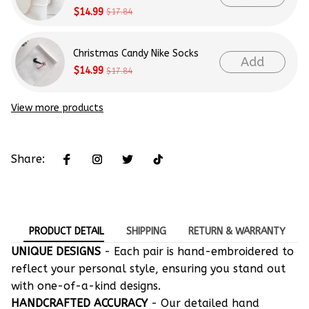
$14.99
$17.84
Christmas Candy Nike Socks
Add
$14.99
$17.84
View more products
Share:
PRODUCT DETAIL
SHIPPING
RETURN & WARRANTY
UNIQUE DESIGNS
- Each pair is hand-embroidered to
reflect your personal style, ensuring you stand out
with one-of-a-kind designs.
HANDCRAFTED ACCURACY
- Our detailed hand