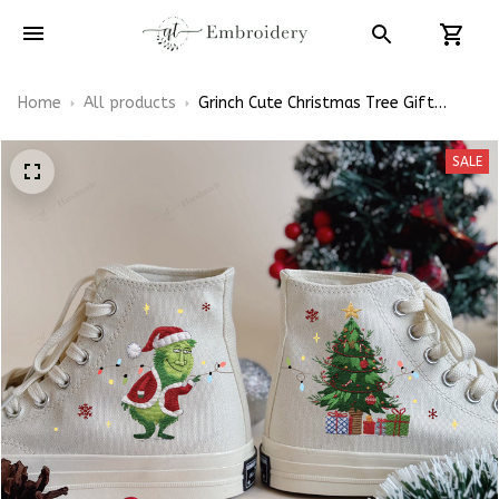
Home
All products
Grinch Cute Christmas Tree Gift
Embroidery High Top Converse
SALE