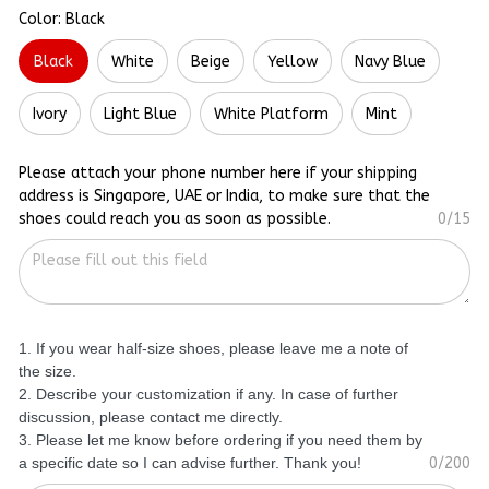
Color: Black
Black
White
Beige
Yellow
Navy Blue
Ivory
Light Blue
White Platform
Mint
Please attach your phone number here if your shipping
address is Singapore, UAE or India, to make sure that the
shoes could reach you as soon as possible.
0/15
1. If you wear half-size shoes, please leave me a note of
the size.
2. Describe your customization if any. In case of further
discussion, please contact me directly.
3. Please let me know before ordering if you need them by
a specific date so I can advise further. Thank you!
0/200