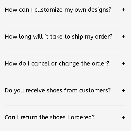
How can I customize my own designs?
How long will it take to ship my order?
How do I cancel or change the order?
Do you receive shoes from customers?
Can I return the shoes I ordered?