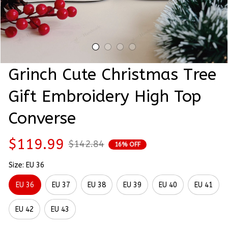
Grinch Cute Christmas Tree 
Gift Embroidery High Top 
Converse
$119.99
$142.84
16% OFF
Size: EU 36
EU 36
EU 37
EU 38
EU 39
EU 40
EU 41
EU 42
EU 43