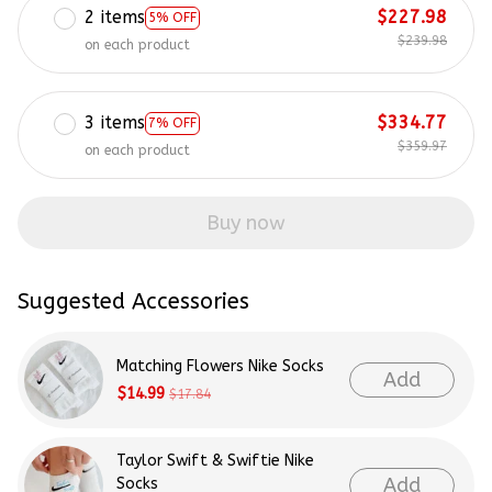
2 items
$227.98
5% OFF
$239.98
on each product
3 items
$334.77
7% OFF
$359.97
on each product
Buy now
Suggested Accessories
Matching Flowers Nike Socks
Add
$14.99
$17.84
Taylor Swift & Swiftie Nike
Add
Socks