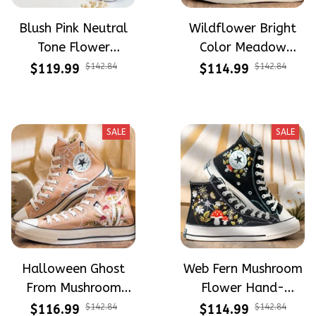
Blush Pink Neutral
Wildflower Bright
Tone Flower
Color Meadow
Meadow Hand-
Hand-Embroidered
$119.99
$142.84
$114.99
$142.84
Embroidered Shoes
Shoes High Top Gift
High Top Gift For
For Halloween
Halloween
SALE
SALE
Halloween Ghost
Web Fern Mushroom
From Mushroom
Flower Hand-
Garden Hand-
Embroidered Shoes
$116.99
$142.84
$114.99
$142.84