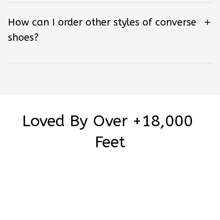
How can I order other styles of converse
shoes?
Loved By Over +18,000 
Feet
Be the first to write a review