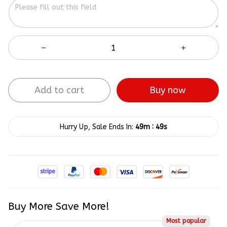
Add to cart
Buy now
:
Hurry Up, Sale Ends In:
49m
49s
Buy More Save More!
Most popular