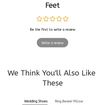
Feet
Be the first to write a review
Write a review
We Think You'll Also Like 
These
Wedding Shoes
Ring Bearer Pillow