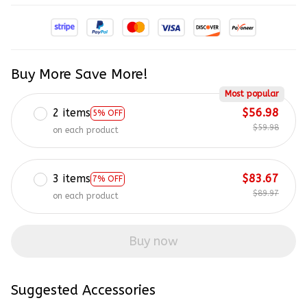
Buy More Save More!
Most popular
2 items
$56.98
5% OFF
$59.98
on each product
3 items
$83.67
7% OFF
$89.97
on each product
Buy now
Suggested Accessories