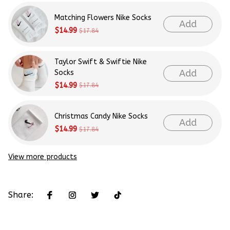
Matching Flowers Nike Socks
Add
$14.99
$17.84
Taylor Swift & Swiftie Nike
Add
Socks
$14.99
$17.84
Christmas Candy Nike Socks
Add
$14.99
$17.84
View more products
Share: