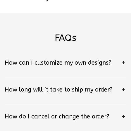
FAQs
How can I customize my own designs?
How long will it take to ship my order?
How do I cancel or change the order?