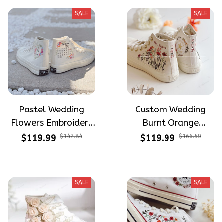
SALE
SALE
Pastel Wedding
Custom Wedding
Flowers Embroidery
Burnt Orange
and Hand Painted
Flowers Embroidery
$119.99
$142.84
$119.99
$166.59
High Top Converse
Converse Chuck
Taylor High Top
SALE
SALE