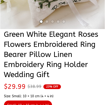
Green White Elegant Roses 
Flowers Embroidered Ring 
Bearer Pillow Linen 
Embroidery Ring Holder 
Wedding Gift
$29.99
$38.99
23% OFF
Size: Small: 10 × 10 cm (4 × 4 in)