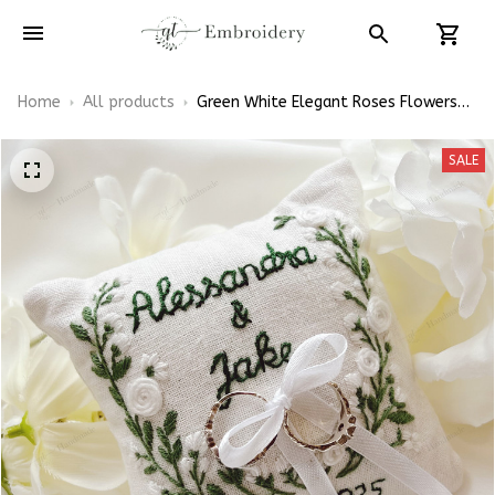
Home
All products
Green White Elegant Roses Flowers
Embroidered Ring Bearer Pillow Linen
Embroidery Ring Holder Wedding Gift
SALE