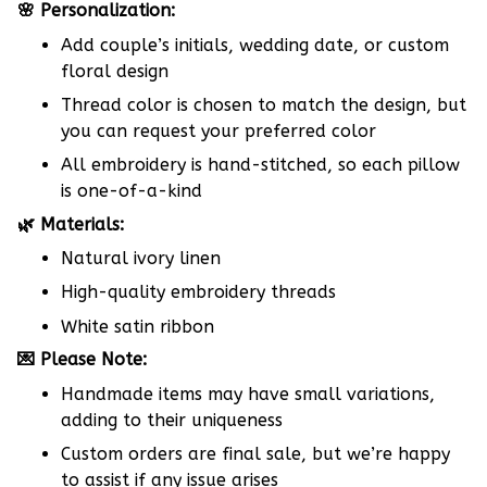
🌸 Personalization:
Add couple’s initials, wedding date, or custom
floral design
Thread color is chosen to match the design, but
you can request your preferred color
All embroidery is hand-stitched, so each pillow
is one-of-a-kind
🌿 Materials:
Natural ivory linen
High-quality embroidery threads
White satin ribbon
💌 Please Note:
Handmade items may have small variations,
adding to their uniqueness
Custom orders are final sale, but we’re happy
to assist if any issue arises