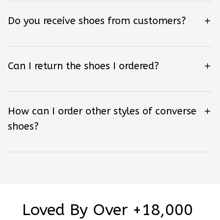
Do you receive shoes from customers?
Can I return the shoes I ordered?
How can I order other styles of converse
shoes?
Loved By Over +18,000 