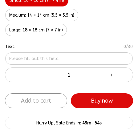
Small: 10 × 10 cm (4 × 4 in)
Medium: 14 × 14 cm (5.5 × 5.5 in)
Large: 18 × 18 cm (7 × 7 in)
Text
0/30
Add to cart
Buy now
:
Hurry Up, Sale Ends In:
49m
54s