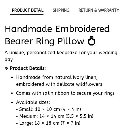
PRODUCT DETAIL
SHIPPING
RETURN & WARRANTY
Handmade Embroidered
Bearer Ring Pillow 💍
A unique, personalized keepsake for your wedding
day.
✨ Product Details:
Handmade from natural ivory linen,
embroidered with delicate wildflowers
Comes with satin ribbon to secure your rings
Available sizes:
▪ Small: 10 × 10 cm (4 × 4 in)
▪ Medium: 14 × 14 cm (5.5 × 5.5 in)
▪ Large: 18 × 18 cm (7 × 7 in)