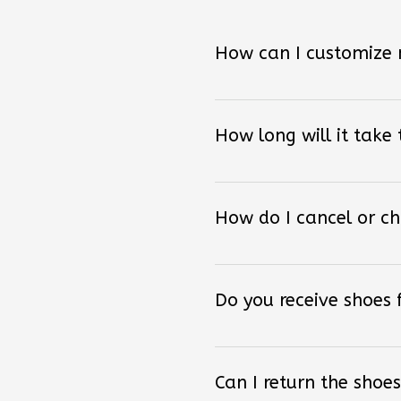
How can I customize
How long will it take
How do I cancel or c
Do you receive shoes
Can I return the shoes