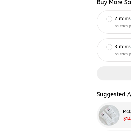
2 items
on each 
3 items
on each 
Suggested A
Mat
$14
Tay