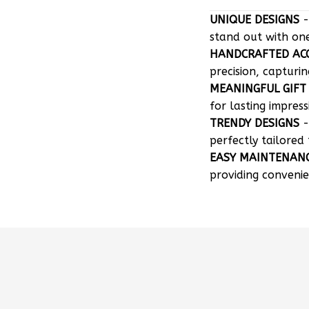
stand out with on
HANDCRAFTED AC
precision, capturin
MEANINGFUL GIFT
for lasting impress
TRENDY DESIGNS
-
perfectly tailored 
EASY MAINTENAN
providing convenie