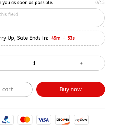
ry Up, Sale Ends In:
:
49m
52s
 cart
Buy now
ve More!