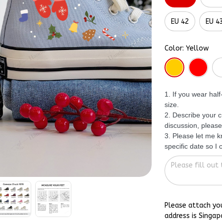
EU 42
EU 4
Color: Yellow
1. If you wear hal
size.
2. Describe your c
discussion, please
3. Please let me 
specific date so I
Please attach yo
address is Singap
shoes could reac