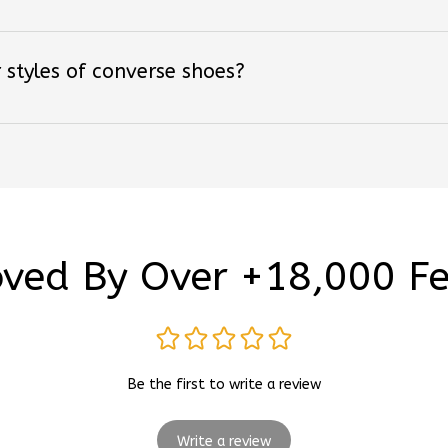
 styles of converse shoes?
ved By Over +18,000 F
Be the first to write a review
Write a review