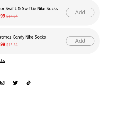
Add
.99
$17.84
istmas Candy Nike Socks
Add
.99
$17.84
cts
tyle, ensuring you