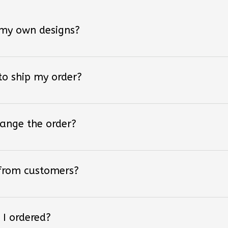
 my own designs?
 to ship my order?
hange the order?
 from customers?
 I ordered?