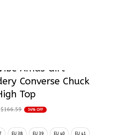
rder Status
op
obin Birds Christmas 
Vibe Xmas Gift 
ery Converse Chuck 
High Top
$166.59
34% OFF
7
EU 38
EU 39
EU 40
EU 41