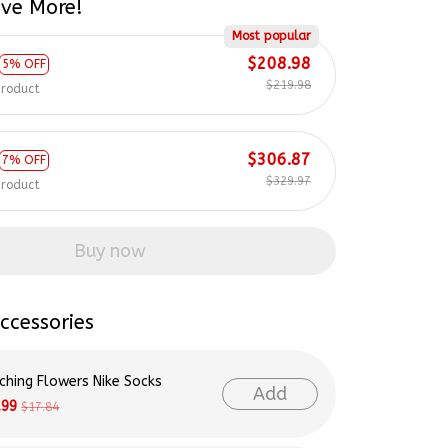
Most popular
$208.98
5% OFF
$219.98
product
$306.87
7% OFF
$329.97
product
Buy now
ccessories
ching Flowers Nike Socks
Add
.99
$17.84
lor Swift & Swiftie Nike Socks