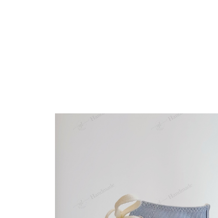
Embroidery Shoes
Home
All products
Glove Robin Birds Christm