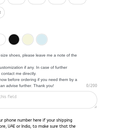
3
f-size shoes, please leave me a note of the
ustomization if any. In case of further
 contact me directly.
know before ordering if you need them by a
 can advise further. Thank you!
0/200
ur phone number here if your shipping
ore, UAE or India, to make sure that the
h you as soon as possible.
0/15