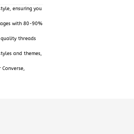
mages with 80-90%
quality threads
styles and themes,
r Converse,