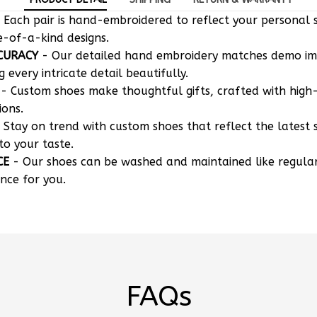
e-of-a-kind designs.
CURACY
- Our detailed hand embroidery matches demo i
g every intricate detail beautifully.
- Custom shoes make thoughtful gifts, crafted with high-
ions.
 Stay on trend with custom shoes that reflect the latest 
to your taste.
CE
- Our shoes can be washed and maintained like regula
nce for you.
FAQs