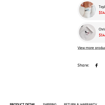
$14
Chr
$14
View more produ
Share:
PRODUCT DETAIL
SHIPPING
RETURN & WARRANTY
 Each pair is hand-embroidered to reflect your personal s