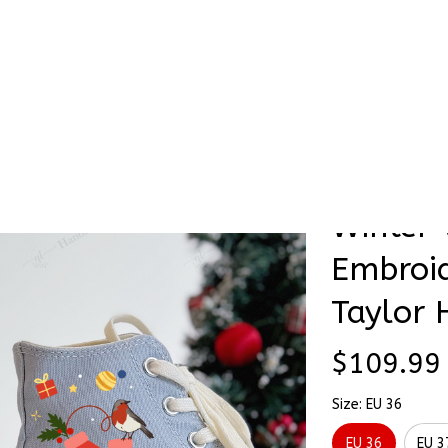
Stick & Stitch
🔥 Best Selling
Accessories
O
as Winter Vibe Xmas Gift Embroidery Converse Chuck Taylor High T
Glove R
SALE
Winter 
Embroid
Taylor 
$109.99
Size: EU 36
EU 36
EU 3