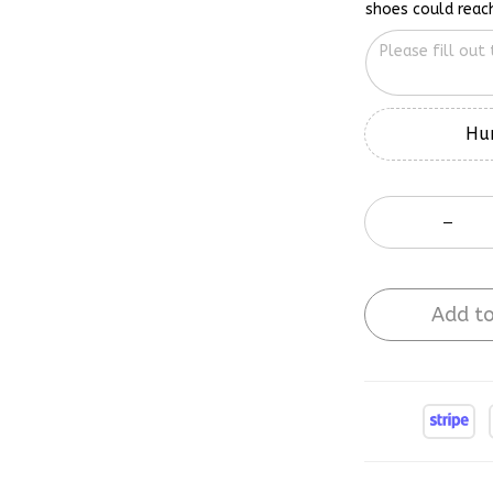
Hur
Add to
Buy More Sa