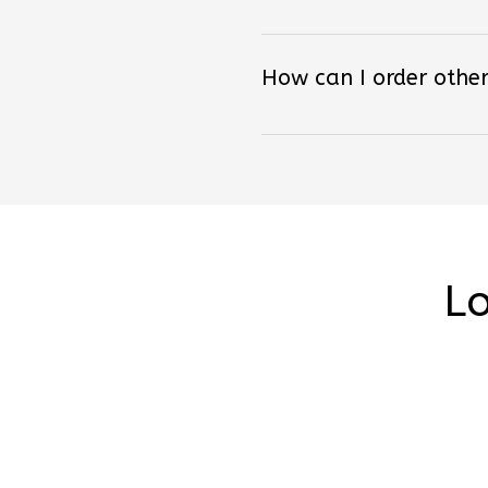
How can I order other
Lo