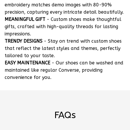
embroidery matches demo images with 80-90%
precision, capturing every intricate detail beautifully.
MEANINGFUL GIFT
- Custom shoes make thoughtful
gifts, crafted with high-quality threads for lasting
impressions.
TRENDY DESIGNS
- Stay on trend with custom shoes
that reflect the latest styles and themes, perfectly
tailored to your taste.
EASY MAINTENANCE
- Our shoes can be washed and
maintained like regular Converse, providing
convenience for you.
FAQs