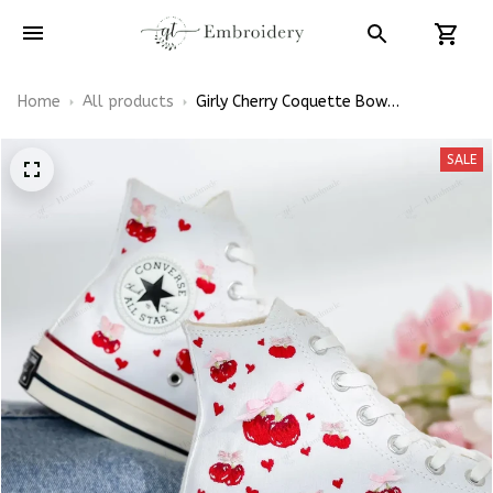
Home
All products
Girly Cherry Coquette Bow
Embroidered Shoes High Top
SALE