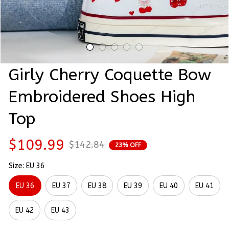
Girly Cherry Coquette Bow 
Embroidered Shoes High 
Top
$109.99
$142.84
23% OFF
Size: EU 36
EU 36
EU 37
EU 38
EU 39
EU 40
EU 41
EU 42
EU 43