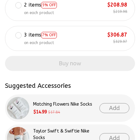
2 items
$208.98
5% OFF
$219.98
on each product
3 items
$306.87
7% OFF
$329.97
on each product
Buy now
Suggested Accessories
Matching Flowers Nike Socks
Add
$14.99
$17.84
Taylor Swift & Swiftie Nike
Add
Socks