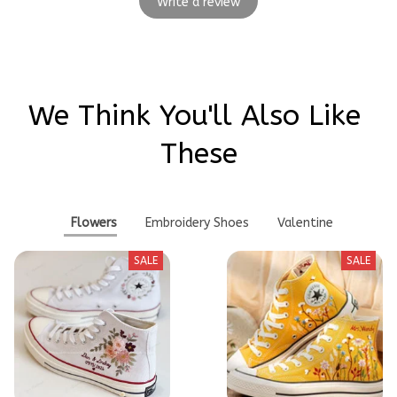
Write a review
We Think You'll Also Like 
These
Flowers
Embroidery Shoes
Valentine
SALE
SALE