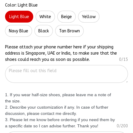
Color: Light Blue
Light Blue
White
Beige
Yellow
Navy Blue
Black
Tan Brown
Please attach your phone number here if your shipping
address is Singapore, UAE or India, to make sure that the
shoes could reach you as soon as possible.
0/15
1. If you wear half-size shoes, please leave me a note of
the size.
2. Describe your customization if any. In case of further
discussion, please contact me directly.
3. Please let me know before ordering if you need them by
a specific date so I can advise further. Thank you!
0/200