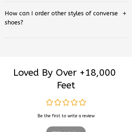
How can I order other styles of converse
shoes?
Loved By Over +18,000 
Feet
Be the first to write a review