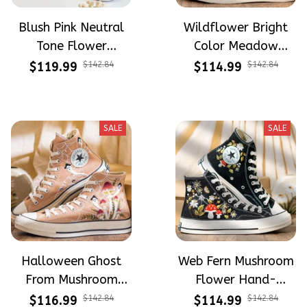
Blush Pink Neutral
Wildflower Bright
Tone Flower
Color Meadow
Meadow Hand-
Hand-Embroidered
$119.99
$142.84
$114.99
$142.84
Embroidered Shoes
Shoes High Top Gift
High Top Gift For
For Halloween
Halloween
SALE
SALE
Halloween Ghost
Web Fern Mushroom
From Mushroom
Flower Hand-
Garden Hand-
Embroidered Shoes
$116.99
$142.84
$114.99
$142.84