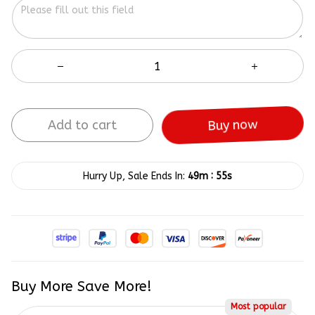
Add to cart
Buy now
:
Hurry Up, Sale Ends In:
49m
55s
Buy More Save More!
Most popular