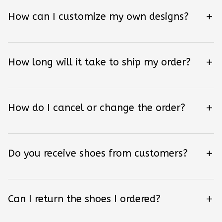
How can I customize my own designs?
How long will it take to ship my order?
How do I cancel or change the order?
Do you receive shoes from customers?
Can I return the shoes I ordered?