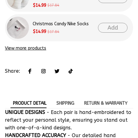
$14.99
$17.84
Christmas Candy Nike Socks
Add
$14.99
$17.84
View more products
Share:
PRODUCT DETAIL
SHIPPING
RETURN & WARRANTY
UNIQUE DESIGNS
- Each pair is hand-embroidered to
reflect your personal style, ensuring you stand out
with one-of-a-kind designs.
HANDCRAFTED ACCURACY
- Our detailed hand