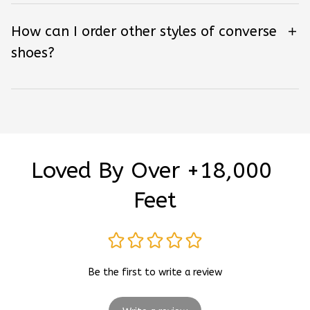
How can I order other styles of converse
shoes?
Loved By Over +18,000 
Feet
Be the first to write a review