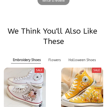
Write a review
We Think You'll Also Like 
These
Embroidery Shoes
Flowers
Halloween Shoes
SALE
SALE