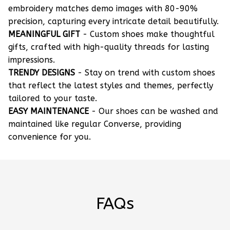
embroidery matches demo images with 80-90%
precision, capturing every intricate detail beautifully.
MEANINGFUL GIFT
- Custom shoes make thoughtful
gifts, crafted with high-quality threads for lasting
impressions.
TRENDY DESIGNS
- Stay on trend with custom shoes
that reflect the latest styles and themes, perfectly
tailored to your taste.
EASY MAINTENANCE
- Our shoes can be washed and
maintained like regular Converse, providing
convenience for you.
FAQs