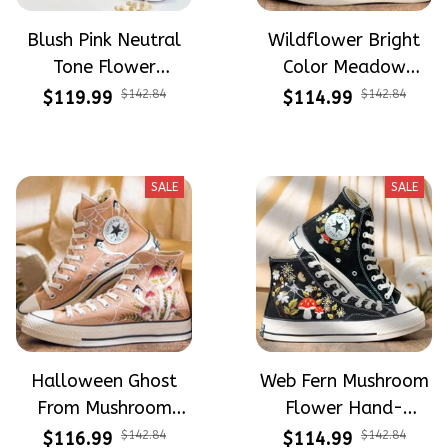
Blush Pink Neutral
Wildflower Bright
Tone Flower
Color Meadow
Meadow Hand-
Hand-Embroidered
$119.99
$142.84
$114.99
$142.84
Embroidered Shoes
Shoes High Top Gift
High Top Gift For
For Halloween
Halloween
SALE
SALE
Halloween Ghost
Web Fern Mushroom
From Mushroom
Flower Hand-
Garden Hand-
Embroidered Shoes
$116.99
$142.84
$114.99
$142.84