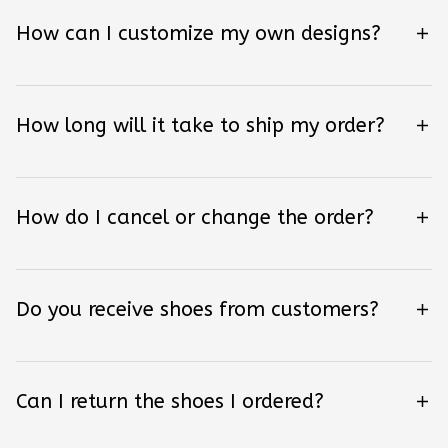
How can I customize my own designs?
How long will it take to ship my order?
How do I cancel or change the order?
Do you receive shoes from customers?
Can I return the shoes I ordered?