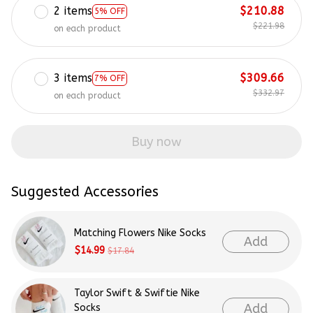
2 items
$210.88
5% OFF
$221.98
on each product
3 items
$309.66
7% OFF
$332.97
on each product
Buy now
Suggested Accessories
Matching Flowers Nike Socks
Add
$14.99
$17.84
Taylor Swift & Swiftie Nike
Add
Socks