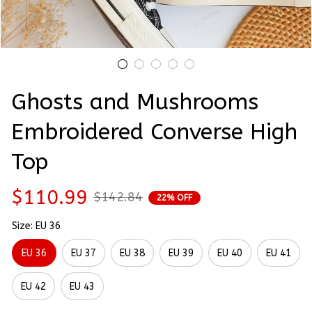
Ghosts and Mushrooms 
Embroidered Converse High 
Top
$110.99
$142.84
22% OFF
Size: EU 36
EU 36
EU 37
EU 38
EU 39
EU 40
EU 41
EU 42
EU 43