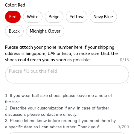
Color: Red
Red
White
Beige
Yellow
Navy Blue
Black
Midnight Clover
Please attach your phone number here if your shipping
address is Singapore, UAE or India, to make sure that the
shoes could reach you as soon as possible.
0/15
1. If you wear half-size shoes, please leave me a note of
the size.
2. Describe your customization if any. In case of further
discussion, please contact me directly.
3. Please let me know before ordering if you need them by
a specific date so I can advise further. Thank you!
0/200