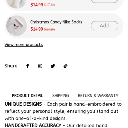
$14.99
$17.84
Christmas Candy Nike Socks
Add
$14.99
$17.84
View more products
Share:
PRODUCT DETAIL
SHIPPING
RETURN & WARRANTY
UNIQUE DESIGNS
- Each pair is hand-embroidered to
reflect your personal style, ensuring you stand out
with one-of-a-kind designs.
HANDCRAFTED ACCURACY
- Our detailed hand