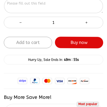
Add to cart
Buy now
:
Hurry Up, Sale Ends In:
49m
55s
Buy More Save More!
Most popular