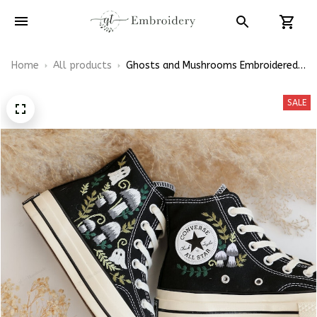
Home
All products
Ghosts and Mushrooms Embroidered
Converse High Top
SALE