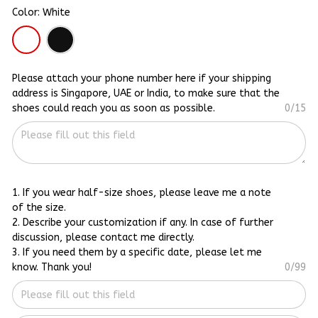
Color: White
Please attach your phone number here if your shipping
address is Singapore, UAE or India, to make sure that the
shoes could reach you as soon as possible.
0/15
1. If you wear half-size shoes, please leave me a note
of the size.
2. Describe your customization if any. In case of further
discussion, please contact me directly.
3. If you need them by a specific date, please let me
know. Thank you!
0/99