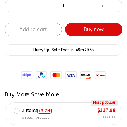
Add to cart
Buy now
:
Hurry Up, Sale Ends In:
49m
55s
Buy More Save More!
Most popular
2 items
$227.98
5% OFF
$239.98
on each product