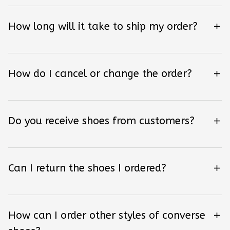
How long will it take to ship my order?
How do I cancel or change the order?
Do you receive shoes from customers?
Can I return the shoes I ordered?
How can I order other styles of converse