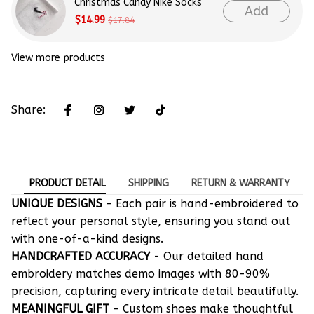
Christmas Candy Nike Socks
Add
$14.99
$17.84
View more products
Share:
PRODUCT DETAIL
SHIPPING
RETURN & WARRANTY
UNIQUE DESIGNS
- Each pair is hand-embroidered to
reflect your personal style, ensuring you stand out
with one-of-a-kind designs.
HANDCRAFTED ACCURACY
- Our detailed hand
embroidery matches demo images with 80-90%
precision, capturing every intricate detail beautifully.
MEANINGFUL GIFT
- Custom shoes make thoughtful