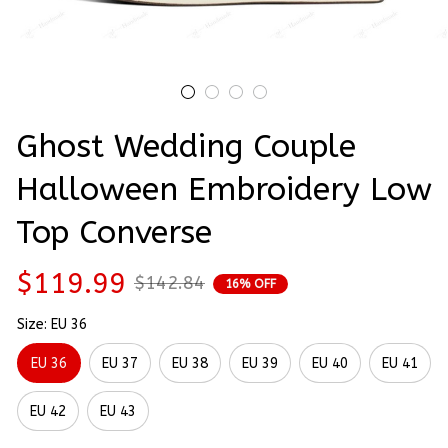
Ghost Wedding Couple 
Halloween Embroidery Low 
Top Converse
$119.99
$142.84
16% OFF
Size: EU 36
EU 36
EU 37
EU 38
EU 39
EU 40
EU 41
EU 42
EU 43