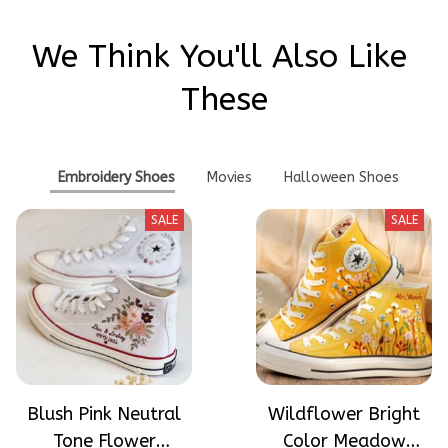
We Think You'll Also Like 
These
Embroidery Shoes
Movies
Halloween Shoes
SALE
SALE
Blush Pink Neutral
Wildflower Bright
Tone Flower
Color Meadow