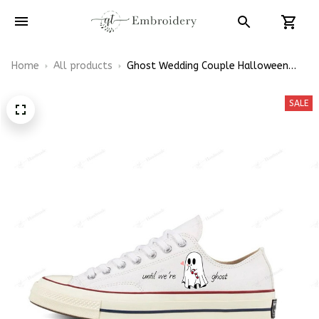
Home
All products
Ghost Wedding Couple Halloween
Embroidery Low Top Converse
SALE