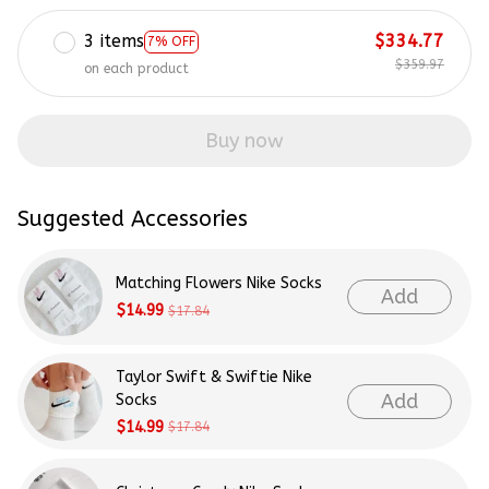
3 items
$334.77
7% OFF
$359.97
on each product
Buy now
Suggested Accessories
Matching Flowers Nike Socks
Add
$14.99
$17.84
Taylor Swift & Swiftie Nike
Add
Socks
$14.99
$17.84