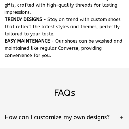
gifts, crafted with high-quality threads for lasting
impressions.
TRENDY DESIGNS
- Stay on trend with custom shoes
that reflect the latest styles and themes, perfectly
tailored to your taste.
EASY MAINTENANCE
- Our shoes can be washed and
maintained like regular Converse, providing
convenience for you.
FAQs
How can I customize my own designs?