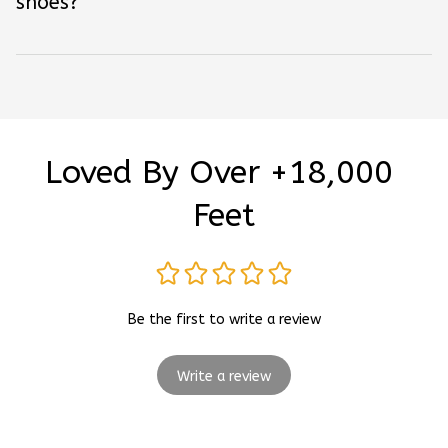
shoes?
Loved By Over +18,000 
Feet
Be the first to write a review
Write a review