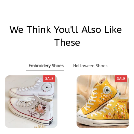
We Think You'll Also Like 
These
Embroidery Shoes
Halloween Shoes
SALE
SALE