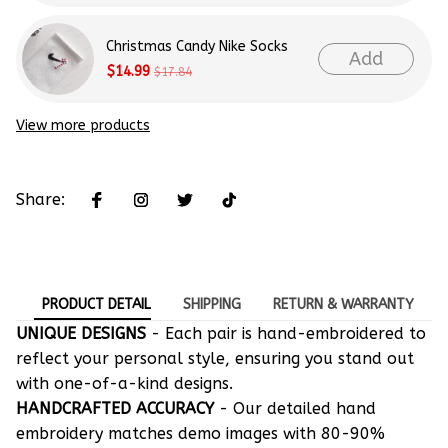
Christmas Candy Nike Socks
Add
$14.99
$17.84
View more products
Share:
PRODUCT DETAIL
SHIPPING
RETURN & WARRANTY
UNIQUE DESIGNS
- Each pair is hand-embroidered to
reflect your personal style, ensuring you stand out
with one-of-a-kind designs.
HANDCRAFTED ACCURACY
- Our detailed hand
embroidery matches demo images with 80-90%