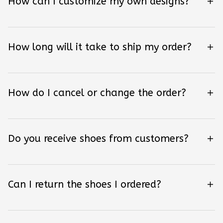
How can I customize my own designs?
How long will it take to ship my order?
How do I cancel or change the order?
Do you receive shoes from customers?
Can I return the shoes I ordered?