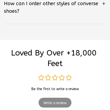
How can I order other styles of converse
shoes?
Loved By Over +18,000 
Feet
Be the first to write a review
Write a review