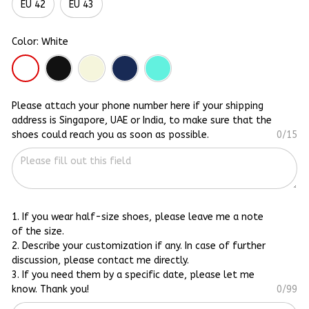
EU 42
EU 43
Color: White
Please attach your phone number here if your shipping
address is Singapore, UAE or India, to make sure that the
shoes could reach you as soon as possible.
0/15
1. If you wear half-size shoes, please leave me a note
of the size.
2. Describe your customization if any. In case of further
discussion, please contact me directly.
3. If you need them by a specific date, please let me
know. Thank you!
0/99