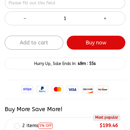
Add to cart
Buy now
:
Hurry Up, Sale Ends In:
49m
54s
Buy More Save More!
Most popular
2 items
$199.46
5% OFF