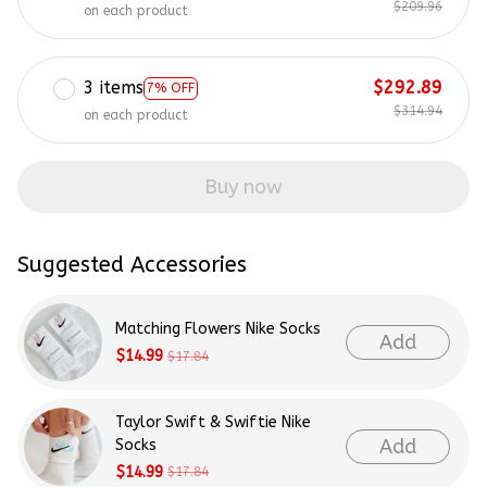
$209.96
on each product
3 items
$292.89
7% OFF
$314.94
on each product
Buy now
Suggested Accessories
Matching Flowers Nike Socks
Add
$14.99
$17.84
Taylor Swift & Swiftie Nike
Add
Socks
$14.99
$17.84