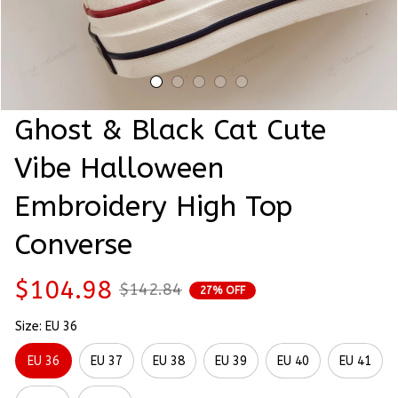
Ghost & Black Cat Cute 
Vibe Halloween 
Embroidery High Top 
Converse
$104.98
$142.84
27% OFF
Size: EU 36
EU 36
EU 37
EU 38
EU 39
EU 40
EU 41