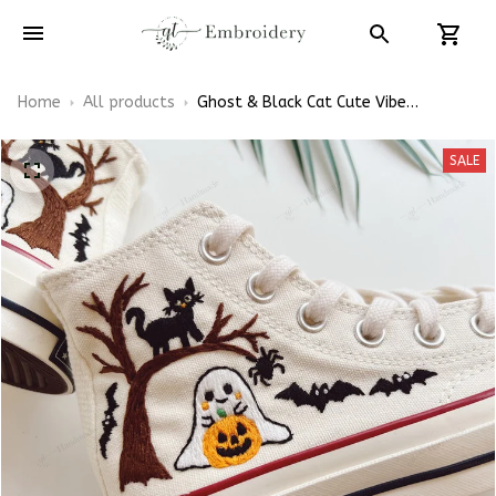
Home
All products
Ghost & Black Cat Cute Vibe
Halloween Embroidery High Top
Converse
SALE