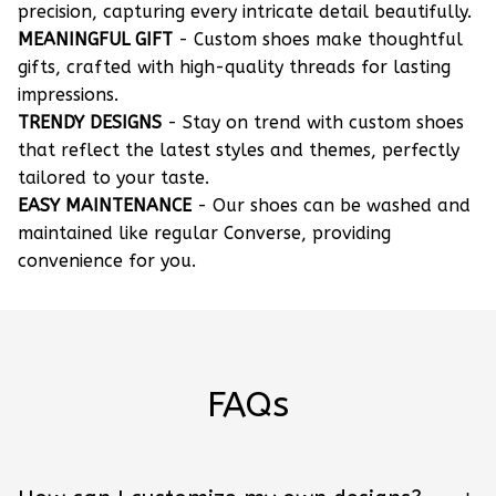
precision, capturing every intricate detail beautifully.
MEANINGFUL GIFT
- Custom shoes make thoughtful
gifts, crafted with high-quality threads for lasting
impressions.
TRENDY DESIGNS
- Stay on trend with custom shoes
that reflect the latest styles and themes, perfectly
tailored to your taste.
EASY MAINTENANCE
- Our shoes can be washed and
maintained like regular Converse, providing
convenience for you.
FAQs