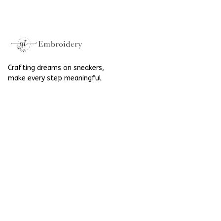
High Top Gift For
Halloween
Halloween
Crafting dreams on sneakers, 
make every step meaningful
Email
: 
contact@qtembroidery.com
SUPPORT
About Us
Contact Us
Order Tracking
FAQs