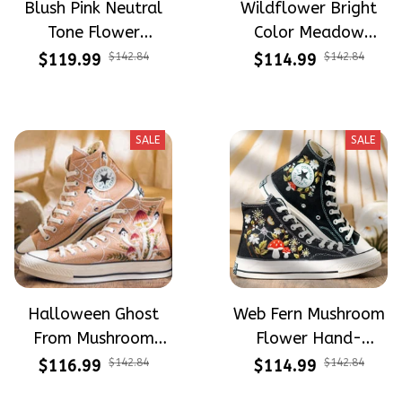
Blush Pink Neutral
Wildflower Bright
Tone Flower
Color Meadow
Meadow Hand-
Hand-Embroidered
$119.99
$142.84
$114.99
$142.84
Embroidered Shoes
Shoes High Top Gift
High Top Gift For
For Halloween
Halloween
SALE
SALE
Halloween Ghost
Web Fern Mushroom
From Mushroom
Flower Hand-
Garden Hand-
Embroidered Shoes
$116.99
$142.84
$114.99
$142.84
Embroidered Shoes
High Top Gift For