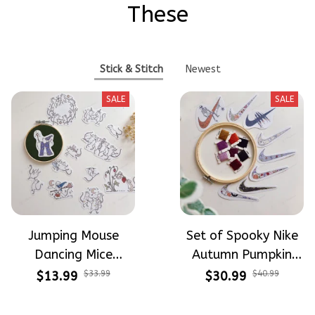
These
Stick & Stitch
Newest
SALE
SALE
Jumping Mouse
Set of Spooky Nike
Dancing Mice
Autumn Pumpkin
Halloween Vibe
Design Theme
$13.99
$33.99
$30.99
$40.99
Embroidery Patterns
Patterns Embroidery
- Stick & Stitch For
Patterns - Stick &