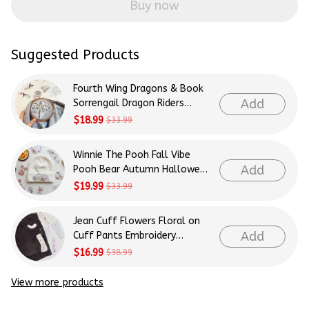
Buy now
Suggested Products
Fourth Wing Dragons & Book
Add
Sorrengail Dragon Riders
Patterns Embroidery Patterns
$18.99
$33.99
- Stick & Stitch For Beginners
Winnie The Pooh Fall Vibe
Add
Pooh Bear Autumn Halloween
Patterns Embroidery Patterns
$19.99
$33.99
- Stick & Stitch For Beginners
Jean Cuff Flowers Floral on
Add
Cuff Pants Embroidery
Patterns - Stick & Stitch For
$16.99
$38.99
Beginners
View more products