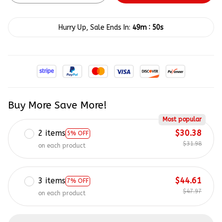
:
Hurry Up, Sale Ends In:
49m
50s
Buy More Save More!
Most popular
2 items
$30.38
5% OFF
$31.98
on each product
3 items
$44.61
7% OFF
$47.97
on each product