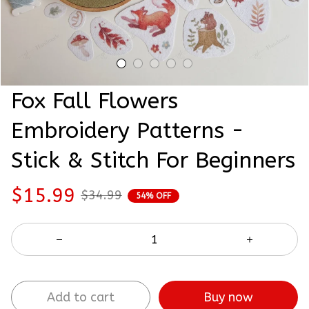
Fox Fall Flowers 
Embroidery Patterns - 
Stick & Stitch For Beginners
$15.99
$34.99
54% OFF
Buy now
Add to cart