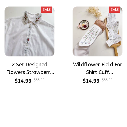
Beginners
Stitch For Beginners
SALE
SALE
2 Set Designed
Wildflower Field For
Flowers Strawberry
Shirt Cuff
Button Down Shirt
Embroidery Patterns
$14.99
$33.99
$14.99
$33.99
Cuff Embroidery
- Stick & Stitch For
Patterns - Stick &
Beginners
Stitch For Beginners