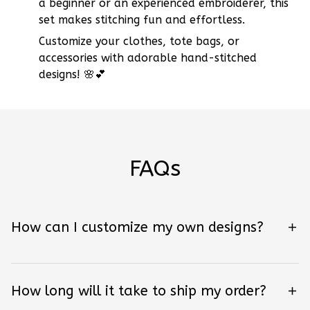
a beginner or an experienced embroiderer, this
set makes stitching fun and effortless.
Customize your clothes, tote bags, or
accessories with adorable hand-stitched
designs! 🌸💕
FAQs
How can I customize my own designs?
How long will it take to ship my order?