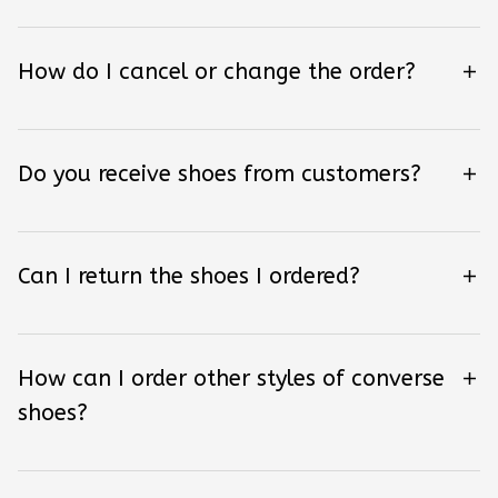
How do I cancel or change the order?
Do you receive shoes from customers?
Can I return the shoes I ordered?
How can I order other styles of converse
shoes?