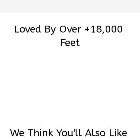
Loved By Over +18,000 
Feet
Be the first to write a review
Write a review
We Think You'll Also Like 