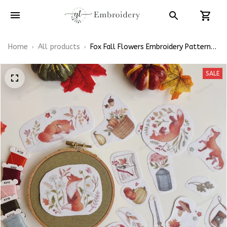
Home
All products
Fox Fall Flowers Embroidery Patterns
- Stick & Stitch For Beginners
SALE