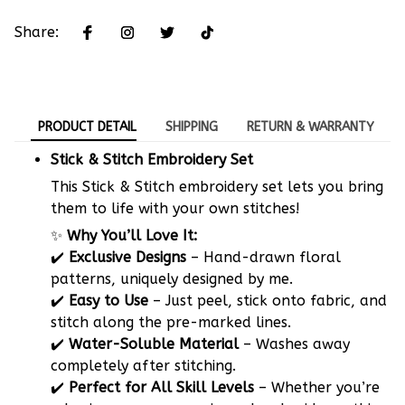
Share:
PRODUCT DETAIL
SHIPPING
RETURN & WARRANTY
Stick & Stitch Embroidery Set
This Stick & Stitch embroidery set lets you bring
them to life with your own stitches!
✨
Why You’ll Love It:
✔️
Exclusive Designs
– Hand-drawn floral
patterns, uniquely designed by me.
✔️
Easy to Use
– Just peel, stick onto fabric, and
stitch along the pre-marked lines.
✔️
Water-Soluble Material
– Washes away
completely after stitching.
✔️
Perfect for All Skill Levels
– Whether you’re