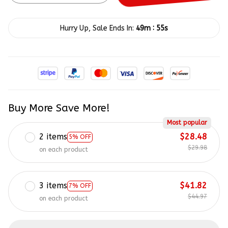
:
Hurry Up, Sale Ends In:
49m
55s
Buy More Save More!
Most popular
2 items
$28.48
5% OFF
$29.98
on each product
3 items
$41.82
7% OFF
$44.97
on each product