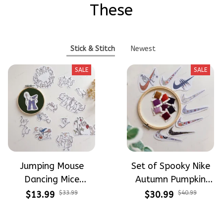
These
Stick & Stitch
Newest
SALE
SALE
Jumping Mouse
Set of Spooky Nike
Dancing Mice
Autumn Pumpkin
Halloween Vibe
Design Theme
$13.99
$33.99
$30.99
$40.99
Embroidery Patterns
Patterns Embroidery
- Stick & Stitch For
Patterns - Stick &