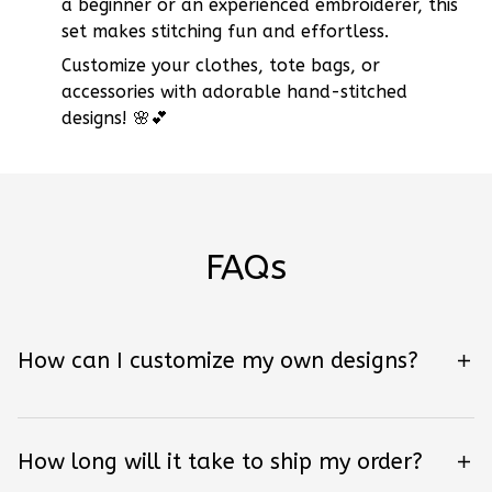
a beginner or an experienced embroiderer, this
set makes stitching fun and effortless.
Customize your clothes, tote bags, or
accessories with adorable hand-stitched
designs! 🌸💕
FAQs
How can I customize my own designs?
How long will it take to ship my order?