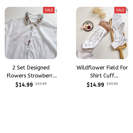
Beginners
Stitch For Beginners
SALE
SALE
2 Set Designed
Wildflower Field For
Flowers Strawberry
Shirt Cuff
Button Down Shirt
Embroidery Patterns
$14.99
$33.99
$14.99
$33.99
Cuff Embroidery
- Stick & Stitch For
Patterns - Stick &
Beginners
Stitch For Beginners