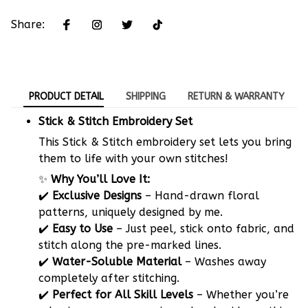
Share:
PRODUCT DETAIL
SHIPPING
RETURN & WARRANTY
Stick & Stitch Embroidery Set
This Stick & Stitch embroidery set lets you bring
them to life with your own stitches!
✨
Why You’ll Love It:
✔️
Exclusive Designs
– Hand-drawn floral
patterns, uniquely designed by me.
✔️
Easy to Use
– Just peel, stick onto fabric, and
stitch along the pre-marked lines.
✔️
Water-Soluble Material
– Washes away
completely after stitching.
✔️
Perfect for All Skill Levels
– Whether you’re