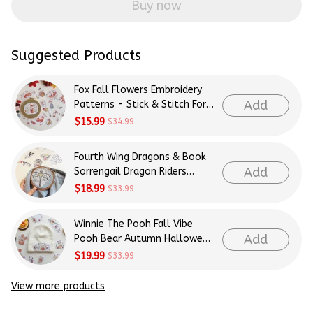
Buy now
Suggested Products
Fox Fall Flowers Embroidery
Add
Patterns - Stick & Stitch For
Beginners
$15.99
$34.99
Fourth Wing Dragons & Book
Add
Sorrengail Dragon Riders
Patterns Embroidery Patterns
$18.99
$33.99
- Stick & Stitch For Beginners
Winnie The Pooh Fall Vibe
Add
Pooh Bear Autumn Halloween
Patterns Embroidery Patterns
$19.99
$33.99
- Stick & Stitch For Beginners
View more products