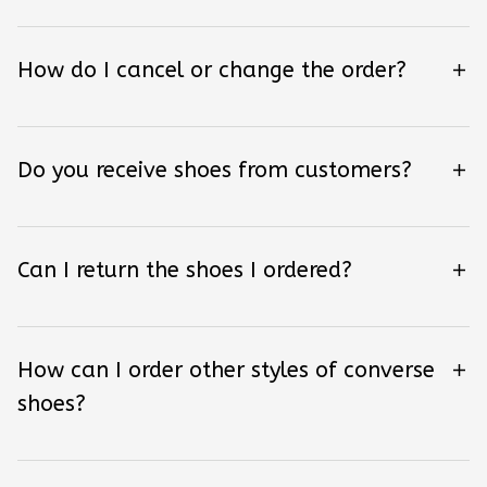
How do I cancel or change the order?
Do you receive shoes from customers?
Can I return the shoes I ordered?
How can I order other styles of converse
shoes?