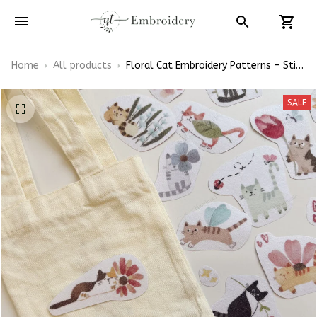
Home
All products
Floral Cat Embroidery Patterns - Stick
& Stitch For Beginners
SALE