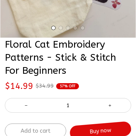
Floral Cat Embroidery 
Patterns - Stick & Stitch 
For Beginners
$14.99
$34.99
57% OFF
Add to cart
Buy now