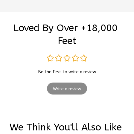
Loved By Over +18,000 
Feet
Be the first to write a review
Write a review
We Think You'll Also Like 