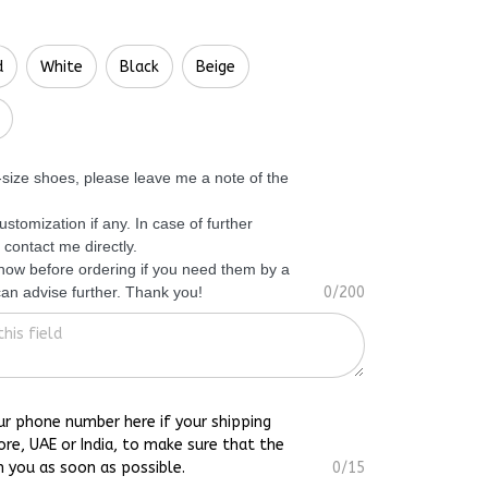
d
White
Black
Beige
f-size shoes, please leave me a note of the
ustomization if any. In case of further
 contact me directly.
know before ordering if you need them by a
 can advise further. Thank you!
0/200
ur phone number here if your shipping
ore, UAE or India, to make sure that the
h you as soon as possible.
0/15