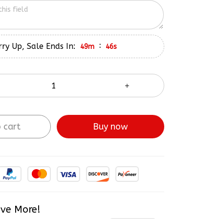
ry Up, Sale Ends In:
:
49m
45s
 cart
Buy now
ve More!