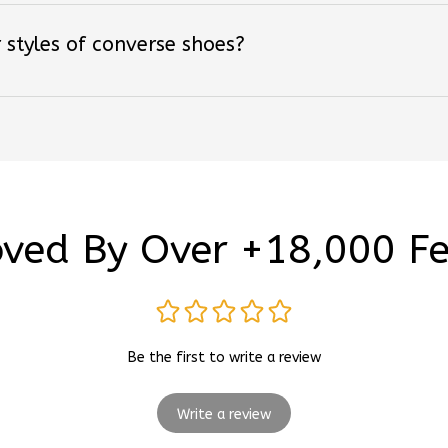
 styles of converse shoes?
ved By Over +18,000 F
Be the first to write a review
Write a review