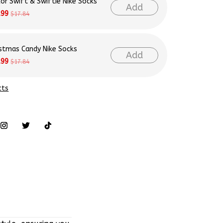
lor Swift & Swiftie Nike Socks
Add
.99
$17.84
istmas Candy Nike Socks
Add
.99
$17.84
cts