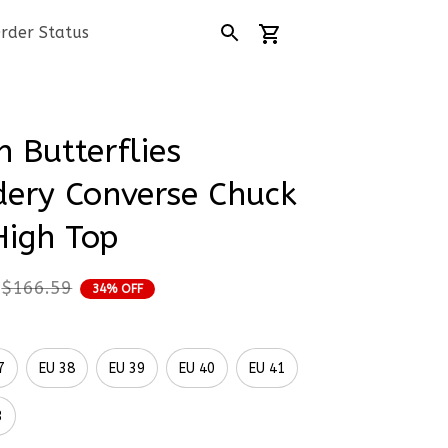
rder Status
 Butterflies 
ery Converse Chuck 
High Top
$166.59
34% OFF
7
EU 38
EU 39
EU 40
EU 41
3