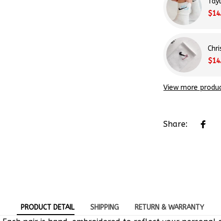
Tay
$14
Chr
$14
View more produ
Share:
PRODUCT DETAIL
SHIPPING
RETURN & WARRANTY