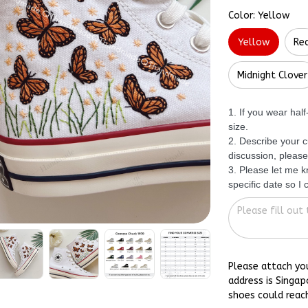
Color: Yellow
Yellow
Re
Midnight Clover
1. If you wear hal
size.
2. Describe your c
discussion, please
3. Please let me 
specific date so I
Please attach yo
address is Singap
shoes could reac