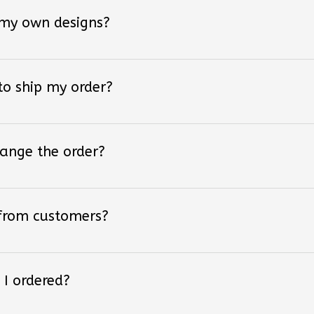
 my own designs?
 to ship my order?
hange the order?
 from customers?
 I ordered?