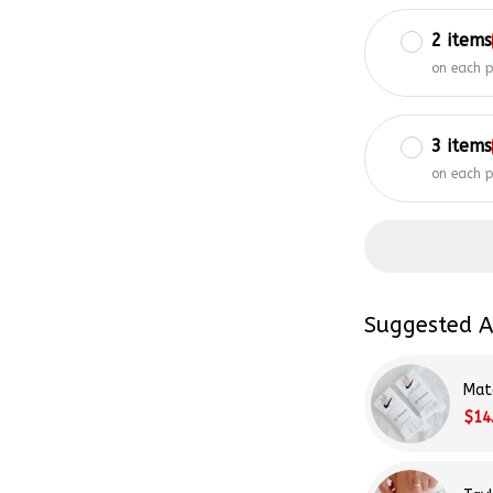
2 items
on each 
3 items
on each 
Suggested A
Mat
$14