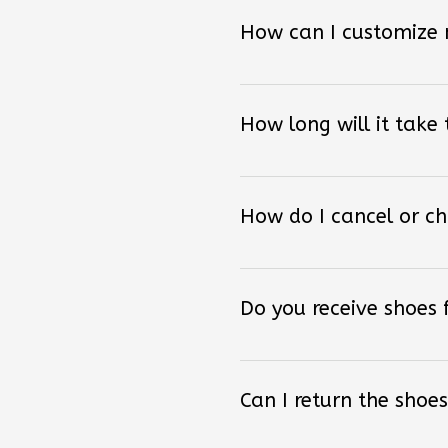
How can I customize
How long will it take
How do I cancel or c
Do you receive shoes
Can I return the shoes