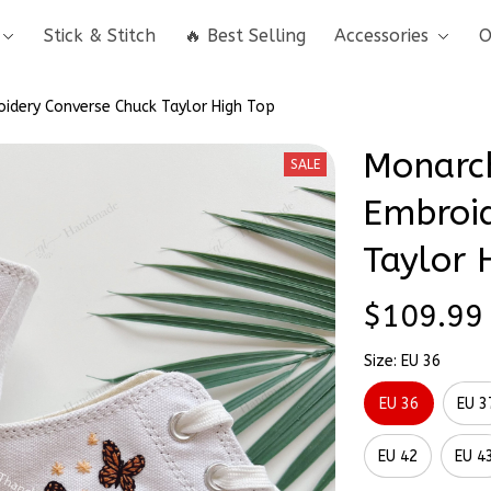
Stick & Stitch
🔥 Best Selling
Accessories
O
oidery Converse Chuck Taylor High Top
Monarch
SALE
Embroid
Taylor 
$109.99
Size: EU 36
EU 36
EU 3
EU 42
EU 4