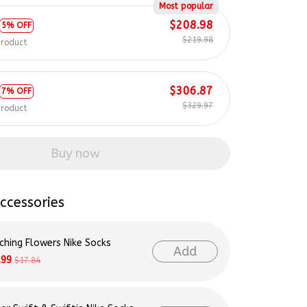
Most popular
$208.98
5% OFF
$219.98
product
$306.87
7% OFF
$329.97
product
Buy now
ccessories
ching Flowers Nike Socks
Add
.99
$17.84