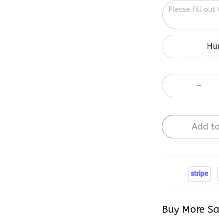
Hur
Add to
Buy More Sa