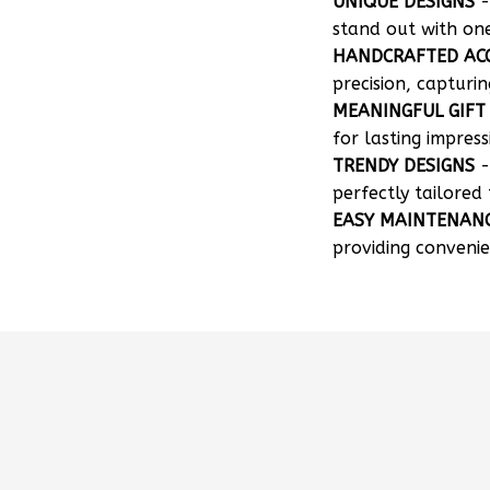
UNIQUE DESIGNS
-
stand out with on
HANDCRAFTED AC
precision, capturin
MEANINGFUL GIFT
for lasting impress
TRENDY DESIGNS
-
perfectly tailored 
EASY MAINTENAN
providing convenie