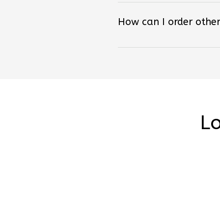
How can I order other
Lo