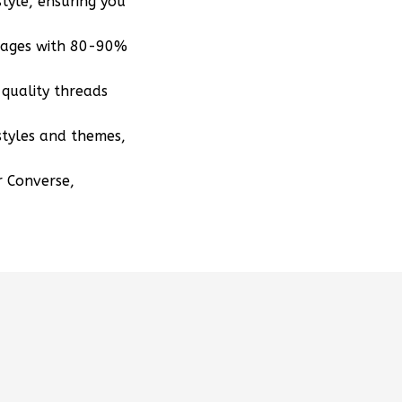
tyle, ensuring you
mages with 80-90%
quality threads
styles and themes,
r Converse,