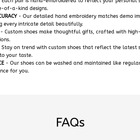
 Each pair is hand-embroidered to reflect your personal s
e-of-a-kind designs.
CURACY
- Our detailed hand embroidery matches demo i
g every intricate detail beautifully.
- Custom shoes make thoughtful gifts, crafted with high-
ions.
 Stay on trend with custom shoes that reflect the latest 
to your taste.
CE
- Our shoes can be washed and maintained like regula
nce for you.
FAQs