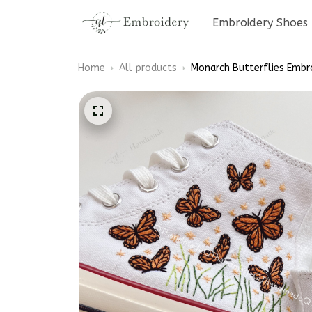
Embroidery Shoes
Home
All products
Monarch Butterflies Embr