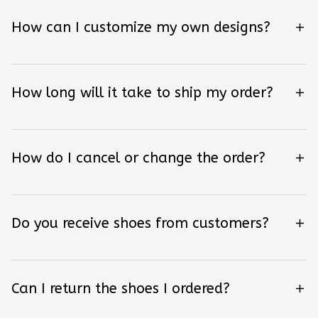
How can I customize my own designs?
How long will it take to ship my order?
How do I cancel or change the order?
Do you receive shoes from customers?
Can I return the shoes I ordered?