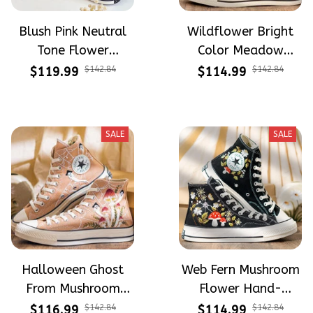
Blush Pink Neutral
Wildflower Bright
Tone Flower
Color Meadow
Meadow Hand-
Hand-Embroidered
$119.99
$142.84
$114.99
$142.84
Embroidered Shoes
Shoes High Top Gift
High Top Gift For
For Halloween
Halloween
SALE
SALE
Halloween Ghost
Web Fern Mushroom
From Mushroom
Flower Hand-
Garden Hand-
Embroidered Shoes
$116.99
$142.84
$114.99
$142.84