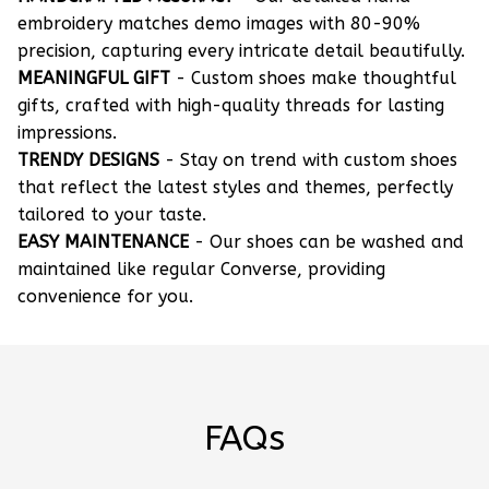
embroidery matches demo images with 80-90%
precision, capturing every intricate detail beautifully.
MEANINGFUL GIFT
- Custom shoes make thoughtful
gifts, crafted with high-quality threads for lasting
impressions.
TRENDY DESIGNS
- Stay on trend with custom shoes
that reflect the latest styles and themes, perfectly
tailored to your taste.
EASY MAINTENANCE
- Our shoes can be washed and
maintained like regular Converse, providing
convenience for you.
FAQs