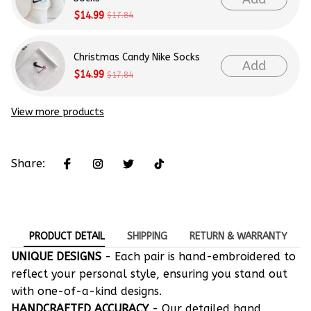
$14.99
$17.84
Christmas Candy Nike Socks
Add
$14.99
$17.84
View more products
Share:
PRODUCT DETAIL
SHIPPING
RETURN & WARRANTY
UNIQUE DESIGNS
- Each pair is hand-embroidered to
reflect your personal style, ensuring you stand out
with one-of-a-kind designs.
HANDCRAFTED ACCURACY
- Our detailed hand