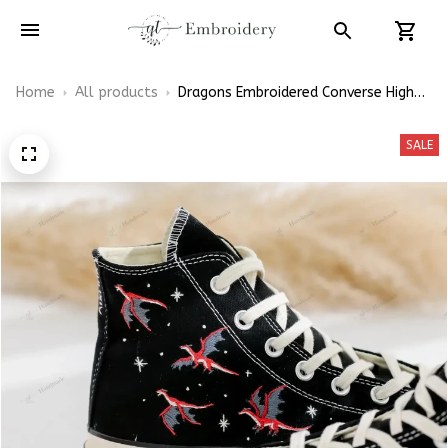
Home
All products
Dragons Embroidered Converse High
Top
SALE