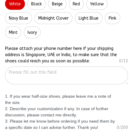
White
Black
Beige
Red
Yellow
Navy Blue
Midnight Clover
Light Blue
Pink
Mint
Ivory
Please attach your phone number here if your shipping
address is Singapore, UAE or India, to make sure that the
shoes could reach you as soon as possible.
0/15
1. If you wear half-size shoes, please leave me a note of
the size.
2. Describe your customization if any. In case of further
discussion, please contact me directly.
3. Please let me know before ordering if you need them by
a specific date so I can advise further. Thank you!
0/200