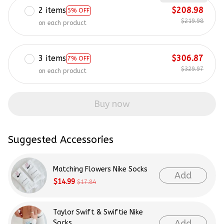
2 items
$208.98
5% OFF
$219.98
on each product
3 items
$306.87
7% OFF
$329.97
on each product
Buy now
Suggested Accessories
Matching Flowers Nike Socks
Add
$14.99
$17.84
Taylor Swift & Swiftie Nike
Add
Socks