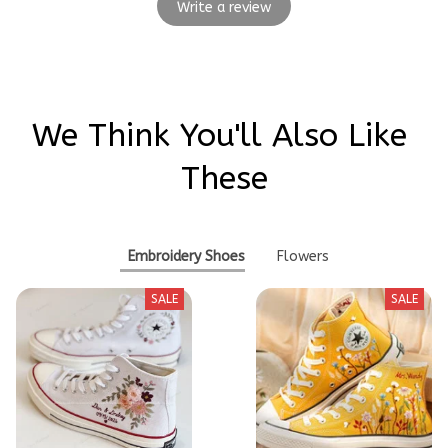
Write a review
We Think You'll Also Like 
These
Embroidery Shoes
Flowers
SALE
SALE