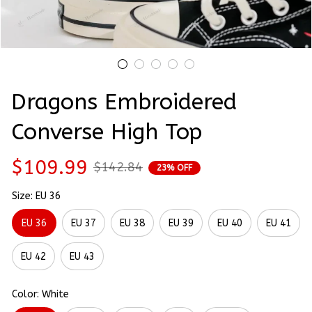
Dragons Embroidered 
Converse High Top
$109.99
$142.84
23% OFF
Size: EU 36
EU 36
EU 37
EU 38
EU 39
EU 40
EU 41
EU 42
EU 43
Color: White