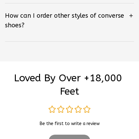
How can I order other styles of converse
shoes?
Loved By Over +18,000 
Feet
Be the first to write a review