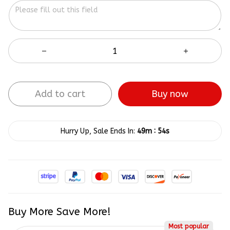
Add to cart
Buy now
:
Hurry Up, Sale Ends In:
49m
53s
Buy More Save More!
Most popular