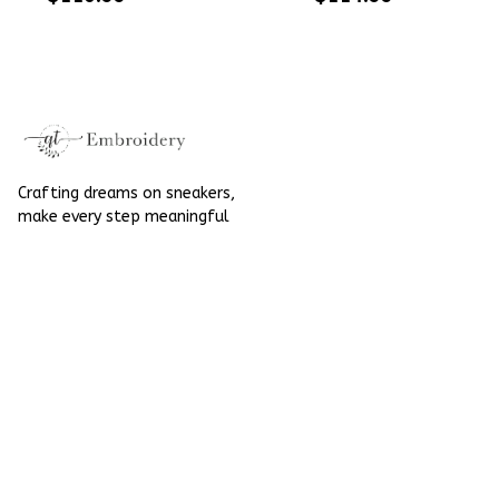
Embroidered Shoes
High Top Gift For
High Top Gift For
Halloween
Halloween
Crafting dreams on sneakers, 
make every step meaningful
Email
: 
contact@qtembroidery.com
SUPPORT
About Us
Contact Us
Order Tracking