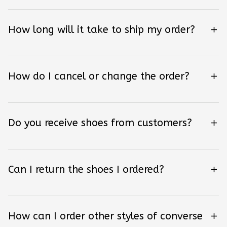
How long will it take to ship my order?
How do I cancel or change the order?
Do you receive shoes from customers?
Can I return the shoes I ordered?
How can I order other styles of converse