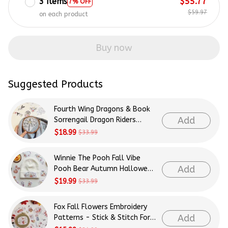
3 items
$55.77
7% OFF
$59.97
on each product
Buy now
Suggested Products
Fourth Wing Dragons & Book
Add
Sorrengail Dragon Riders
Patterns Embroidery Patterns
$18.99
$33.99
- Stick & Stitch For Beginners
Winnie The Pooh Fall Vibe
Add
Pooh Bear Autumn Halloween
Patterns Embroidery Patterns
$19.99
$33.99
- Stick & Stitch For Beginners
Fox Fall Flowers Embroidery
Add
Patterns - Stick & Stitch For