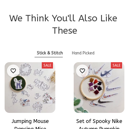
We Think You'll Also Like 
These
Stick & Stitch
Hand Picked
SALE
SALE
Jumping Mouse
Set of Spooky Nike