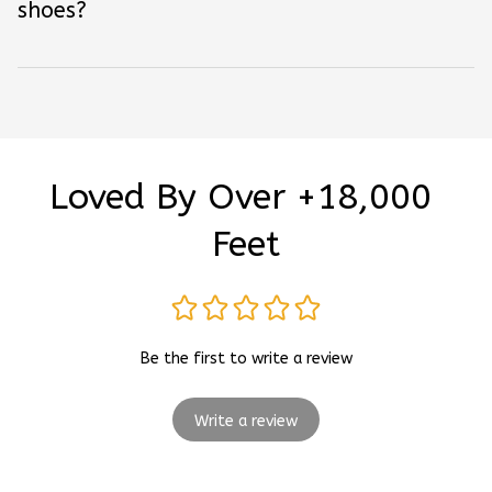
shoes?
Loved By Over +18,000 
Feet
Be the first to write a review
Write a review