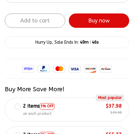
Add to cart
Buy now
:
Hurry Up, Sale Ends In:
49m
45s
Buy More Save More!
Most popular
2 items
$37.98
5% OFF
$39.98
on each product