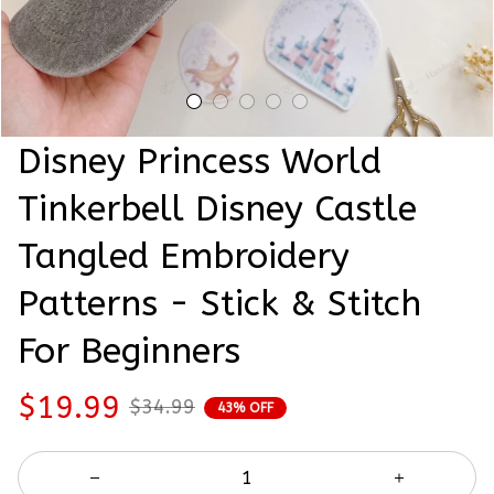
Disney Princess World 
Tinkerbell Disney Castle 
Tangled Embroidery 
Patterns - Stick & Stitch 
For Beginners
$19.99
$34.99
43% OFF