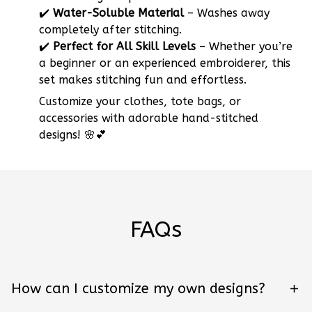
✔️
Water-Soluble Material
– Washes away
completely after stitching.
✔️
Perfect for All Skill Levels
– Whether you’re
a beginner or an experienced embroiderer, this
set makes stitching fun and effortless.
Customize your clothes, tote bags, or
accessories with adorable hand-stitched
designs! 🌸💕
FAQs
How can I customize my own designs?