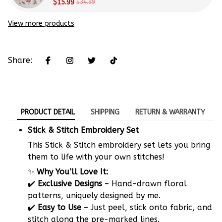
Beginners
$15.99
$34.99
View more products
Share:
PRODUCT DETAIL
SHIPPING
RETURN & WARRANTY
Stick & Stitch Embroidery Set
This Stick & Stitch embroidery set lets you bring
them to life with your own stitches!
✨
Why You’ll Love It:
✔️
Exclusive Designs
– Hand-drawn floral
patterns, uniquely designed by me.
✔️
Easy to Use
– Just peel, stick onto fabric, and
stitch along the pre-marked lines.