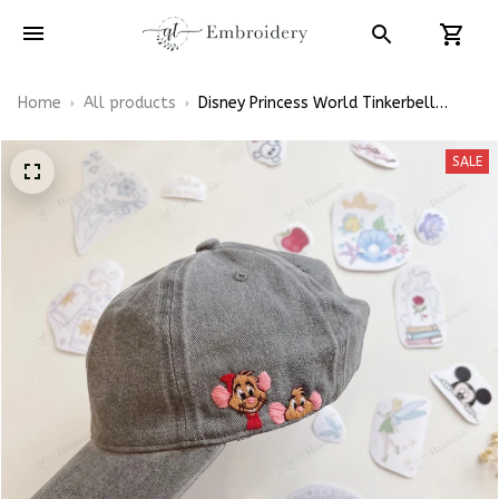
Home
All products
Disney Princess World Tinkerbell
Disney Castle Tangled Embroidery
Patterns - Stick & Stitch For
SALE
Beginners