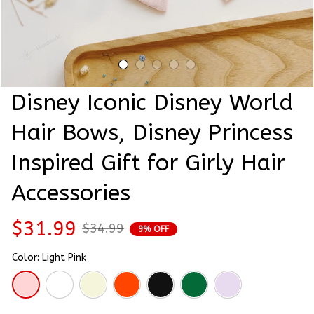
Disney Iconic Disney World 
Hair Bows, Disney Princess 
Inspired Gift for Girly Hair 
Accessories
$31.99
$34.99
9% OFF
Color: Light Pink