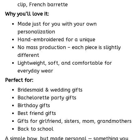
clip, French barrette
Why you’ll love it:
Made just for you with your own
personalization
Hand-embroidered for a unique
No mass production – each piece is slightly
different
Lightweight, soft, and comfortable for
everyday wear
Perfect for:
Bridesmaid & wedding gifts
Bachelorette party gifts
Birthday gifts
Best friend gifts
Gifts for girlfriend, sisters, mom, grandmothers
Back to school
A simple bow, but made personal — something you