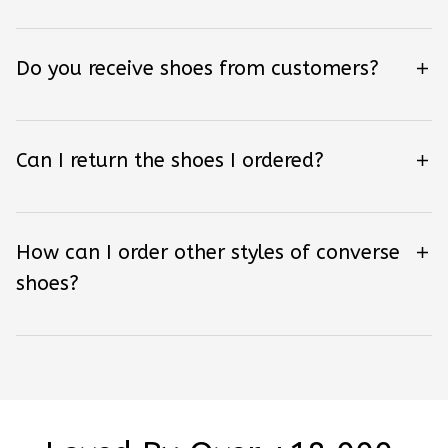
Do you receive shoes from customers?
Can I return the shoes I ordered?
How can I order other styles of converse
shoes?