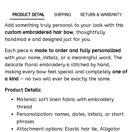
PRODUCT DETAIL
SHIPPING
RETURN & WARRANTY
Add something truly personal to your look with this
custom embroidered hair bow
, thoughtfully
handmad e and designed just for you.
Each piece is
made to order and fully personalized
with your name, initials, or a meaningful word. The
delicate floral embroidery is stitched by hand,
making every bow feel special and completely
one of
a kind
— no two will ever be exactly the same.
Product Details:
Material: soft linen fabric with embroidery
thread
Personalization: names, dates, initials, or short
phrases
Attachment options: Elastic hair tie, Alligator