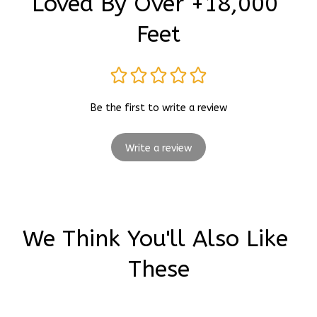
Loved By Over +18,000 
Feet
Be the first to write a review
Write a review
We Think You'll Also Like 
These