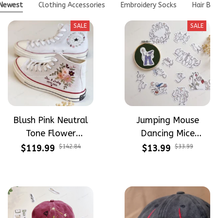
Newest
Clothing Accessories
Embroidery Socks
Hair Bo
SALE
SALE
Blush Pink Neutral
Jumping Mouse
Tone Flower
Dancing Mice
Meadow Hand-
Halloween Vibe
$119.99
$142.84
$13.99
$33.99
Embroidered Shoes
Embroidery Patterns
High Top Gift For
- Stick & Stitch For
Halloween
Beginners