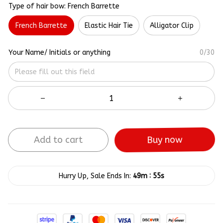
Type of hair bow: French Barrette
French Barrette
Elastic Hair Tie
Alligator Clip
Your Name/ Initials or anything
0/30
Add to cart
Buy now
:
Hurry Up, Sale Ends In:
49m
55s