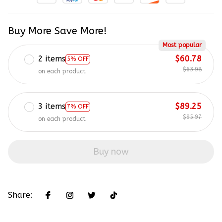
Buy More Save More!
Most popular
2 items
$60.78
5% OFF
$63.98
on each product
3 items
$89.25
7% OFF
$95.97
on each product
Buy now
Share: