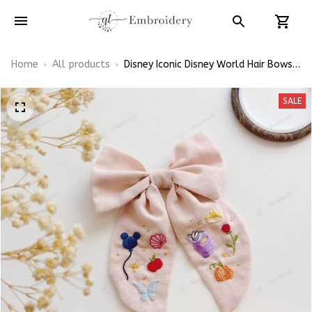
Home
All products
Disney Iconic Disney World Hair Bows,
Disney Princess Inspired Gift for Girly
Hair Accessories
SALE