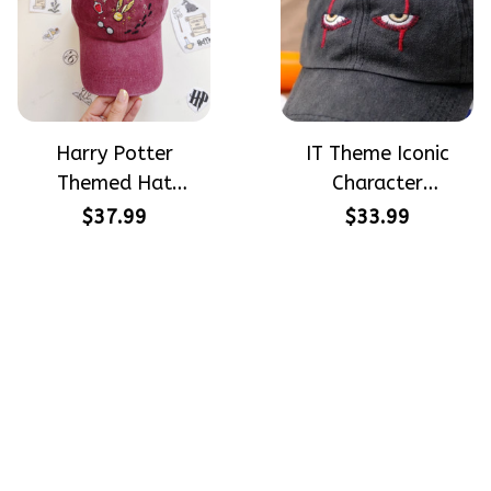
Harry Potter
IT Theme Iconic
Themed Hat
Character
PotterHead
Halloween Gift
$37.99
$33.99
Gryffindor
Embroidered Cap
Halloween Gift
Hand-Embroidery
Embroidered Cap
Washed Color Hat
Hand-Embroidery
Washed Color Hat
Crafting dreams on sneakers, 
make every step meaningful
Email
: 
contact@qtembroidery.com