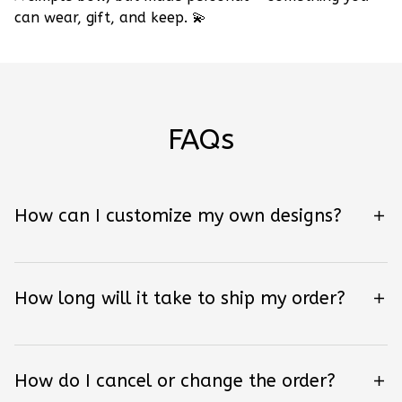
can wear, gift, and keep.
💫
FAQs
How can I customize my own designs?
How long will it take to ship my order?
How do I cancel or change the order?