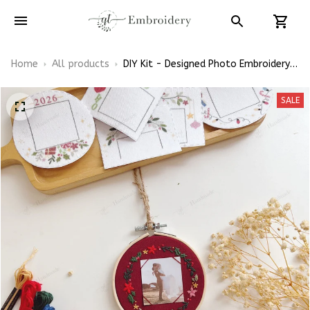
Home
All products
DIY Kit - Designed Photo Embroidery
Frame Christmas Ornament
Embroidery Kit With Christmas Designs
SALE
Stick & Stitch For Beginners -
Embroidery Threads Mini Set