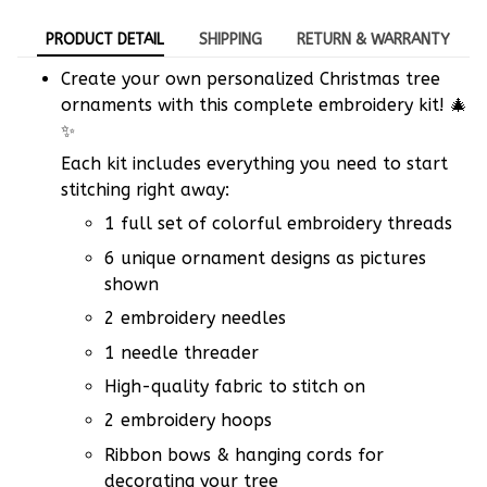
PRODUCT DETAIL
SHIPPING
RETURN & WARRANTY
Create your own personalized Christmas tree
ornaments with this complete embroidery kit! 🎄
✨
Each kit includes everything you need to start
stitching right away:
1 full set of colorful embroidery threads
6 unique ornament designs as pictures
shown
2 embroidery needles
1 needle threader
High-quality fabric to stitch on
2 embroidery hoops
Ribbon bows & hanging cords for
decorating your tree