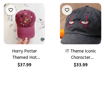
Halloween
Beginners
Harry Potter
IT Theme Iconic
Themed Hat
Character
PotterHead
Halloween Gift
$37.99
$33.99
Gryffindor
Embroidered Cap
Halloween Gift
Hand-Embroidery
Embroidered Cap
Washed Color Hat
Hand-Embroidery
Washed Color Hat