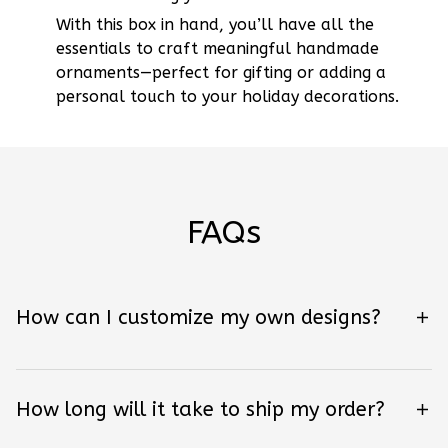
With this box in hand, you’ll have all the
essentials to craft meaningful handmade
ornaments—perfect for gifting or adding a
personal touch to your holiday decorations.
FAQs
How can I customize my own designs?
How long will it take to ship my order?