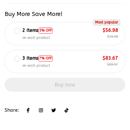
Buy More Save More!
Most popular
2 items
$56.98
5% OFF
$59.98
on each product
3 items
$83.67
7% OFF
$89.97
on each product
Buy now
Share: