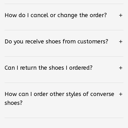
How do I cancel or change the order?
Do you receive shoes from customers?
Can I return the shoes I ordered?
How can I order other styles of converse
shoes?