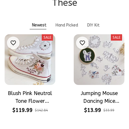
These
Newest
Hand Picked
DIY Kit
SALE
SALE
Blush Pink Neutral
Jumping Mouse
Tone Flower
Dancing Mice
Meadow Hand-
Halloween Vibe
$119.99
$13.99
$142.84
$33.99
Embroidered Shoes
Embroidery Patterns
High Top Gift For
- Stick & Stitch For