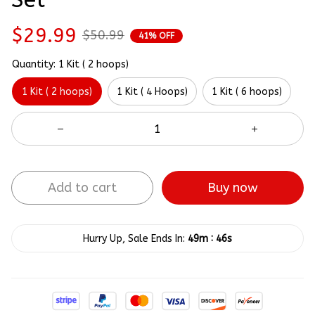
$29.99
$50.99
41% OFF
Quantity: 1 Kit ( 2 hoops)
1 Kit ( 2 hoops)
1 Kit ( 4 Hoops)
1 Kit ( 6 hoops)
Add to cart
Buy now
:
Hurry Up, Sale Ends In:
49m
45s