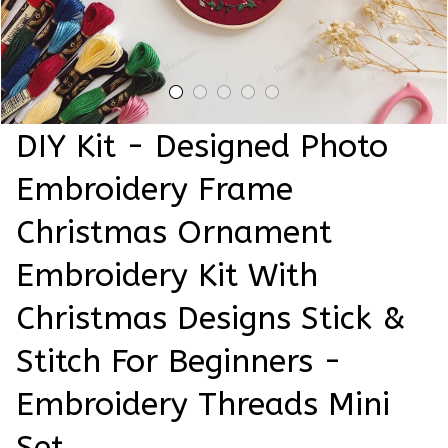
DIY Kit - Designed Photo 
Embroidery Frame 
Christmas Ornament 
Embroidery Kit With 
Christmas Designs Stick & 
Stitch For Beginners - 
Embroidery Threads Mini 
Set