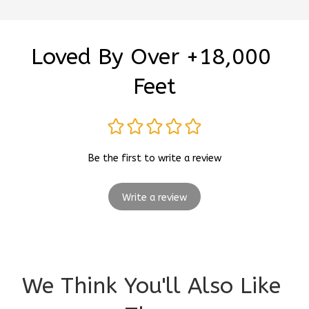
Loved By Over +18,000 
Feet
Be the first to write a review
Write a review
We Think You'll Also Like 