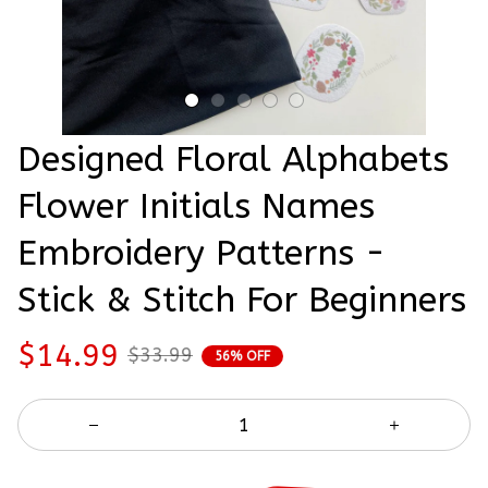
Designed Floral Alphabets 
Flower Initials Names 
Embroidery Patterns - 
Stick & Stitch For Beginners
$14.99
$33.99
56% OFF