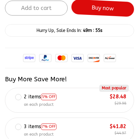
Add to cart
Buy now
:
Hurry Up, Sale Ends In:
49m
55s
Buy More Save More!
Most popular
2 items
$28.48
5% OFF
$29.98
on each product
3 items
$41.82
7% OFF
$44.97
on each product