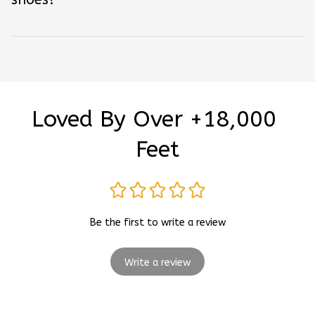
Loved By Over +18,000 
Feet
Be the first to write a review
Write a review