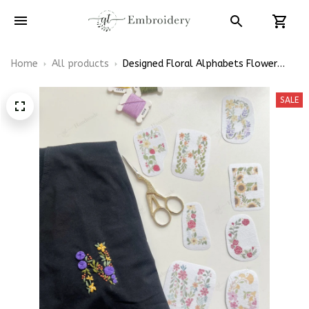
Home
All products
Designed Floral Alphabets Flower
Initials Names Embroidery Patterns -
Stick & Stitch For Beginners
SALE