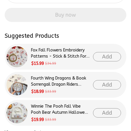
Buy now
Suggested Products
Fox Fall Flowers Embroidery
Add
Patterns - Stick & Stitch For
Beginners
$15.99
$34.99
Fourth Wing Dragons & Book
Add
Sorrengail Dragon Riders
Patterns Embroidery Patterns
$18.99
$33.99
- Stick & Stitch For Beginners
Winnie The Pooh Fall Vibe
Add
Pooh Bear Autumn Halloween
Patterns Embroidery Patterns
$19.99
$33.99
- Stick & Stitch For Beginners