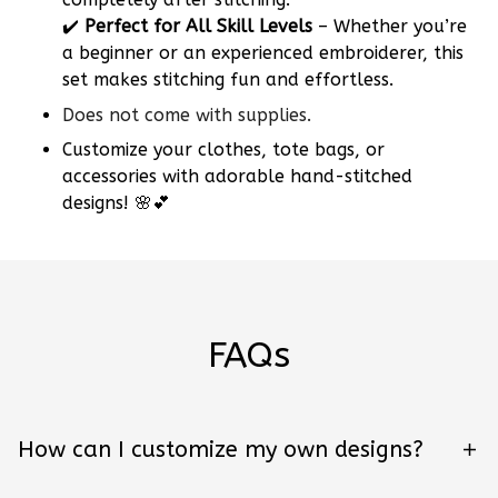
✔️
Perfect for All Skill Levels
– Whether you’re
a beginner or an experienced embroiderer, this
set makes stitching fun and effortless.
Does not come with supplies.
Customize your clothes, tote bags, or
accessories with adorable hand-stitched
designs! 🌸💕
FAQs
How can I customize my own designs?