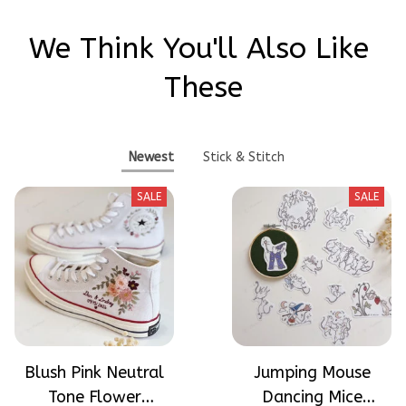
We Think You'll Also Like 
These
Newest
Stick & Stitch
SALE
SALE
Blush Pink Neutral
Jumping Mouse
Tone Flower
Dancing Mice