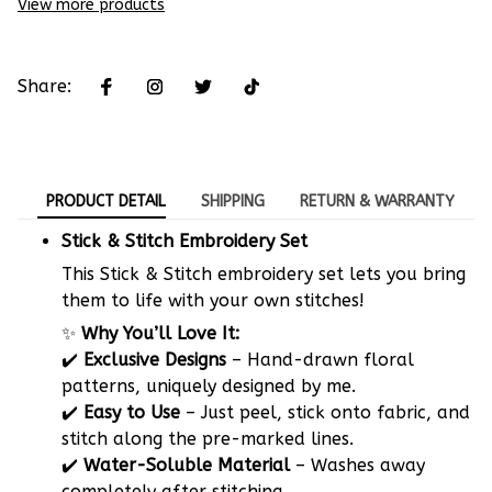
View more products
Share:
PRODUCT DETAIL
SHIPPING
RETURN & WARRANTY
Stick & Stitch Embroidery Set
This Stick & Stitch embroidery set lets you bring
them to life with your own stitches!
✨
Why You’ll Love It:
✔️
Exclusive Designs
– Hand-drawn floral
patterns, uniquely designed by me.
✔️
Easy to Use
– Just peel, stick onto fabric, and
stitch along the pre-marked lines.
✔️
Water-Soluble Material
– Washes away
completely after stitching.