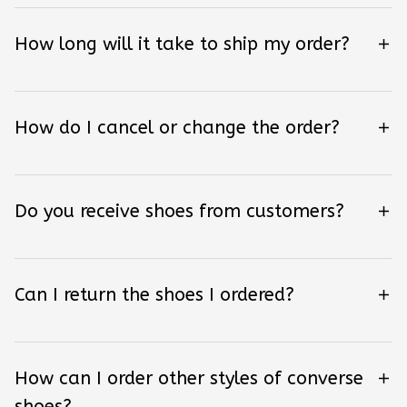
How long will it take to ship my order?
How do I cancel or change the order?
Do you receive shoes from customers?
Can I return the shoes I ordered?
How can I order other styles of converse
shoes?