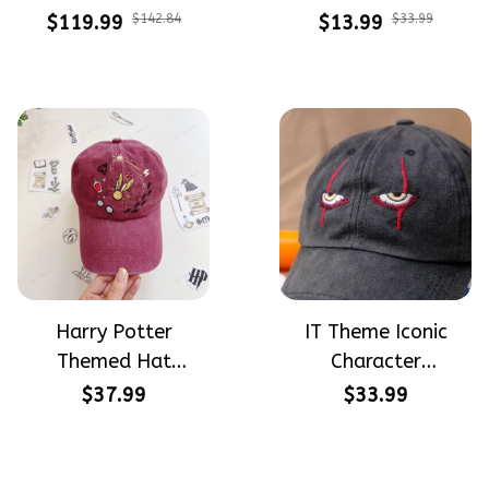
Meadow Hand-
Halloween Vibe
$119.99
$142.84
$13.99
$33.99
Embroidered Shoes
Embroidery Patterns
High Top Gift For
- Stick & Stitch For
Halloween
Beginners
Harry Potter
IT Theme Iconic
Themed Hat
Character
PotterHead
Halloween Gift
$37.99
$33.99
Gryffindor
Embroidered Cap
Halloween Gift
Hand-Embroidery
Embroidered Cap
Washed Color Hat