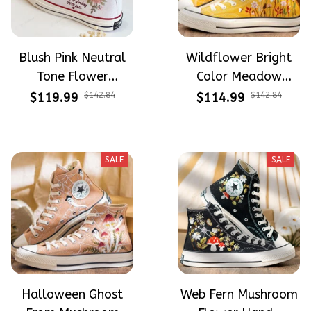
Blush Pink Neutral
Wildflower Bright
Tone Flower
Color Meadow
Meadow Hand-
Hand-Embroidered
$119.99
$142.84
$114.99
$142.84
Embroidered Shoes
Shoes High Top Gift
High Top Gift For
For Halloween
Halloween
SALE
SALE
Halloween Ghost
Web Fern Mushroom