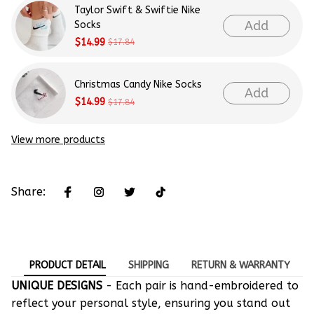
Taylor Swift & Swiftie Nike
Add
Socks
$14.99
$17.84
Christmas Candy Nike Socks
Add
$14.99
$17.84
View more products
Share:
PRODUCT DETAIL
SHIPPING
RETURN & WARRANTY
UNIQUE DESIGNS
- Each pair is hand-embroidered to
reflect your personal style, ensuring you stand out