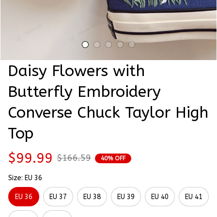
Daisy Flowers with 
Butterfly Embroidery 
Converse Chuck Taylor High 
Top
$99.99
$166.59
40% OFF
Size: EU 36
EU 36
EU 37
EU 38
EU 39
EU 40
EU 41