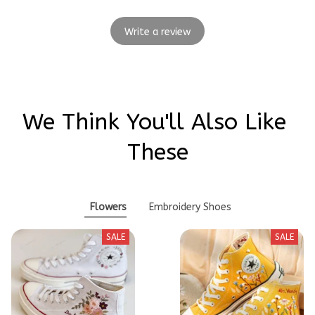
Write a review
We Think You'll Also Like 
These
Flowers
Embroidery Shoes
SALE
SALE