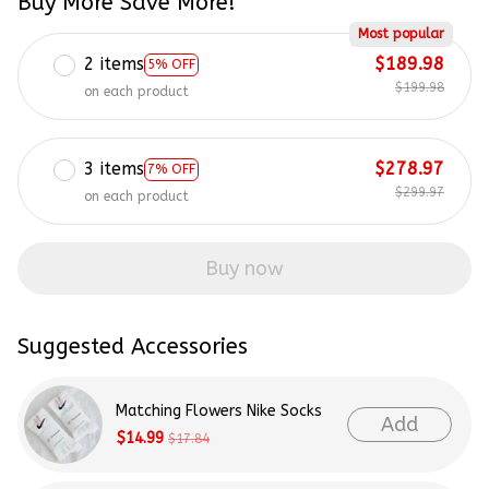
Buy More Save More!
Most popular
2 items
$189.98
5% OFF
$199.98
on each product
3 items
$278.97
7% OFF
$299.97
on each product
Buy now
Suggested Accessories
Matching Flowers Nike Socks
Add
$14.99
$17.84