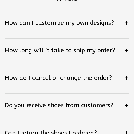
How can I customize my own designs?
How long will it take to ship my order?
How do I cancel or change the order?
Do you receive shoes from customers?
Can I return the shoes I ordered?