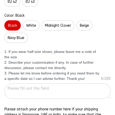
EU 42
EU 43
Color: Black
Black
White
Midnight Clover
Beige
Navy Blue
1. If you wear half-size shoes, please leave me a note of
the size.
2. Describe your customization if any. In case of further
discussion, please contact me directly.
3. Please let me know before ordering if you need them by
a specific date so I can advise further. Thank you!
0/200
Please attach your phone number here if your shipping
address is Singapore, UAE or India, to make sure that the