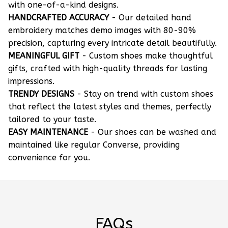
with one-of-a-kind designs.
HANDCRAFTED ACCURACY
- Our detailed hand
embroidery matches demo images with 80-90%
precision, capturing every intricate detail beautifully.
MEANINGFUL GIFT
- Custom shoes make thoughtful
gifts, crafted with high-quality threads for lasting
impressions.
TRENDY DESIGNS
- Stay on trend with custom shoes
that reflect the latest styles and themes, perfectly
tailored to your taste.
EASY MAINTENANCE
- Our shoes can be washed and
maintained like regular Converse, providing
convenience for you.
FAQs