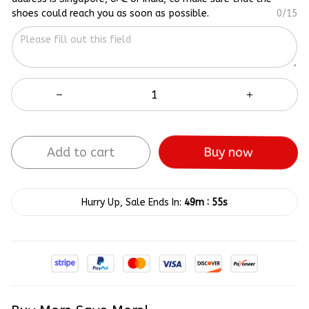
shoes could reach you as soon as possible.
0/15
Add to cart
Buy now
:
Hurry Up, Sale Ends In:
49m
55s