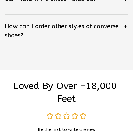
How can I order other styles of converse
shoes?
Loved By Over +18,000 
Feet
Be the first to write a review