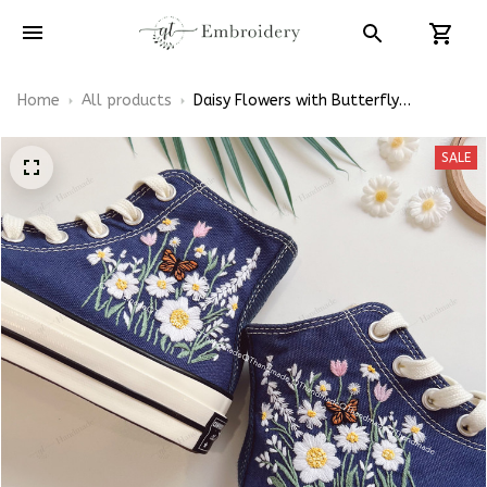
Home
All products
Daisy Flowers with Butterfly
Embroidery Converse Chuck Taylor
High Top
SALE