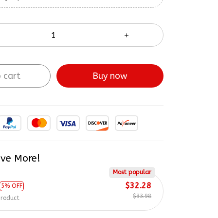
 cart
Buy now
ve More!
Most popular
$32.28
5% OFF
$33.98
product