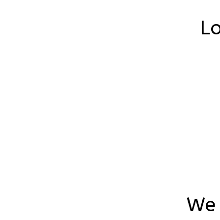
Lo
We 