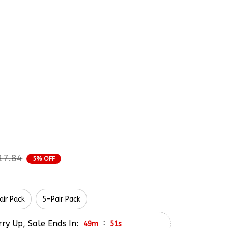
rder Status
iderman Peter Parker 
and Embroidery Nike 
17.84
5% OFF
air Pack
5-Pair Pack
ry Up, Sale Ends In:
:
49m
50s