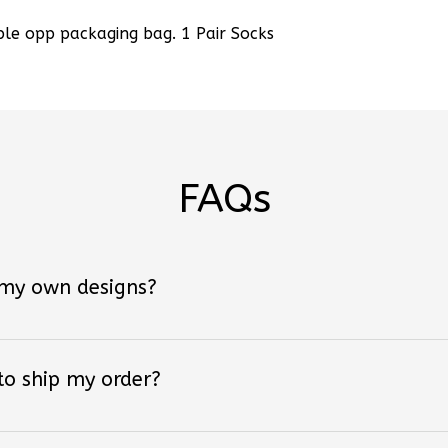
ple opp packaging bag. 1 Pair Socks
FAQs
 my own designs?
 to ship my order?