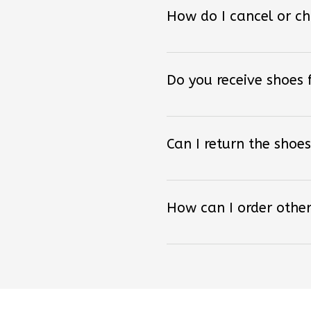
How do I cancel or c
Do you receive shoes
Can I return the shoes
How can I order other