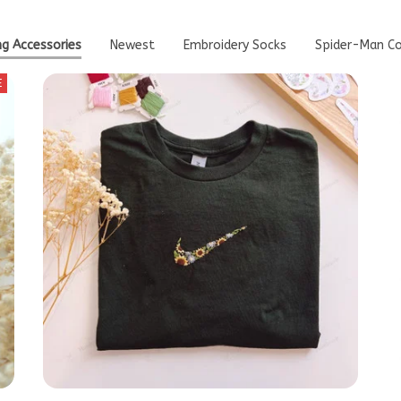
ng Accessories
Newest
Embroidery Socks
Spider-Man Co
E
 1
Custom Sunflower Embroidered T-Shirt,