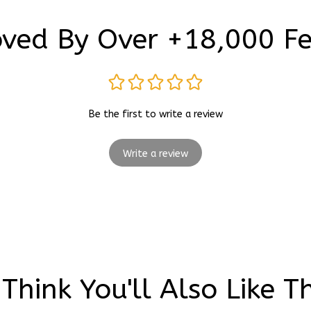
ved By Over +18,000 F
Be the first to write a review
Write a review
Think You'll Also Like T