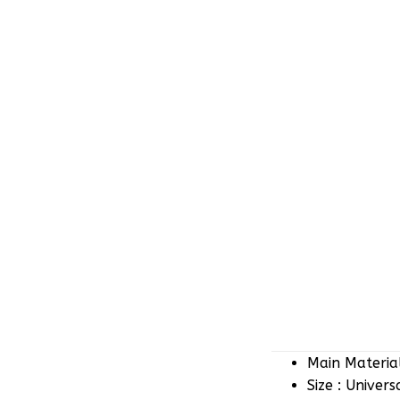
Main Material
Size : Univers
Color : White