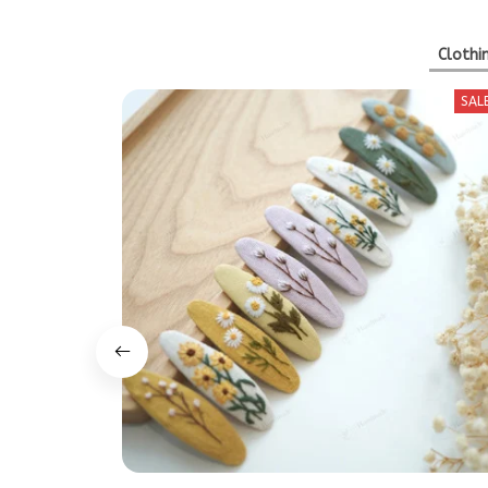
Clothi
SAL
Hand Embroidered Floral Hair Clip | Buy