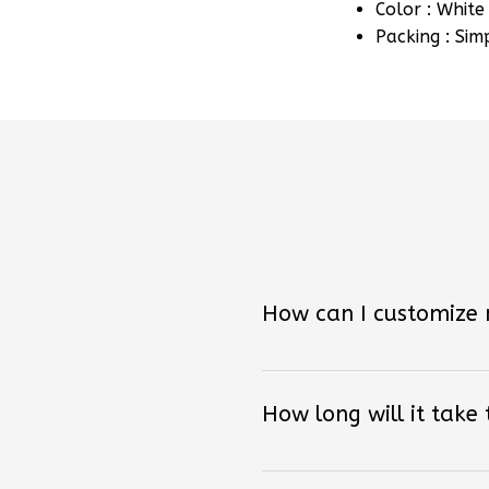
Packing : Sim
How can I customize
How long will it take