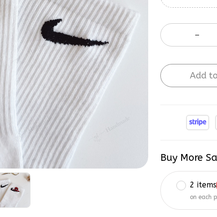
Add to
Buy More Sa
2 items
on each 