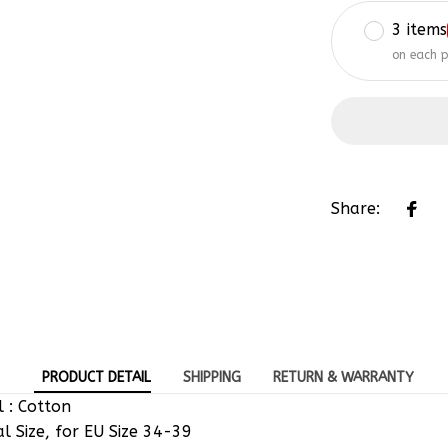
3 items
on each 
Share:
PRODUCT DETAIL
SHIPPING
RETURN & WARRANTY
 : Cotton
al Size, for EU Size 34-39