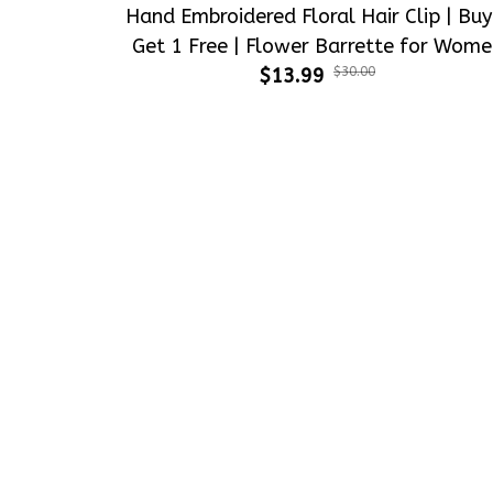
Get 1 Free | Flower Barrette for Wome
$13.99
& Girls
$30.00
Crafting dreams on sneakers, make 
every step meaningful
Email
: 
contact@qtembroidery.com