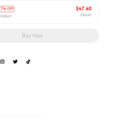
$47.40
7% OFF
$50.97
product
Buy now