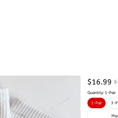
Stick & Stitch
🔥 Best Selling
Accessories
O
ker Tomholland Embroidery Nike Socks
Cute Sp
SALE
Tomholl
Socks
$16.99
$
Quantity: 1-Pair
1-Pair
3-P
Hur