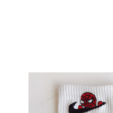
Embroidery Shoes
Home
All products
Cute Spiderman Peter Par