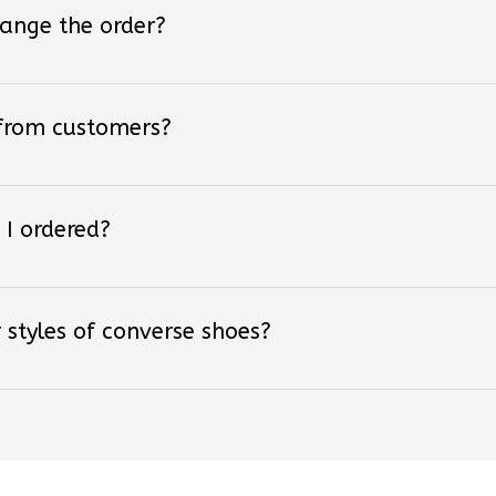
hange the order?
 from customers?
 I ordered?
 styles of converse shoes?