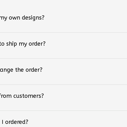
 my own designs?
 to ship my order?
hange the order?
 from customers?
 I ordered?