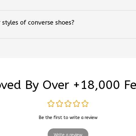
 styles of converse shoes?
ved By Over +18,000 F
Be the first to write a review
Write a review