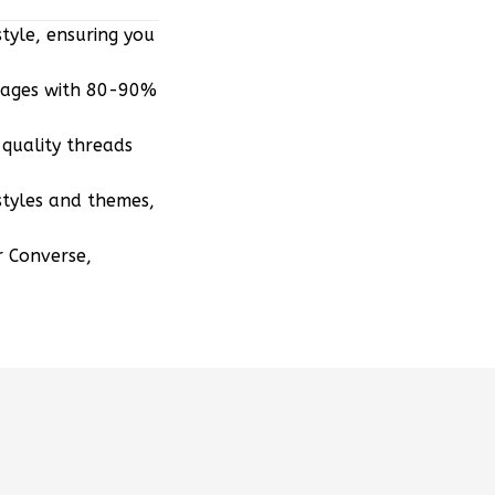
tyle, ensuring you
mages with 80-90%
quality threads
styles and themes,
r Converse,