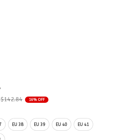
rder Status
es With Flowers 
mbroidered Shoes 
p
$142.84
16% OFF
7
EU 38
EU 39
EU 40
EU 41
3