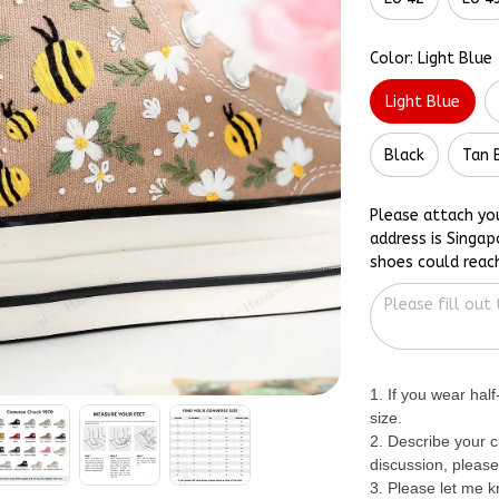
Color: Light Blue
Light Blue
Black
Tan 
Please attach yo
address is Singap
shoes could reac
1. If you wear hal
size.
2. Describe your c
discussion, please
3. Please let me 
specific date so I