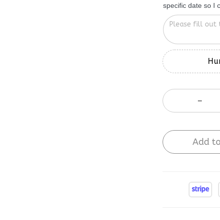
Hur
Add to
Buy More Sa