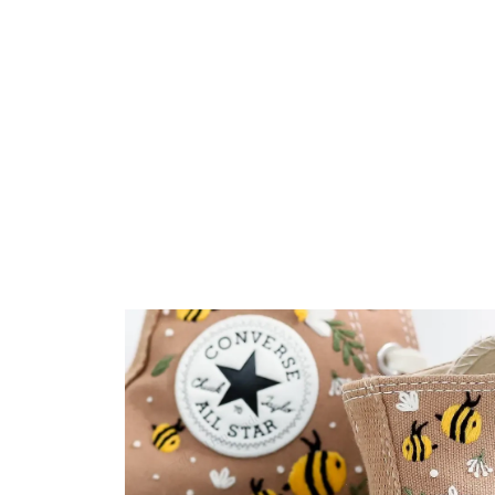
Embroidery Shoes
Home
All products
Cute Bees With Flowers 