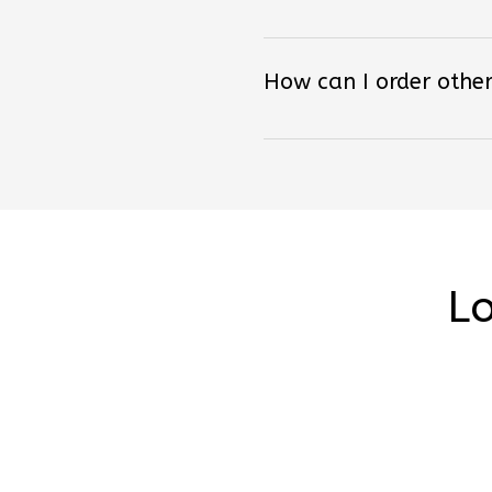
How can I order other
Lo