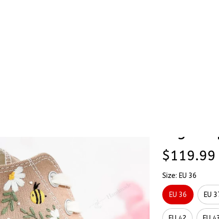
Stick & Stitch
🔥 Best Selling
Accessories
O
Hand-Embroidered Shoes High Top
Cute Be
SALE
Hand-E
High To
$119.99
Size: EU 36
EU 36
EU 3
EU 42
EU 4