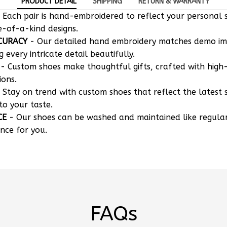
 Each pair is hand-embroidered to reflect your personal s
e-of-a-kind designs.
CURACY
- Our detailed hand embroidery matches demo i
g every intricate detail beautifully.
- Custom shoes make thoughtful gifts, crafted with high-
ions.
 Stay on trend with custom shoes that reflect the latest 
to your taste.
CE
- Our shoes can be washed and maintained like regula
nce for you.
FAQs