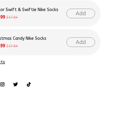
lor Swift & Swiftie Nike Socks
Add
.99
$17.84
istmas Candy Nike Socks
Add
.99
$17.84
cts