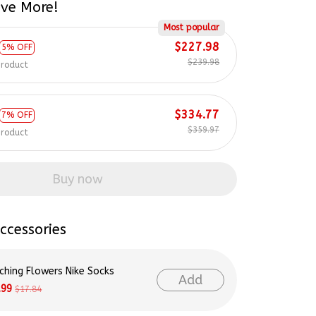
Most popular
$227.98
5% OFF
$239.98
product
$334.77
7% OFF
$359.97
product
Buy now
ccessories
ching Flowers Nike Socks
Add
.99
$17.84