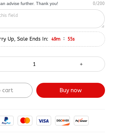
ry Up, Sale Ends In:
:
49m
53s
 cart
Buy now
ve More!