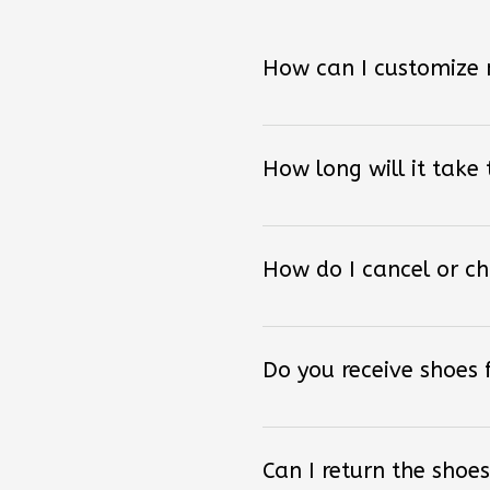
How can I customize
How long will it take
How do I cancel or c
Do you receive shoes
Can I return the shoes