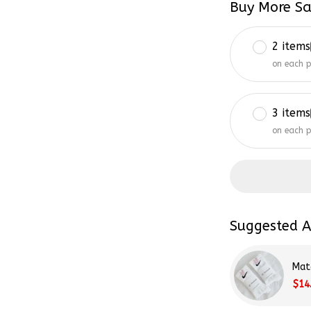
2 items
on each 
3 items
on each 
Suggested A
Mat
$14