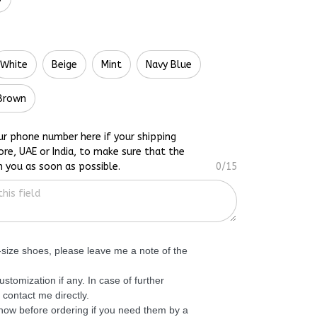
White
Beige
Mint
Navy Blue
Brown
ur phone number here if your shipping
ore, UAE or India, to make sure that the
h you as soon as possible.
0/15
f-size shoes, please leave me a note of the
ustomization if any. In case of further
 contact me directly.
know before ordering if you need them by a
 can advise further. Thank you!
0/200