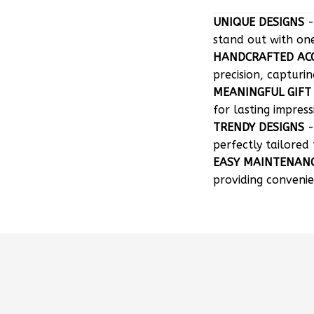
UNIQUE DESIGNS
-
stand out with on
HANDCRAFTED AC
precision, capturin
MEANINGFUL GIFT
for lasting impress
TRENDY DESIGNS
-
perfectly tailored 
EASY MAINTENAN
providing convenie