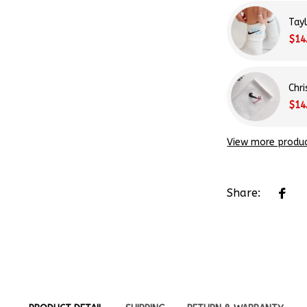
Tay
$14
Chr
$14
View more produ
Share:
PRODUCT DETAIL
SHIPPING
RETURN & WARRANTY