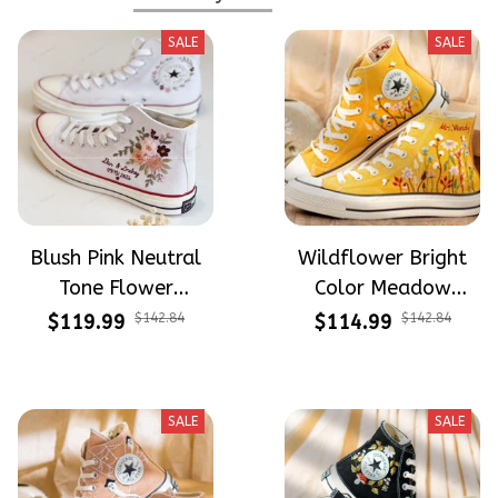
SALE
SALE
Blush Pink Neutral
Wildflower Bright
Tone Flower
Color Meadow
Meadow Hand-
Hand-Embroidered
$119.99
$142.84
$114.99
$142.84
Embroidered Shoes
Shoes High Top Gift
High Top Gift For
For Halloween
Halloween
SALE
SALE