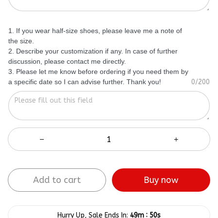
1. If you wear half-size shoes, please leave me a note of
the size.
2. Describe your customization if any. In case of further
discussion, please contact me directly.
3. Please let me know before ordering if you need them by
a specific date so I can advise further. Thank you!
0/200
Add to cart
Buy now
:
Hurry Up, Sale Ends In:
49m
50s