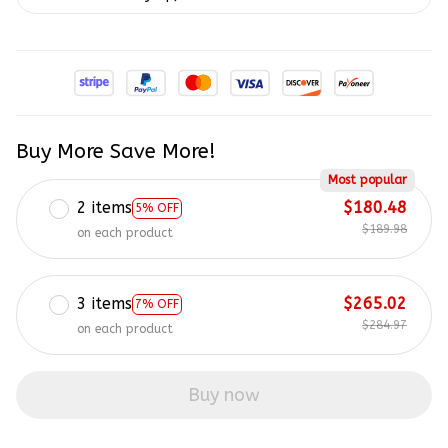
Buy More Save More!
Most popular
2 items
$180.48
5% OFF
$189.98
on each product
3 items
$265.02
7% OFF
$284.97
on each product
Buy now