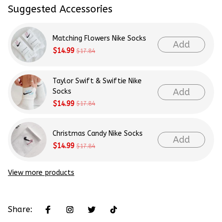
Suggested Accessories
Matching Flowers Nike Socks
Add
$14.99
$17.84
Taylor Swift & Swiftie Nike
Add
Socks
$14.99
$17.84
Christmas Candy Nike Socks
Add
$14.99
$17.84
View more products
Share: