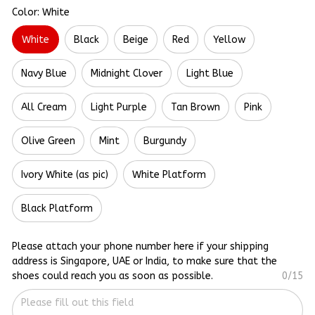
Color: White
White
Black
Beige
Red
Yellow
Navy Blue
Midnight Clover
Light Blue
All Cream
Light Purple
Tan Brown
Pink
Olive Green
Mint
Burgundy
Ivory White (as pic)
White Platform
Black Platform
Please attach your phone number here if your shipping
address is Singapore, UAE or India, to make sure that the
shoes could reach you as soon as possible.
0/15