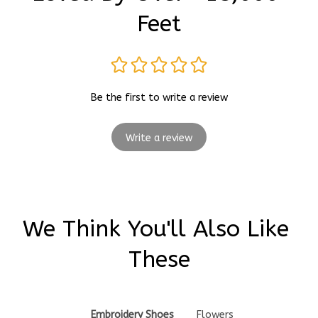
Feet
Be the first to write a review
Write a review
We Think You'll Also Like 
These
Embroidery Shoes
Flowers