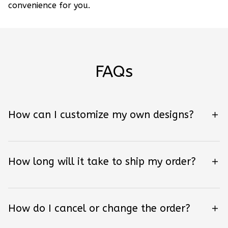
convenience for you.
FAQs
How can I customize my own designs?
How long will it take to ship my order?
How do I cancel or change the order?