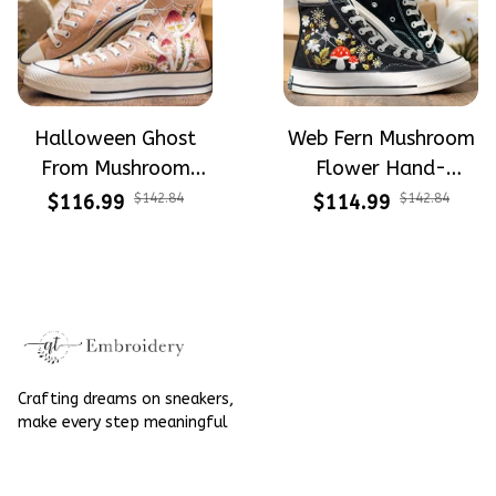
Halloween Ghost
Web Fern Mushroom
From Mushroom
Flower Hand-
Garden Hand-
Embroidered Shoes
$116.99
$142.84
$114.99
$142.84
Embroidered Shoes
High Top Gift For
High Top Gift For
Halloween
Halloween
Crafting dreams on sneakers, 
make every step meaningful
Email
: 
contact@qtembroidery.com