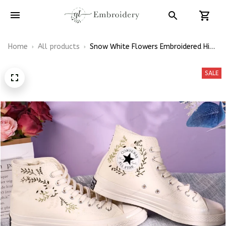
Home
All products
Snow White Flowers Embroidered High
Top Converse
SALE