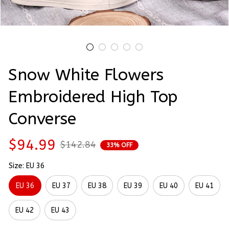
Snow White Flowers 
Embroidered High Top 
Converse
$94.99
$142.84
33% OFF
Size: EU 36
EU 36
EU 37
EU 38
EU 39
EU 40
EU 41
EU 42
EU 43