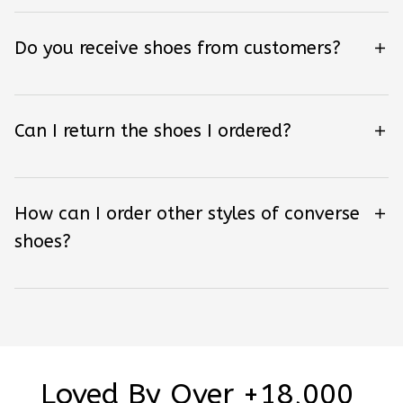
Do you receive shoes from customers?
Can I return the shoes I ordered?
How can I order other styles of converse
shoes?
Loved By Over +18,000 