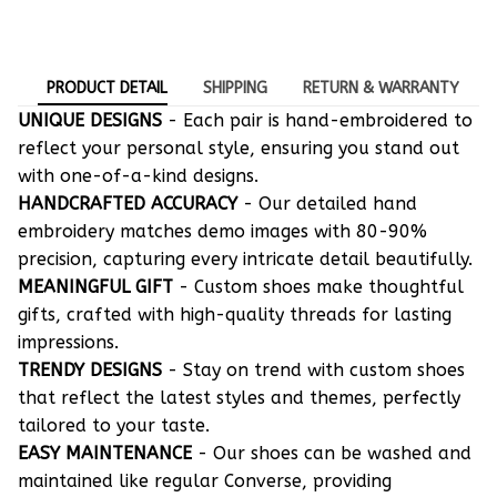
PRODUCT DETAIL
SHIPPING
RETURN & WARRANTY
UNIQUE DESIGNS
- Each pair is hand-embroidered to
reflect your personal style, ensuring you stand out
with one-of-a-kind designs.
HANDCRAFTED ACCURACY
- Our detailed hand
embroidery matches demo images with 80-90%
precision, capturing every intricate detail beautifully.
MEANINGFUL GIFT
- Custom shoes make thoughtful
gifts, crafted with high-quality threads for lasting
impressions.
TRENDY DESIGNS
- Stay on trend with custom shoes
that reflect the latest styles and themes, perfectly
tailored to your taste.
EASY MAINTENANCE
- Our shoes can be washed and
maintained like regular Converse, providing