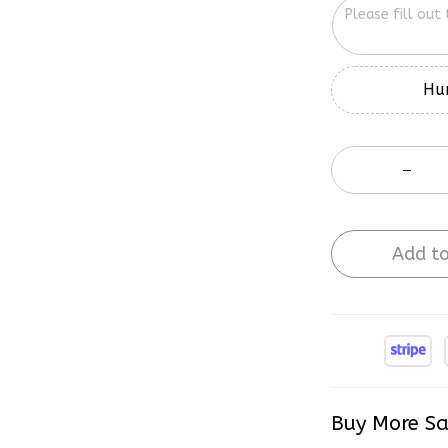
Hur
Add to
Buy More Sa