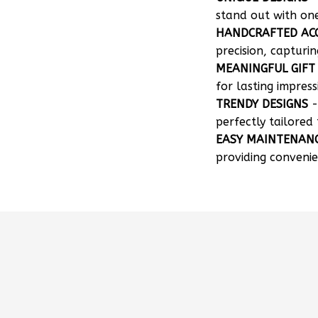
stand out with on
HANDCRAFTED AC
precision, capturin
MEANINGFUL GIFT
for lasting impress
TRENDY DESIGNS
-
perfectly tailored 
EASY MAINTENAN
providing convenie