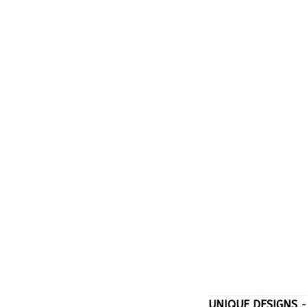
UNIQUE DESIGNS
-