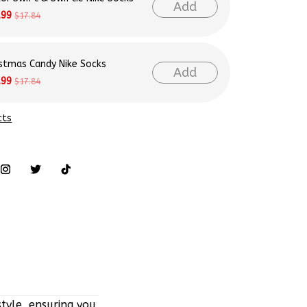
Add
.99
$17.84
istmas Candy Nike Socks
Add
.99
$17.84
cts
tyle, ensuring you