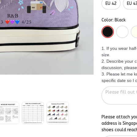
EU 42
EU 4
Color: Black
1. If you wear hal
size.
2. Describe your c
discussion, please
3. Please let me 
specific date so I
Please attach yo
address is Singap
shoes could reac