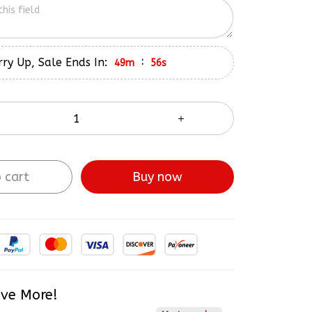
ry Up, Sale Ends In:
:
49m
55s
 cart
Buy now
ve More!