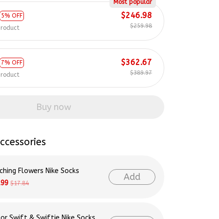
Most popular
$246.98
5% OFF
$259.98
product
$362.67
7% OFF
$389.97
product
Buy now
ccessories
ching Flowers Nike Socks
Add
.99
$17.84
lor Swift & Swiftie Nike Socks