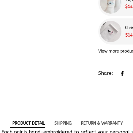
$14
Chr
$14
View more produ
Share:
PRODUCT DETAIL
SHIPPING
RETURN & WARRANTY
 Each pair is hand-embroidered to reflect your personal s