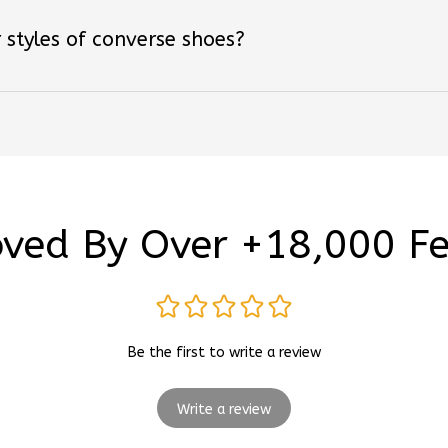
 styles of converse shoes?
ved By Over +18,000 F
Be the first to write a review
Write a review