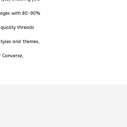
mages with 80-90%
quality threads
styles and themes,
r Converse,