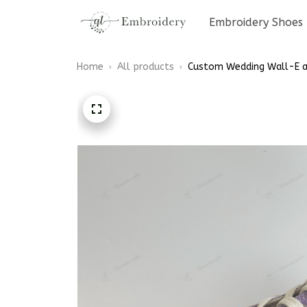
Embroidery Shoes
Home
All products
Custom Wedding Wall-E an