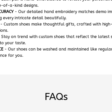
e-of-a-kind designs.
CURACY
- Our detailed hand embroidery matches demo i
g every intricate detail beautifully.
- Custom shoes make thoughtful gifts, crafted with high-
ions.
 Stay on trend with custom shoes that reflect the latest 
to your taste.
CE
- Our shoes can be washed and maintained like regula
nce for you.
FAQs