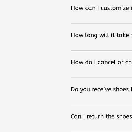
How can I customize
How long will it take
How do I cancel or c
Do you receive shoes
Can I return the shoes