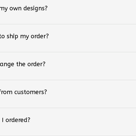
 my own designs?
 to ship my order?
hange the order?
 from customers?
 I ordered?