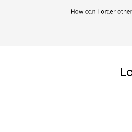
How can I order other
Lo