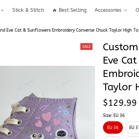
Stick & Stitch
🔥 Best Selling
Accessories
O
d Eve Cat & Sunflowers Embroidery Converse Chuck Taylor High To
Custom
SALE
Eve Cat
Embroid
Taylor 
$129.99
Size: EU 36
EU 36
EU 3