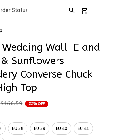
rder Status
p
 Wedding Wall-E and 
 & Sunflowers 
ery Converse Chuck 
High Top
$166.59
22% OFF
7
EU 38
EU 39
EU 40
EU 41