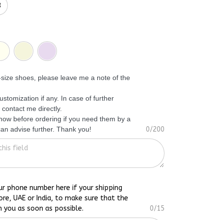
3
f-size shoes, please leave me a note of the
ustomization if any. In case of further
 contact me directly.
know before ordering if you need them by a
 can advise further. Thank you!
0/200
ur phone number here if your shipping
ore, UAE or India, to make sure that the
h you as soon as possible.
0/15