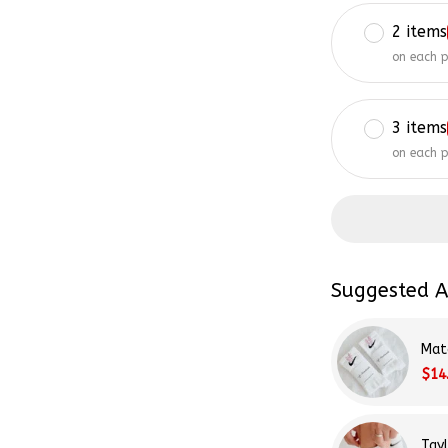
2 items
on each 
3 items
on each 
Suggested A
Mat
$14
Tay