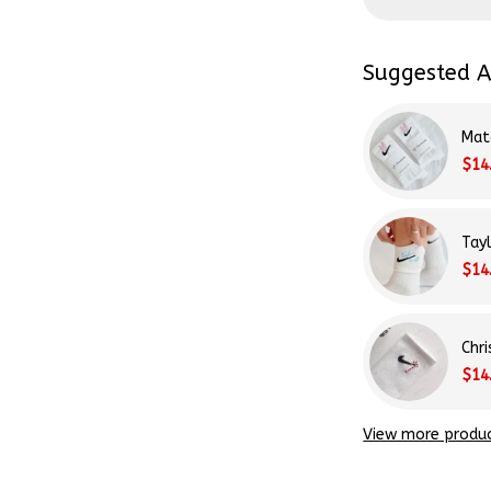
Suggested A
Mat
$14
Tay
$14
Chr
$14
View more produ
Share: