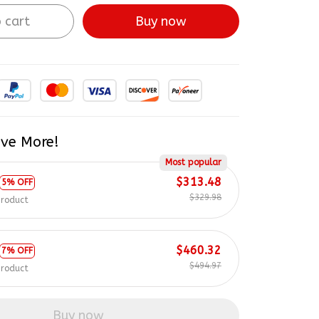
 cart
Buy now
ve More!
Most popular
$313.48
5% OFF
$329.98
product
$460.32
7% OFF
$494.97
product
Buy now