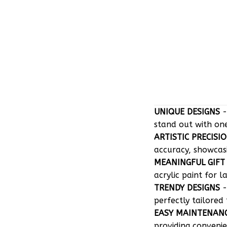
UNIQUE DESIGNS
-
stand out with on
ARTISTIC PRECISI
accuracy, showcasin
MEANINGFUL GIFT
acrylic paint for l
TRENDY DESIGNS
-
perfectly tailored 
EASY MAINTENAN
providing convenie