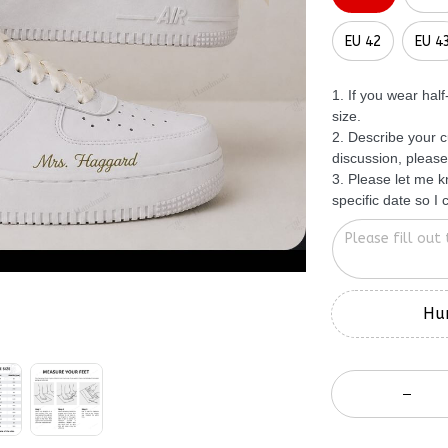
EU 42
EU 4
1. If you wear hal
size.
2. Describe your c
discussion, please
3. Please let me 
specific date so I
Hur