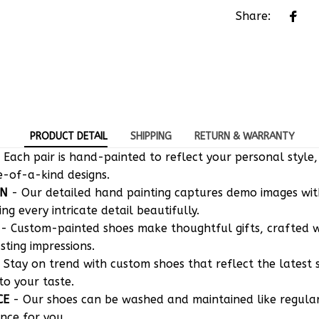
PRODUCT DETAIL
SHIPPING
RETURN & WARRANTY
 Each pair is hand-painted to reflect your personal style,
e-of-a-kind designs.
ON
- Our detailed hand painting captures demo images w
g every intricate detail beautifully.
- Custom-painted shoes make thoughtful gifts, crafted w
asting impressions.
 Stay on trend with custom shoes that reflect the latest 
to your taste.
CE
- Our shoes can be washed and maintained like regula
nce for you.