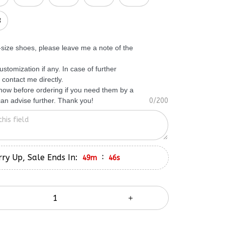
3
f-size shoes, please leave me a note of the
ustomization if any. In case of further
 contact me directly.
know before ordering if you need them by a
 can advise further. Thank you!
0/200
ry Up, Sale Ends In:
:
49m
45s