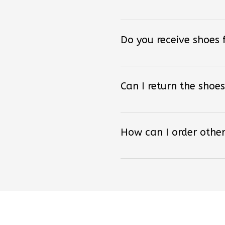
Do you receive shoes
Can I return the shoes
How can I order other
Lo