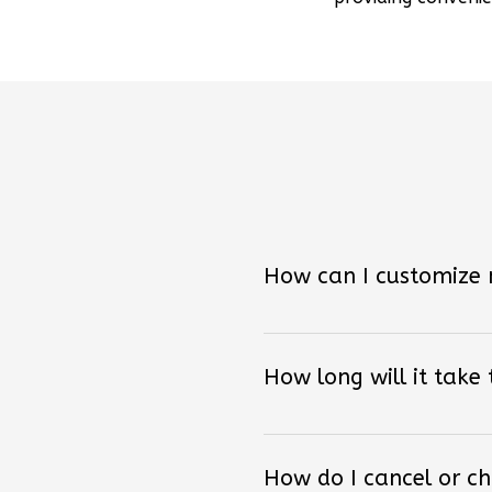
How can I customize
How long will it take
How do I cancel or c