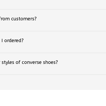
 from customers?
 I ordered?
 styles of converse shoes?
ved By Over +18,000 F