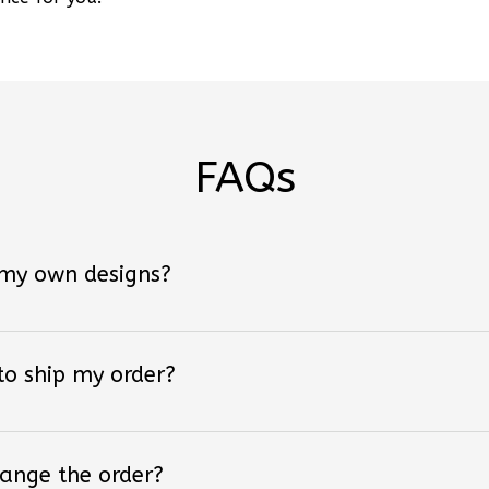
FAQs
 my own designs?
 to ship my order?
hange the order?