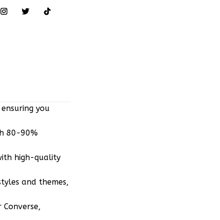
 ensuring you
ith 80-90%
ith high-quality
styles and themes,
r Converse,