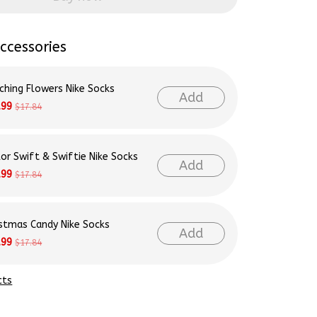
ccessories
ching Flowers Nike Socks
Add
.99
$17.84
lor Swift & Swiftie Nike Socks
Add
.99
$17.84
istmas Candy Nike Socks
Add
.99
$17.84
cts