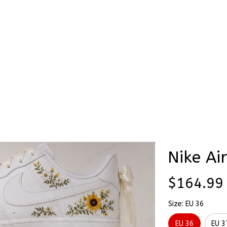
Stick & Stitch
🔥 Best Selling
Accessories
O
rs 3D Embroidery Flowers Custom Names Hand-Painted Nike Airfor
Custom 
3D Embr
Custom
Nike Ai
$164.99
Size: EU 36
EU 36
EU 3