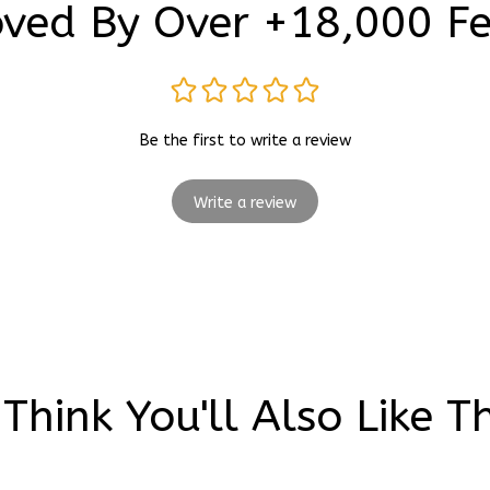
Be the first to write a review
Write a review
Think You'll Also Like T
Movies
Wedding Shoes
Painting Shoes