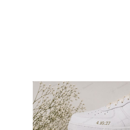
Embroidery Shoes
Home
All products
Custom Wedding Sunflowe