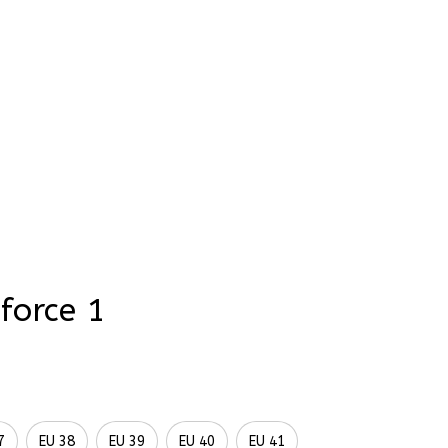
rder Status
ce 1
Wedding Sunflowers 
oidery Flowers 
 Names Hand-Painted 
rforce 1
7
EU 38
EU 39
EU 40
EU 41