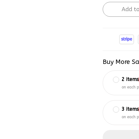
Add to
Buy More Sa
2 items
on each 
3 items
on each 