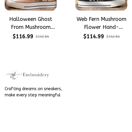
Halloween Ghost
Web Fern Mushroom
From Mushroom
Flower Hand-
Garden Hand-
Embroidered Shoes
$116.99
$114.99
$142.84
$142.84
Embroidered Shoes
High Top Gift For
High Top Gift For
Halloween
Halloween
Crafting dreams on sneakers, 
make every step meaningful
Email
: 
contact@qtembroidery.com
SUPPORT