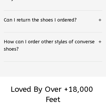
Can I return the shoes I ordered?
How can I order other styles of converse
shoes?
Loved By Over +18,000 
Feet