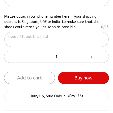
Please attach your phone number here if your shipping
address is Singapore, UAE or India, to make sure that the
shoes could reach you as soon as possible.
0/15
Add to cart
Buy now
:
Hurry Up, Sale Ends In:
49m
35s