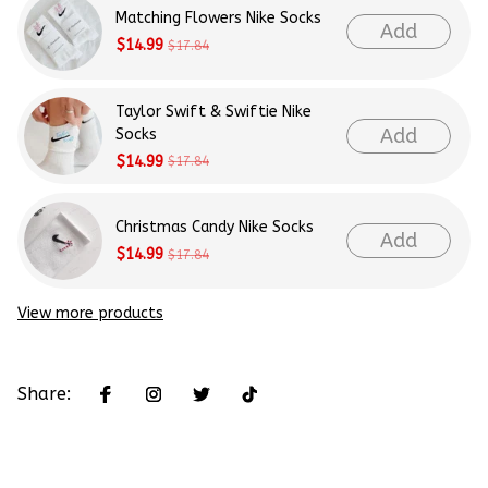
Matching Flowers Nike Socks
Add
$14.99
$17.84
Taylor Swift & Swiftie Nike
Add
Socks
$14.99
$17.84
Christmas Candy Nike Socks
Add
$14.99
$17.84
View more products
Share: