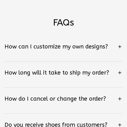
FAQs
How can I customize my own designs?
How long will it take to ship my order?
How do I cancel or change the order?
Do you receive shoes from customers?