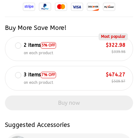
Buy More Save More!
Most popular
2 items
$322.98
5% OFF
$339.98
on each product
3 items
$474.27
7% OFF
$509.97
on each product
Buy now
Suggested Accessories