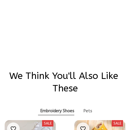
Be the first to write a review
Write a review
We Think You'll Also Like 
These
Embroidery Shoes
Pets
SALE
SALE