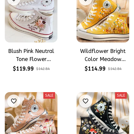
Blush Pink Neutral
Wildflower Bright
Tone Flower
Color Meadow
Meadow Hand-
Hand-Embroidered
$119.99
$114.99
$142.84
$142.84
Embroidered Shoes
Shoes High Top Gift
High Top Gift For
For Halloween
Halloween
SALE
SALE