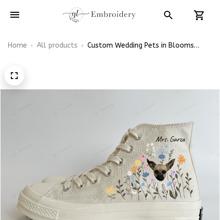
Home
All products
Custom Wedding Pets in Blooms
Wildflowers Embroidery High Top
Converse