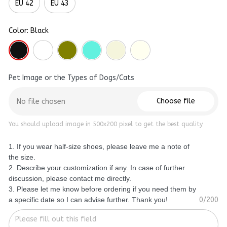
EU 42
EU 43
Color: Black
Pet Image or the Types of Dogs/Cats
Choose file
No file chosen
You should upload image in 500x200 pixel to get the best quality
1. If you wear half-size shoes, please leave me a note of
the size.
2. Describe your customization if any. In case of further
discussion, please contact me directly.
3. Please let me know before ordering if you need them by
a specific date so I can advise further. Thank you!
0/200