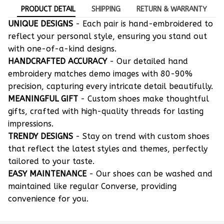
PRODUCT DETAIL
SHIPPING
RETURN & WARRANTY
UNIQUE DESIGNS
- Each pair is hand-embroidered to
reflect your personal style, ensuring you stand out
with one-of-a-kind designs.
HANDCRAFTED ACCURACY
- Our detailed hand
embroidery matches demo images with 80-90%
precision, capturing every intricate detail beautifully.
MEANINGFUL GIFT
- Custom shoes make thoughtful
gifts, crafted with high-quality threads for lasting
impressions.
TRENDY DESIGNS
- Stay on trend with custom shoes
that reflect the latest styles and themes, perfectly
tailored to your taste.
EASY MAINTENANCE
- Our shoes can be washed and
maintained like regular Converse, providing
convenience for you.