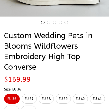
Custom Wedding Pets in 
Blooms Wildflowers 
Embroidery High Top 
Converse
$169.99
Size: EU 36
EU 36
EU 37
EU 38
EU 39
EU 40
EU 41