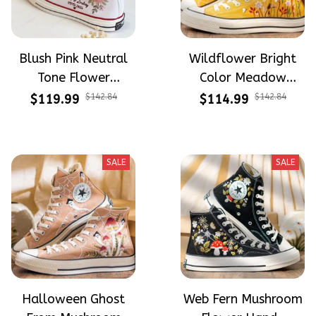
Blush Pink Neutral
Wildflower Bright
Tone Flower
Color Meadow
Meadow Hand-
Hand-Embroidered
$119.99
$142.84
$114.99
$142.84
Embroidered Shoes
Shoes High Top Gift
High Top Gift For
For Halloween
Halloween
SALE
SALE
Halloween Ghost
Web Fern Mushroom