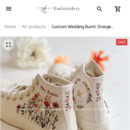
Home
All products
Custom Wedding Burnt Orange
Flowers Embroidery Converse Chuck
Taylor High Top
SALE