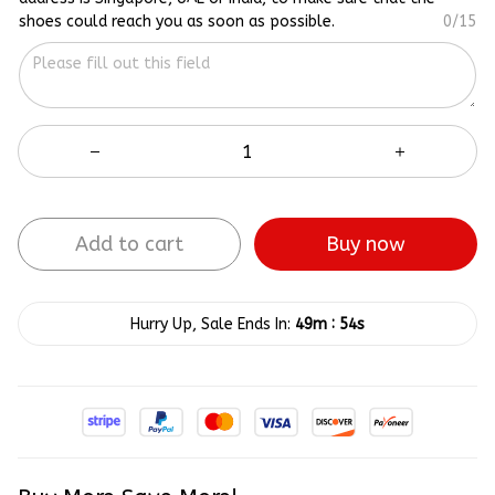
shoes could reach you as soon as possible.
0/15
Add to cart
Buy now
:
Hurry Up, Sale Ends In:
49m
54s