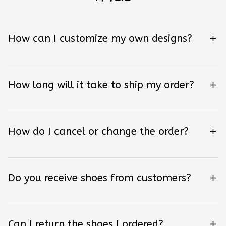
How can I customize my own designs?
How long will it take to ship my order?
How do I cancel or change the order?
Do you receive shoes from customers?
Can I return the shoes I ordered?