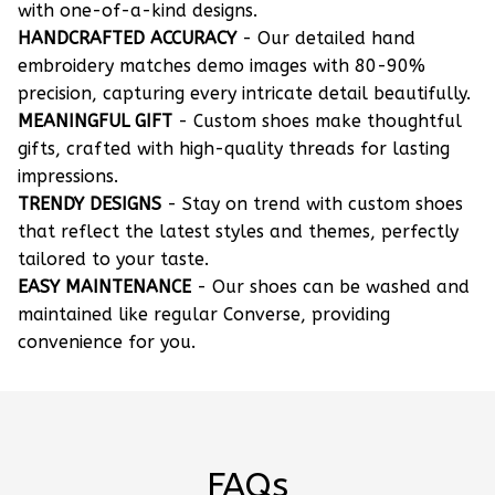
with one-of-a-kind designs.
HANDCRAFTED ACCURACY
- Our detailed hand
embroidery matches demo images with 80-90%
precision, capturing every intricate detail beautifully.
MEANINGFUL GIFT
- Custom shoes make thoughtful
gifts, crafted with high-quality threads for lasting
impressions.
TRENDY DESIGNS
- Stay on trend with custom shoes
that reflect the latest styles and themes, perfectly
tailored to your taste.
EASY MAINTENANCE
- Our shoes can be washed and
maintained like regular Converse, providing
convenience for you.
FAQs