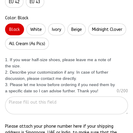
EU 42
EU 43
Color: Black
Black
White
Ivory
Beige
Midnight Clover
All Cream (As Pics)
1. If you wear half-size shoes, please leave me a note of
the size.
2. Describe your customization if any. In case of further
discussion, please contact me directly.
3. Please let me know before ordering if you need them by
a specific date so I can advise further. Thank you!
0/200
Please attach your phone number here if your shipping
address is Singapore, UAE or India, to make sure that the