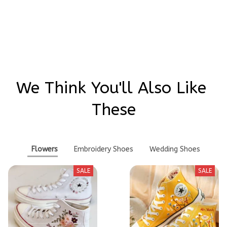
Write a review
We Think You'll Also Like 
These
Flowers
Embroidery Shoes
Wedding Shoes
SALE
SALE