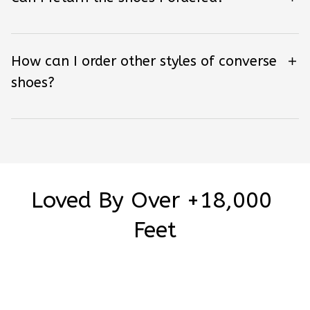
How can I order other styles of converse
shoes?
Loved By Over +18,000 
Feet
Be the first to write a review