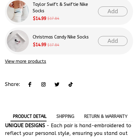
Taylor Swift & Swiftie Nike
Add
Socks
$14.99
$17.84
Christmas Candy Nike Socks
Add
$14.99
$17.84
View more products
Share:
PRODUCT DETAIL
SHIPPING
RETURN & WARRANTY
UNIQUE DESIGNS
- Each pair is hand-embroidered to
reflect your personal style, ensuring you stand out