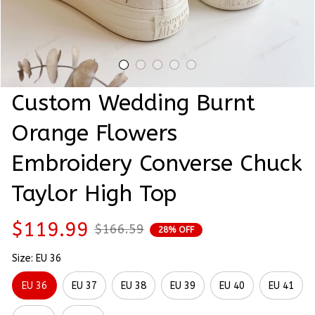
Custom Wedding Burnt 
Orange Flowers 
Embroidery Converse Chuck 
Taylor High Top
$119.99
$166.59
28% OFF
Size: EU 36
EU 36
EU 37
EU 38
EU 39
EU 40
EU 41