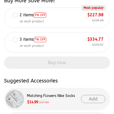
Buy More Save More!
Most popular
2 items
$227.98
5% OFF
$239.98
on each product
3 items
$334.77
7% OFF
$359.97
on each product
Buy now
Suggested Accessories
Matching Flowers Nike Socks
Add
$14.99
$17.84