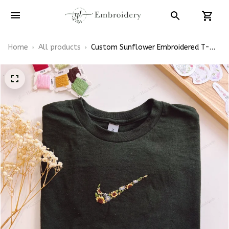
Home
All products
Custom Sunflower Embroidered T-
Shirt, Floral Swoosh Inspired Shirt,
Personalized Flower Tee, Handmade
Embroidery Gift, Unisex Cotton Tee