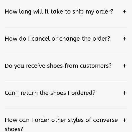
How long will it take to ship my order?
How do I cancel or change the order?
Do you receive shoes from customers?
Can I return the shoes I ordered?
How can I order other styles of converse
shoes?