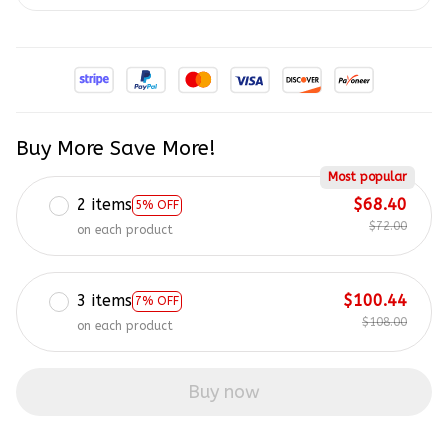
Buy More Save More!
Most popular
2 items
$68.40
5% OFF
$72.00
on each product
3 items
$100.44
7% OFF
$108.00
on each product
Buy now