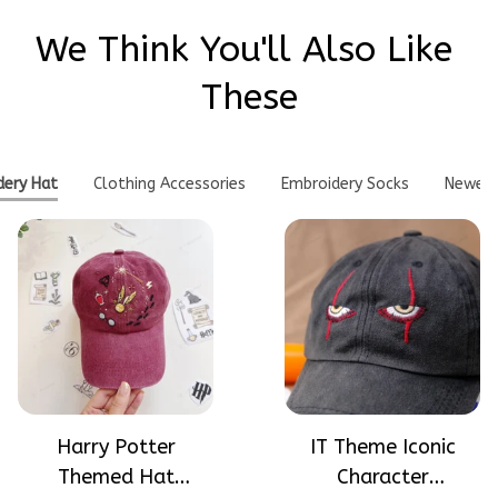
We Think You'll Also Like 
These
dery Hat
Clothing Accessories
Embroidery Socks
Newes
Harry Potter
IT Theme Iconic
Themed Hat
Character