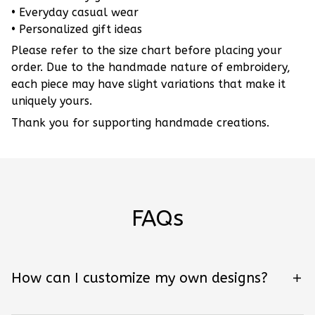
• Everyday casual wear
• Personalized gift ideas
Please refer to the size chart before placing your
order. Due to the handmade nature of embroidery,
each piece may have slight variations that make it
uniquely yours.
Thank you for supporting handmade creations.
FAQs
How can I customize my own designs?