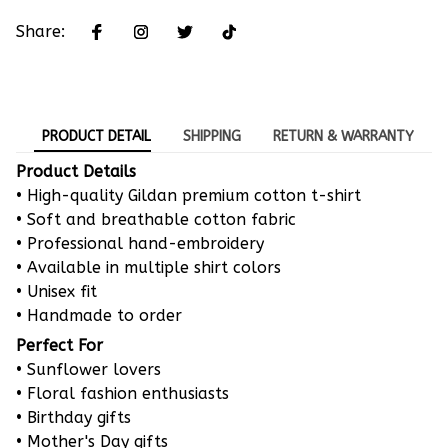
Share:
PRODUCT DETAIL
SHIPPING
RETURN & WARRANTY
Product Details
• High-quality Gildan premium cotton t-shirt
• Soft and breathable cotton fabric
• Professional hand-embroidery
• Available in multiple shirt colors
• Unisex fit
• Handmade to order
Perfect For
• Sunflower lovers
• Floral fashion enthusiasts
• Birthday gifts
• Mother's Day gifts