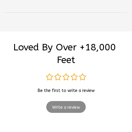
Loved By Over +18,000 
Feet
Be the first to write a review
Write a review