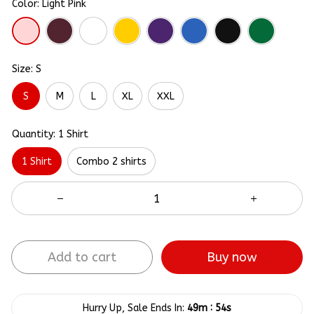
Color: Light Pink
Size: S
S
M
L
XL
XXL
Quantity: 1 Shirt
1 Shirt
Combo 2 shirts
Add to cart
Buy now
:
Hurry Up, Sale Ends In:
49m
54s