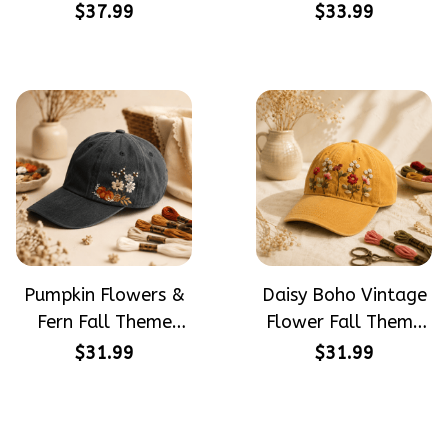
PotterHead
Halloween Gift
$37.99
$33.99
Gryffindor
Embroidered Cap
Halloween Gift
Hand-Embroidery
Embroidered Cap
Washed Color Hat
Hand-Embroidery
Washed Color Hat
Pumpkin Flowers &
Daisy Boho Vintage
Fern Fall Theme
Flower Fall Theme
Halloween Gift
Halloween Gift
$31.99
$31.99
Embroidered Cap
Embroidered Cap
Hand-Embroidery
Hand-Embroidery
Washed Color Hat
Washed Color Hat