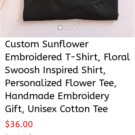
Custom Sunflower 
Embroidered T-Shirt, Floral 
Swoosh Inspired Shirt, 
Personalized Flower Tee, 
Handmade Embroidery 
Gift, Unisex Cotton Tee
$36.00