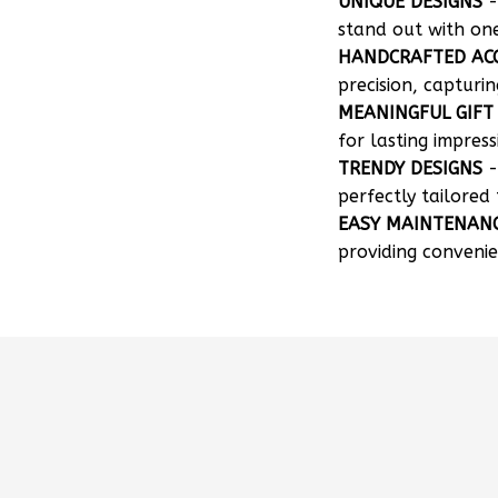
UNIQUE DESIGNS
-
stand out with on
HANDCRAFTED AC
precision, capturin
MEANINGFUL GIFT
for lasting impress
TRENDY DESIGNS
-
perfectly tailored 
EASY MAINTENAN
providing convenie