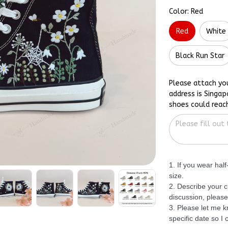
Color: Red
Red
White
Black Run Star
Please attach yo
address is Singap
shoes could reac
1. If you wear hal
size.
2. Describe your c
discussion, please
3. Please let me 
specific date so I