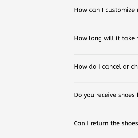
How can I customize
How long will it take
How do I cancel or c
Do you receive shoes
Can I return the shoes