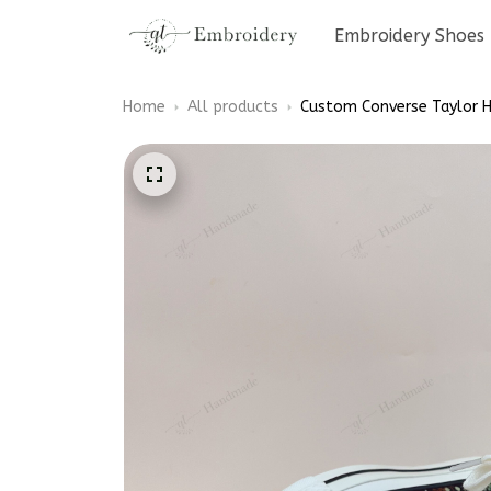
Embroidery Shoes
Home
All products
Custom Converse Taylor H