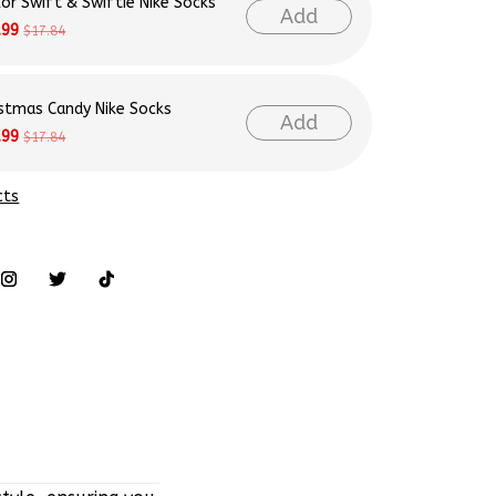
lor Swift & Swiftie Nike Socks
Add
.99
$17.84
istmas Candy Nike Socks
Add
.99
$17.84
cts