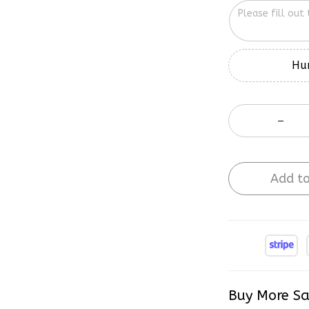
Hur
Add to
Buy More Sa