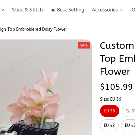
Stick & Stitch
🔥 Best Selling
Accessories
O
igh Top Embroidered Daisy Flower
Custom 
SALE
Top Emb
Flower
$105.99
Size: EU 36
EU 36
EU 3
EU 42
EU 4