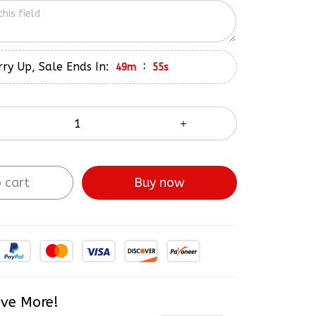
ry Up, Sale Ends In:
:
49m
54s
 cart
Buy now
ve More!