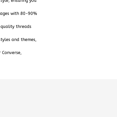
tyle, ensuring you
mages with 80-90%
quality threads
styles and themes,
r Converse,