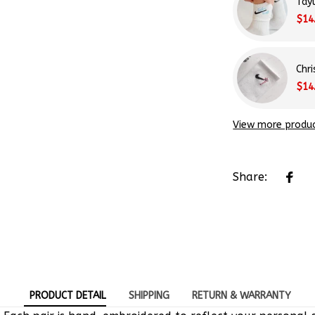
Tay
$14
Chr
$14
View more produ
Share:
PRODUCT DETAIL
SHIPPING
RETURN & WARRANTY