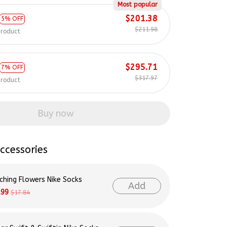
Most popular
$201.38
5% OFF
$211.98
product
$295.71
7% OFF
$317.97
product
Buy now
ccessories
ching Flowers Nike Socks
Add
.99
$17.84