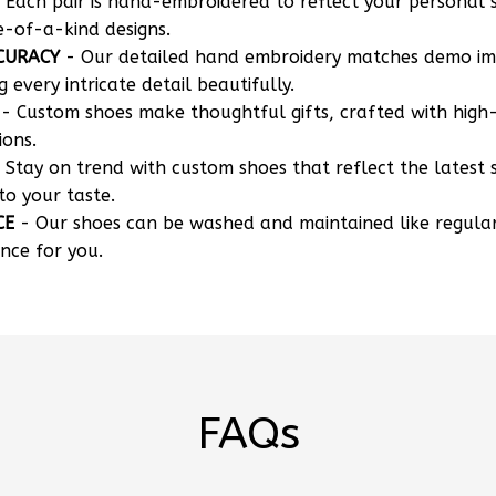
 Each pair is hand-embroidered to reflect your personal s
e-of-a-kind designs.
CURACY
- Our detailed hand embroidery matches demo i
g every intricate detail beautifully.
- Custom shoes make thoughtful gifts, crafted with high-
ions.
 Stay on trend with custom shoes that reflect the latest 
to your taste.
CE
- Our shoes can be washed and maintained like regula
nce for you.
FAQs