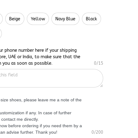
Beige
Yellow
Navy Blue
Black
ur phone number here if your shipping
ore, UAE or India, to make sure that the
h you as soon as possible.
0/15
f-size shoes, please leave me a note of the
ustomization if any. In case of further
 contact me directly.
know before ordering if you need them by a
 can advise further. Thank you!
0/200