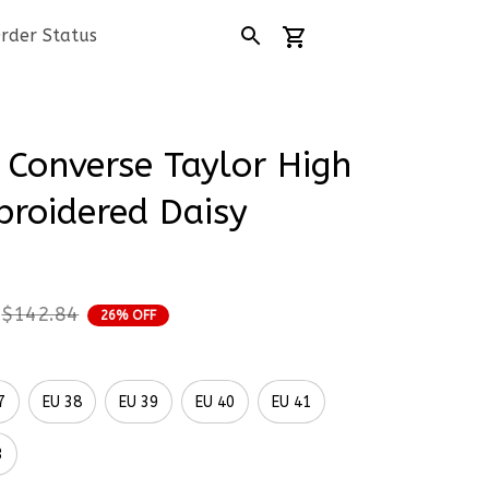
rder Status
Converse Taylor High 
roidered Daisy 
$142.84
26% OFF
7
EU 38
EU 39
EU 40
EU 41
3