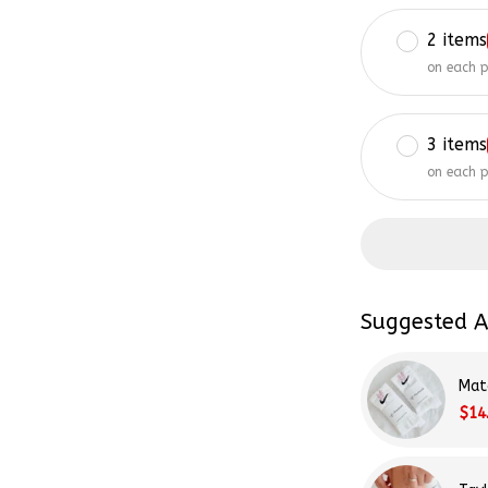
2 items
on each 
3 items
on each 
Suggested A
Mat
$14