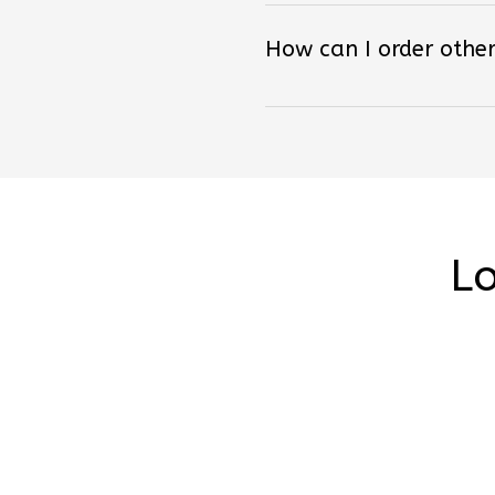
How can I order other
Lo