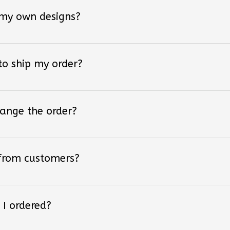
 my own designs?
 to ship my order?
hange the order?
 from customers?
 I ordered?