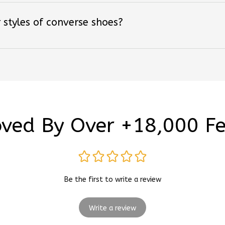
 styles of converse shoes?
ved By Over +18,000 F
Be the first to write a review
Write a review