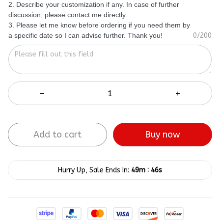
2. Describe your customization if any. In case of further
discussion, please contact me directly.
3. Please let me know before ordering if you need them by
a specific date so I can advise further. Thank you!
0/200
Add to cart
Buy now
:
Hurry Up, Sale Ends In:
49m
45s