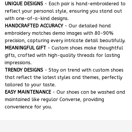
UNIQUE DESIGNS
- Each pair is hand-embroidered to
reflect your personal style, ensuring you stand out
with one-of-a-kind designs.
HANDCRAFTED ACCURACY
- Our detailed hand
embroidery matches demo images with 80-90%
precision, capturing every intricate detail beautifully.
MEANINGFUL GIFT
- Custom shoes make thoughtful
gifts, crafted with high-quality threads for lasting
impressions.
TRENDY DESIGNS
- Stay on trend with custom shoes
that reflect the latest styles and themes, perfectly
tailored to your taste.
EASY MAINTENANCE
- Our shoes can be washed and
maintained like regular Converse, providing
convenience for you.