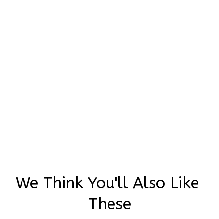
Adina Halali
JUN 22, 2024
Oh my god!!! There here and there incredible! 🥰🥰❤️
You did a amazing job Thank you so much
Ghosts and Mushrooms Embroidered Converse High Top
We Think You'll Also Like 
These