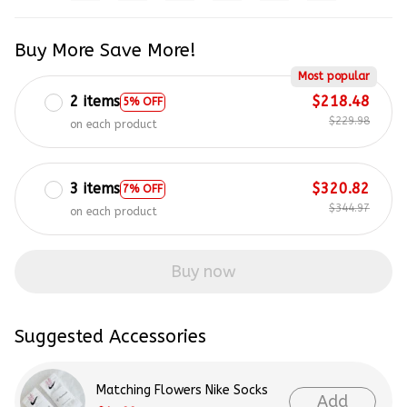
Buy More Save More!
Most popular
2 items
$218.48
5% OFF
$229.98
on each product
3 items
$320.82
7% OFF
$344.97
on each product
Buy now
Suggested Accessories
Matching Flowers Nike Socks
Add