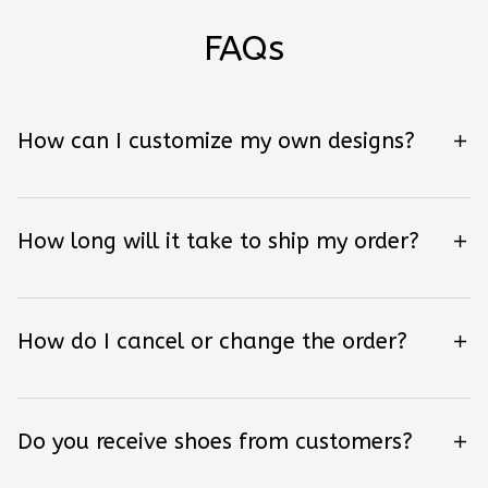
FAQs
How can I customize my own designs?
How long will it take to ship my order?
How do I cancel or change the order?
Do you receive shoes from customers?