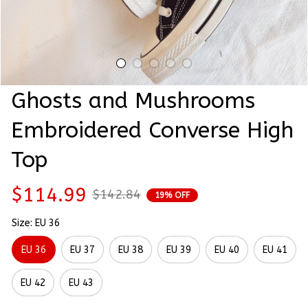
Ghosts and Mushrooms 
Embroidered Converse High 
Top
$114.99
$142.84
19% OFF
Size: EU 36
EU 36
EU 37
EU 38
EU 39
EU 40
EU 41
EU 42
EU 43