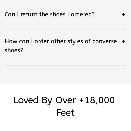
Can I return the shoes I ordered?
How can I order other styles of converse
shoes?
Loved By Over +18,000 
Feet