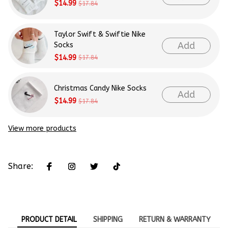
$14.99
$17.84
Taylor Swift & Swiftie Nike
Add
Socks
$14.99
$17.84
Christmas Candy Nike Socks
Add
$14.99
$17.84
View more products
Share:
PRODUCT DETAIL
SHIPPING
RETURN & WARRANTY