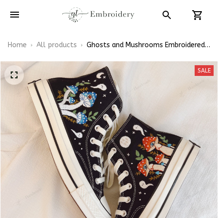
Home
All products
Ghosts and Mushrooms Embroidered
Converse High Top
SALE