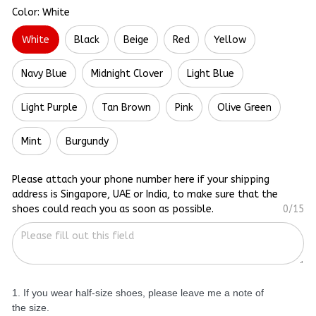
Color: White
White
Black
Beige
Red
Yellow
Navy Blue
Midnight Clover
Light Blue
Light Purple
Tan Brown
Pink
Olive Green
Mint
Burgundy
Please attach your phone number here if your shipping
address is Singapore, UAE or India, to make sure that the
shoes could reach you as soon as possible.
0/15
1. If you wear half-size shoes, please leave me a note of
the size.