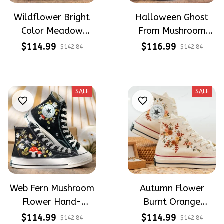
Wildflower Bright
Halloween Ghost
Color Meadow
From Mushroom
Hand-Embroidered
Garden Hand-
$114.99
$116.99
$142.84
$142.84
Shoes High Top Gift
Embroidered Shoes
For Halloween
High Top Gift For
Halloween
SALE
SALE
Web Fern Mushroom
Autumn Flower
Flower Hand-
Burnt Orange
Embroidered Shoes
Flower Meadow
$114.99
$114.99
$142.84
$142.84