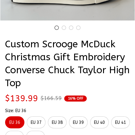
Custom Scrooge McDuck 
Christmas Gift Embroidery 
Converse Chuck Taylor High 
Top
$139.99
$166.59
16% OFF
Size: EU 36
EU 36
EU 37
EU 38
EU 39
EU 40
EU 41