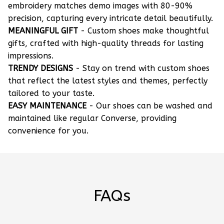
embroidery matches demo images with 80-90%
precision, capturing every intricate detail beautifully.
MEANINGFUL GIFT
- Custom shoes make thoughtful
gifts, crafted with high-quality threads for lasting
impressions.
TRENDY DESIGNS
- Stay on trend with custom shoes
that reflect the latest styles and themes, perfectly
tailored to your taste.
EASY MAINTENANCE
- Our shoes can be washed and
maintained like regular Converse, providing
convenience for you.
FAQs