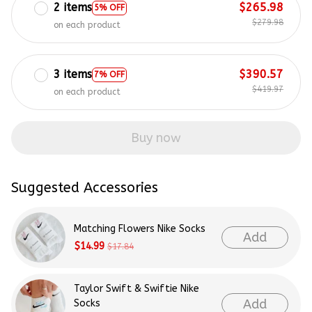
2 items
$265.98
5% OFF
$279.98
on each product
3 items
$390.57
7% OFF
$419.97
on each product
Buy now
Suggested Accessories
Matching Flowers Nike Socks
Add
$14.99
$17.84
Taylor Swift & Swiftie Nike
Add
Socks