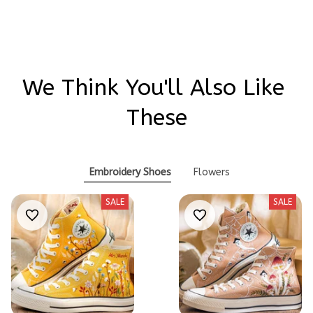
We Think You'll Also Like 
These
Embroidery Shoes
Flowers
SALE
SALE