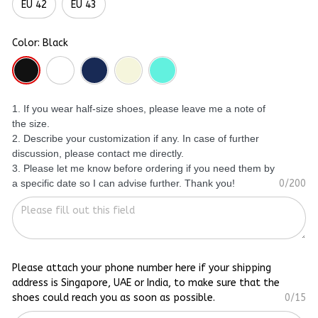
EU 42
EU 43
Color: Black
1. If you wear half-size shoes, please leave me a note of
the size.
2. Describe your customization if any. In case of further
discussion, please contact me directly.
3. Please let me know before ordering if you need them by
a specific date so I can advise further. Thank you!
0/200
Please attach your phone number here if your shipping
address is Singapore, UAE or India, to make sure that the
shoes could reach you as soon as possible.
0/15