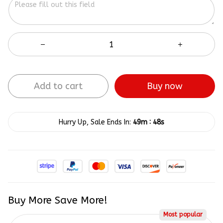
Add to cart
Buy now
:
Hurry Up, Sale Ends In:
49m
47s
Buy More Save More!
Most popular