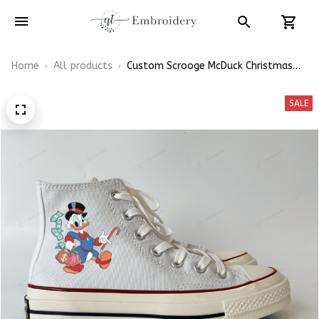
Home
All products
Custom Scrooge McDuck Christmas
Gift Embroidery Converse Chuck
Taylor High Top
SALE