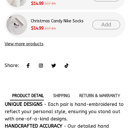
$14.99
$17.84
Christmas Candy Nike Socks
Add
$14.99
$17.84
View more products
Share:
PRODUCT DETAIL
SHIPPING
RETURN & WARRANTY
UNIQUE DESIGNS
- Each pair is hand-embroidered to
reflect your personal style, ensuring you stand out
with one-of-a-kind designs.
HANDCRAFTED ACCURACY
- Our detailed hand