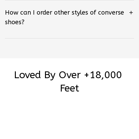
How can I order other styles of converse
shoes?
Loved By Over +18,000 
Feet
Be the first to write a review
Write a review