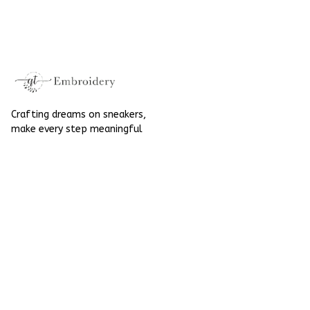
High Top Gift For
Hand-Embroidered
Halloween
Shoes High Top Gift
For Halloween
Crafting dreams on sneakers, 
make every step meaningful
Email
: 
contact@qtembroidery.com
SUPPORT
About Us
Contact Us
Order Tracking