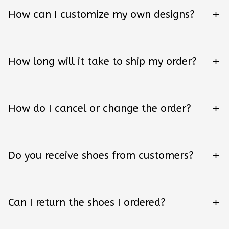
How can I customize my own designs?
How long will it take to ship my order?
How do I cancel or change the order?
Do you receive shoes from customers?
Can I return the shoes I ordered?