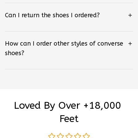
Can I return the shoes I ordered?
How can I order other styles of converse
shoes?
Loved By Over +18,000 
Feet