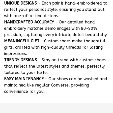
UNIQUE DESIGNS
- Each pair is hand-embroidered to
reflect your personal style, ensuring you stand out
with one-of-a-kind designs.
HANDCRAFTED ACCURACY
- Our detailed hand
embroidery matches demo images with 80-90%
precision, capturing every intricate detail beautifully.
MEANINGFUL GIFT
- Custom shoes make thoughtful
gifts, crafted with high-quality threads for lasting
impressions.
TRENDY DESIGNS
- Stay on trend with custom shoes
that reflect the latest styles and themes, perfectly
tailored to your taste.
EASY MAINTENANCE
- Our shoes can be washed and
maintained like regular Converse, providing
convenience for you.