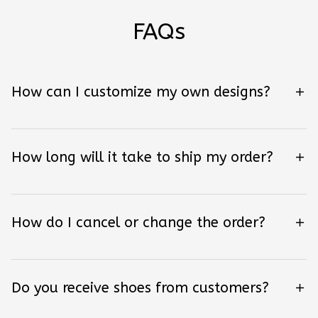
FAQs
How can I customize my own designs?
How long will it take to ship my order?
How do I cancel or change the order?
Do you receive shoes from customers?