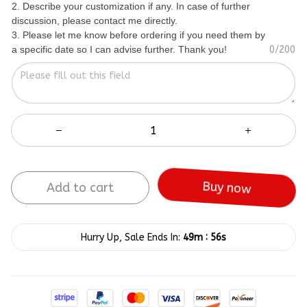
2. Describe your customization if any. In case of further
discussion, please contact me directly.
3. Please let me know before ordering if you need them by
a specific date so I can advise further. Thank you!
0/200
Add to cart
Buy now
:
Hurry Up, Sale Ends In:
49m
56s