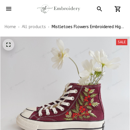
Home
All products
Mistletoes Flowers Embroidered High
Top Converse
SALE