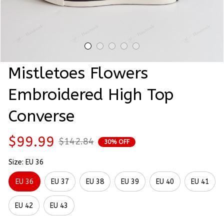
Mistletoes Flowers 
Embroidered High Top 
Converse
$99.99
$142.84
30% OFF
Size: EU 36
EU 36
EU 37
EU 38
EU 39
EU 40
EU 41
EU 42
EU 43