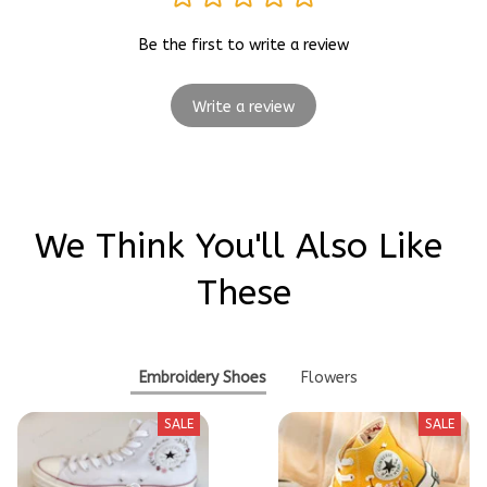
Be the first to write a review
Write a review
We Think You'll Also Like 
These
Embroidery Shoes
Flowers
SALE
SALE