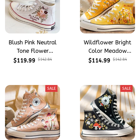
Blush Pink Neutral
Wildflower Bright
Tone Flower
Color Meadow
Meadow Hand-
Hand-Embroidered
$119.99
$142.84
$114.99
$142.84
Embroidered Shoes
Shoes High Top Gift
High Top Gift For
For Halloween
Halloween
SALE
SALE