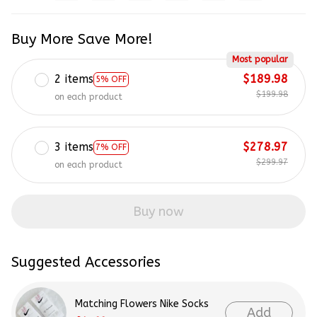
Buy More Save More!
Most popular
2 items
$189.98
5% OFF
$199.98
on each product
3 items
$278.97
7% OFF
$299.97
on each product
Buy now
Suggested Accessories
Matching Flowers Nike Socks
Add