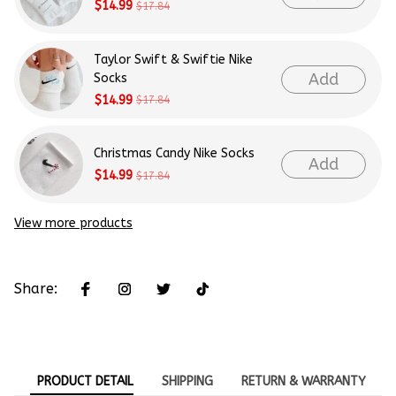
$14.99
$17.84
Taylor Swift & Swiftie Nike
Add
Socks
$14.99
$17.84
Christmas Candy Nike Socks
Add
$14.99
$17.84
View more products
Share:
PRODUCT DETAIL
SHIPPING
RETURN & WARRANTY