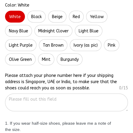
Color: White
White
Black
Beige
Red
Yellow
Navy Blue
Midnight Clover
Light Blue
Light Purple
Tan Brown
Ivory (as pic)
Pink
Olive Green
Mint
Burgundy
Please attach your phone number here if your shipping
address is Singapore, UAE or India, to make sure that the
shoes could reach you as soon as possible.
0/15
1. If you wear half-size shoes, please leave me a note of
the size.