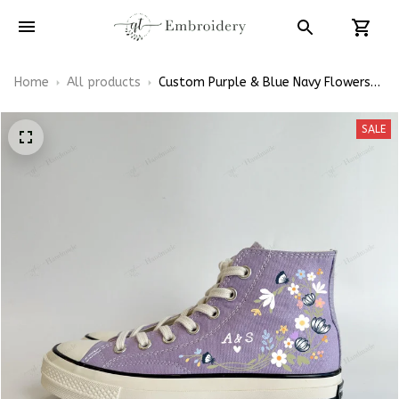
Home
All products
Custom Purple & Blue Navy Flowers
Wedding Sneakers Shoes Hand-
Embroidered Shoes High Top
SALE