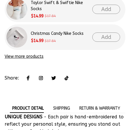
Taylor Swift & Swiftie Nike
Add
Socks
$14.99
$17.84
Christmas Candy Nike Socks
Add
$14.99
$17.84
View more products
Share:
PRODUCT DETAIL
SHIPPING
RETURN & WARRANTY
UNIQUE DESIGNS
- Each pair is hand-embroidered to
reflect your personal style, ensuring you stand out