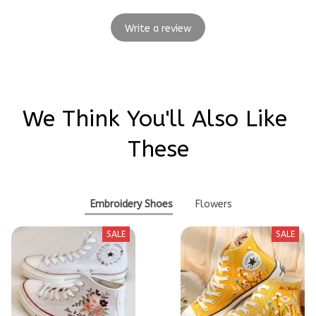
Write a review
We Think You'll Also Like 
These
Embroidery Shoes
Flowers
SALE
SALE