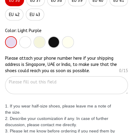
EU 36
EU 37
EU 38
EU 39
EU 40
EU 41
EU 42
EU 43
Color: Light Purple
Please attach your phone number here if your shipping
address is Singapore, UAE or India, to make sure that the
shoes could reach you as soon as possible.
0/15
1. If you wear half-size shoes, please leave me a note of
the size.
2. Describe your customization if any. In case of further
discussion, please contact me directly.
3. Please let me know before ordering if you need them by