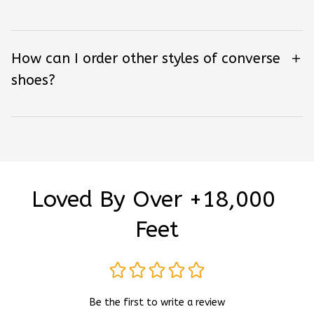
How can I order other styles of converse
shoes?
Loved By Over +18,000 
Feet
Be the first to write a review