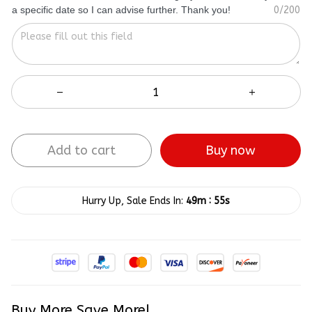
a specific date so I can advise further. Thank you!
0/200
Add to cart
Buy now
:
Hurry Up, Sale Ends In:
49m
54s
Buy More Save More!