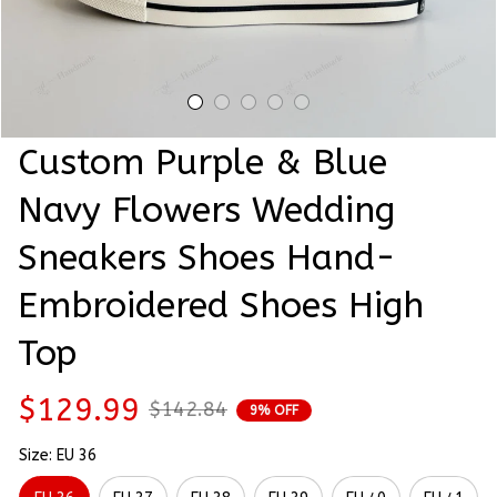
Custom Purple & Blue 
Navy Flowers Wedding 
Sneakers Shoes Hand-
Embroidered Shoes High 
Top
$129.99
$142.84
9% OFF
Size: EU 36