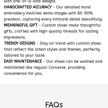
with one-of-a-kind designs.
HANDCRAFTED ACCURACY
- Our detailed hand
embroidery matches demo images with 80-90%
precision, capturing every intricate detail beautifully.
MEANINGFUL GIFT
- Custom shoes make thoughtful
gifts, crafted with high-quality threads for lasting
impressions.
TRENDY DESIGNS
- Stay on trend with custom shoes
that reflect the latest styles and themes, perfectly
tailored to your taste.
EASY MAINTENANCE
- Our shoes can be washed and
maintained like regular Converse, providing
convenience for you.
FAQs