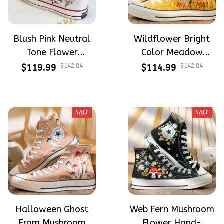
Blush Pink Neutral
Wildflower Bright
Tone Flower
Color Meadow
Meadow Hand-
Hand-Embroidered
$119.99
$142.84
$114.99
$142.84
Embroidered Shoes
Shoes High Top Gift
High Top Gift For
For Halloween
Halloween
SALE
SALE
Halloween Ghost
Web Fern Mushroom
From Mushroom
Flower Hand-