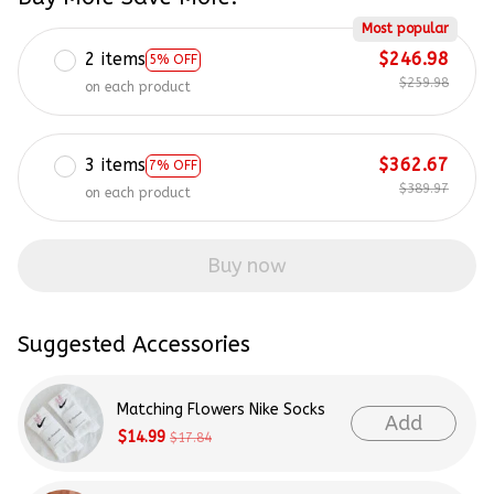
Most popular
2 items
$246.98
5% OFF
$259.98
on each product
3 items
$362.67
7% OFF
$389.97
on each product
Buy now
Suggested Accessories
Matching Flowers Nike Socks
Add
$14.99
$17.84