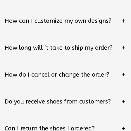
How can I customize my own designs?
How long will it take to ship my order?
How do I cancel or change the order?
Do you receive shoes from customers?
Can I return the shoes I ordered?