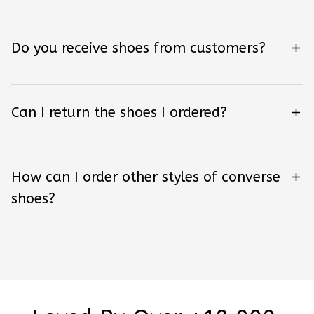
Do you receive shoes from customers?
Can I return the shoes I ordered?
How can I order other styles of converse
shoes?