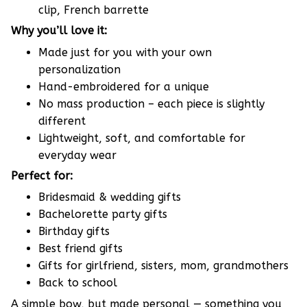
clip, French barrette
Why you’ll love it:
Made just for you with your own
personalization
Hand-embroidered for a unique
No mass production – each piece is slightly
different
Lightweight, soft, and comfortable for
everyday wear
Perfect for:
Bridesmaid & wedding gifts
Bachelorette party gifts
Birthday gifts
Best friend gifts
Gifts for girlfriend, sisters, mom, grandmothers
Back to school
A simple bow, but made personal — something you