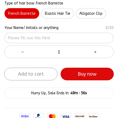
Type of hair bow: French Barrette
French Barrette
Elastic Hair Tie
Alligator Clip
Your Name/ Initials or anything
0/30
Add to cart
Buy now
:
Hurry Up, Sale Ends In:
49m
55s