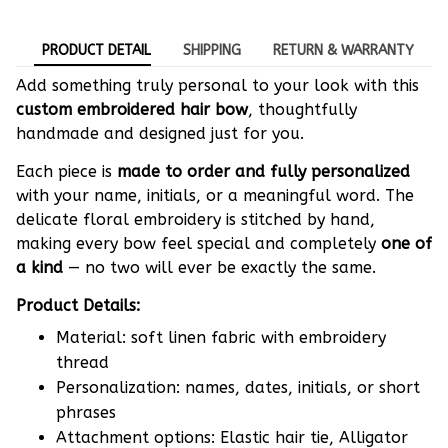
PRODUCT DETAIL
SHIPPING
RETURN & WARRANTY
Add something truly personal to your look with this
custom embroidered hair bow
, thoughtfully
handmade and designed just for you.
Each piece is
made to order and fully personalized
with your name, initials, or a meaningful word. The
delicate floral embroidery is stitched by hand,
making every bow feel special and completely
one of
a kind
— no two will ever be exactly the same.
Product Details:
Material: soft linen fabric with embroidery
thread
Personalization: names, dates, initials, or short
phrases
Attachment options: Elastic hair tie, Alligator