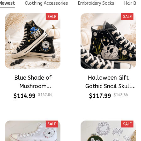
Newest
Clothing Accessories
Embroidery Socks
Hair Bo
SALE
SALE
Blue Shade of
Halloween Gift
Mushroom
Gothic Snail Skull
Mysterious Witch
Spooky Lily Of The
$114.99
$142.84
$117.99
$142.84
Mushroom
Valley Vibe Hand-
Halloween Gift
Embroidered Shoes
Gothic Hand-
High Top Gift For
SALE
SALE
Embroidered Shoes
Halloween
High Top Gift For