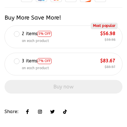
Buy More Save More!
Most popular
2 items
$56.98
5% OFF
$59.98
on each product
3 items
$83.67
7% OFF
$89.97
on each product
Buy now
Share: