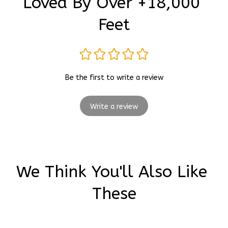
Loved By Over +18,000 
Feet
Be the first to write a review
Write a review
We Think You'll Also Like 
These