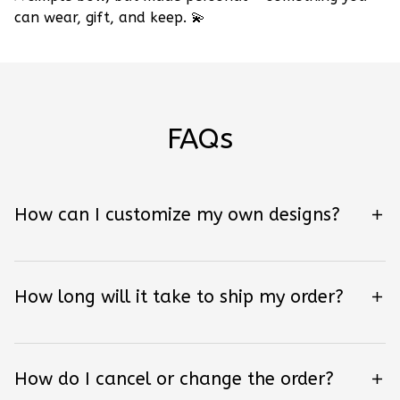
can wear, gift, and keep.
💫
FAQs
How can I customize my own designs?
How long will it take to ship my order?
How do I cancel or change the order?