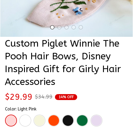
Custom Piglet Winnie The 
Pooh Hair Bows, Disney 
Inspired Gift for Girly Hair 
Accessories
$29.99
$34.99
14% OFF
Color: Light Pink