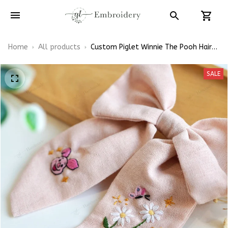
Home
All products
Custom Piglet Winnie The Pooh Hair
Bows, Disney Inspired Gift for Girly
Hair Accessories
SALE