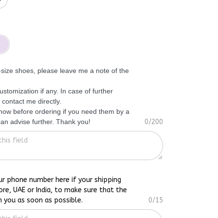
f-size shoes, please leave me a note of the
ustomization if any. In case of further
 contact me directly.
know before ordering if you need them by a
 can advise further. Thank you!
0/200
ur phone number here if your shipping
ore, UAE or India, to make sure that the
h you as soon as possible.
0/15