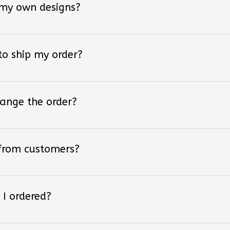
 to ship my order?
hange the order?
 from customers?
 I ordered?
 styles of converse shoes?