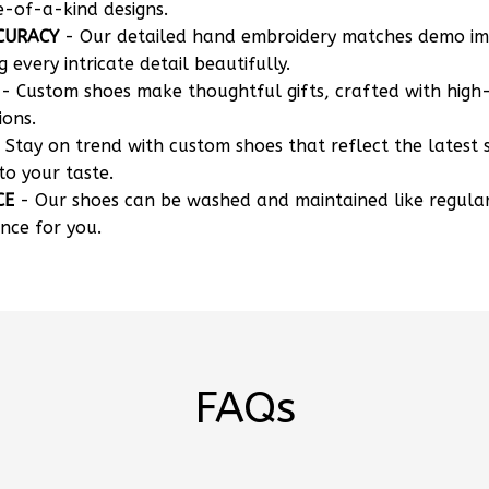
CURACY
- Our detailed hand embroidery matches demo i
g every intricate detail beautifully.
- Custom shoes make thoughtful gifts, crafted with high-
ions.
 Stay on trend with custom shoes that reflect the latest 
to your taste.
CE
- Our shoes can be washed and maintained like regula
nce for you.
FAQs
 my own designs?