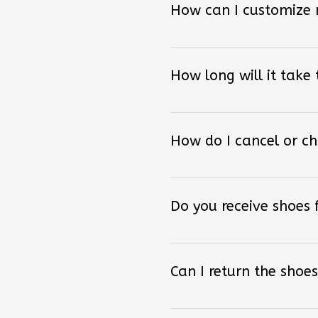
How long will it take
How do I cancel or c
Do you receive shoes
Can I return the shoes
How can I order other