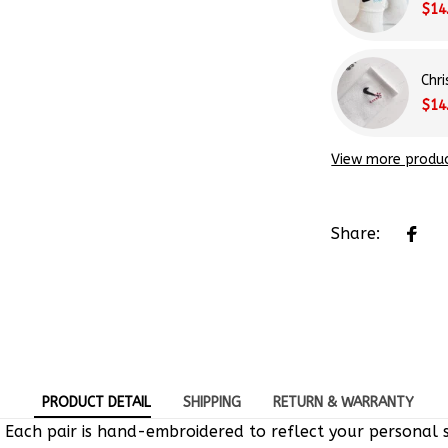
Chr
$14
View more produ
Share:
PRODUCT DETAIL
SHIPPING
RETURN & WARRANTY
 Each pair is hand-embroidered to reflect your personal s
e-of-a-kind designs.