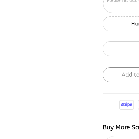
Hur
Add to
Buy More Sa
2 items