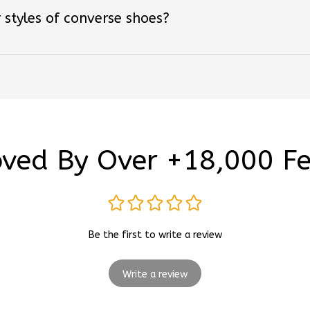
ved By Over +18,000 F
Be the first to write a review
Write a review