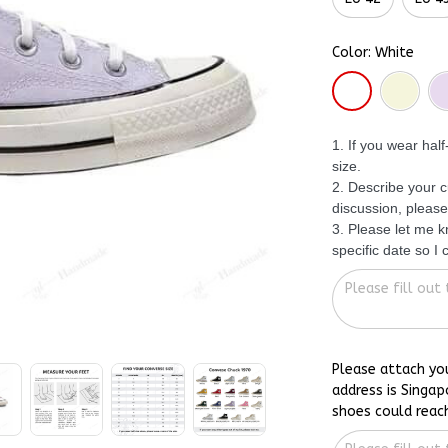
Color: White
1. If you wear hal
size.
2. Describe your c
discussion, please
3. Please let me 
specific date so I
Please attach yo
address is Singap
shoes could reac