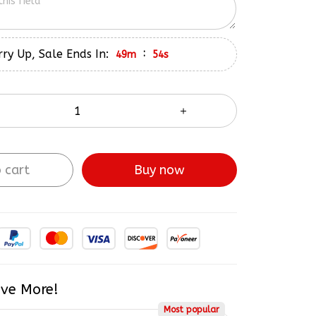
ry Up, Sale Ends In:
:
49m
52s
 cart
Buy now
ve More!
Most popular
$265.98
5% OFF