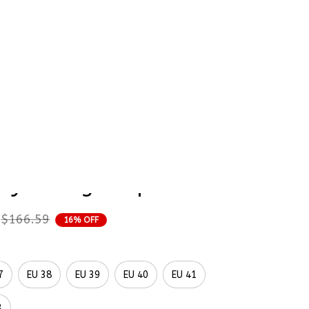
rder Status
Naruto Hinata 
Painted Converse 
aylor High Top
$166.59
16% OFF
7
EU 38
EU 39
EU 40
EU 41
3