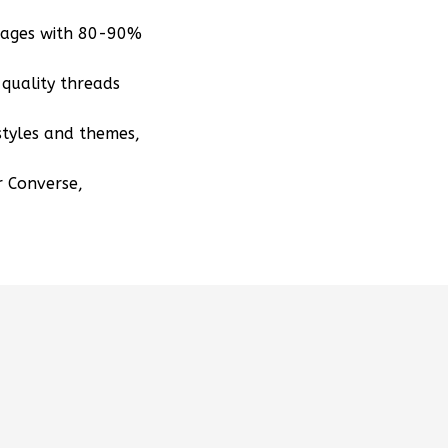
mages with 80-90%
quality threads
styles and themes,
r Converse,