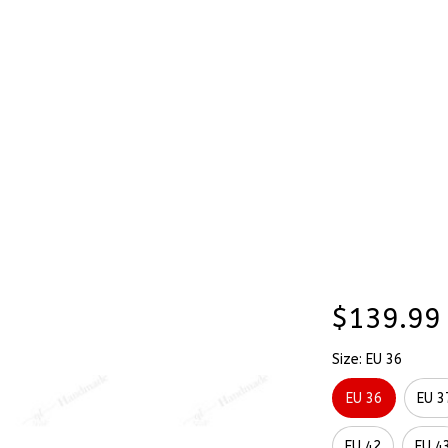
Stick & Stitch
🔥 Best Selling
Accessories
O
med Painted Converse Chuck Taylor High Top
Custom 
SALE
Themed 
Chuck T
$139.99
Size: EU 36
EU 36
EU 3
EU 42
EU 4