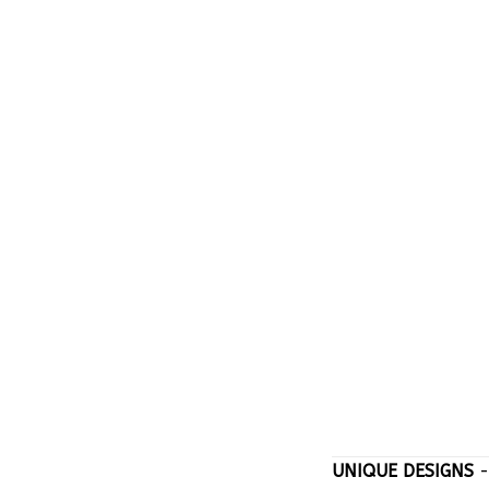
UNIQUE DESIGNS
-
stand out with on