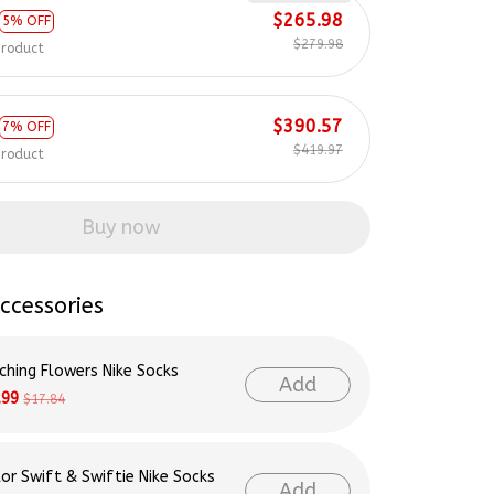
$279.98
product
$390.57
7% OFF
$419.97
product
Buy now
ccessories
ching Flowers Nike Socks
Add
.99
$17.84
lor Swift & Swiftie Nike Socks
Add
.99
$17.84