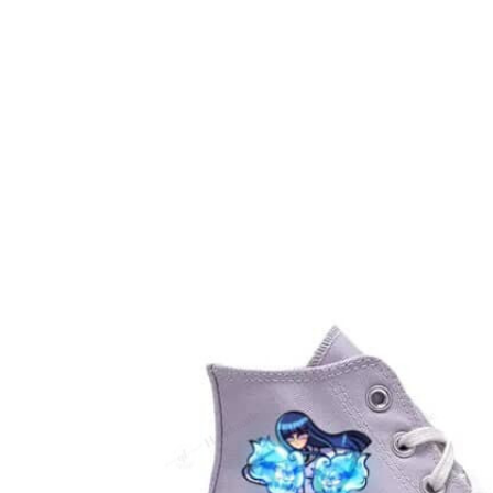
Embroidery Shoes
Home
All products
Custom Naruto Hinata The