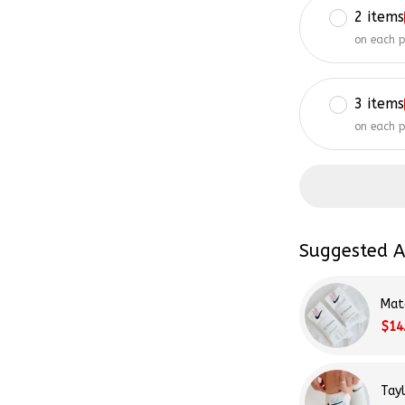
on each 
3 items
on each 
Suggested A
Mat
$14
Tay
$14