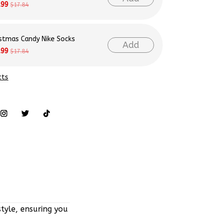
istmas Candy Nike Socks
Add
.99
$17.84
cts
tyle, ensuring you