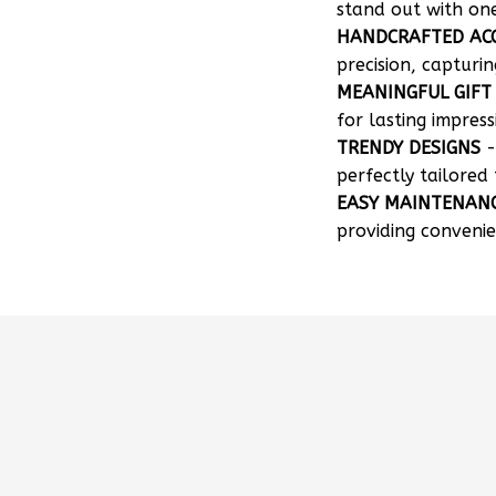
HANDCRAFTED AC
precision, capturin
MEANINGFUL GIFT
for lasting impress
TRENDY DESIGNS
-
perfectly tailored 
EASY MAINTENAN
providing convenie
How can I customize