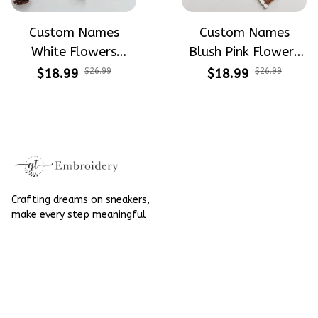
Custom Names
Custom Names
White Flowers
Blush Pink Flowers
Wreath Wedding
Wreath Wedding
$18.99
$26.99
$18.99
$26.99
Hoop Decorations -
Hoop Decorations -
Wedding Gift For
Wedding Gift For
Brides Linen
Brides Linen
Embroidery Hoop
Embroidery Hoop
Decoration
Decoration
Crafting dreams on sneakers, 
make every step meaningful
Email
: 
contact@qtembroidery.com
SUPPORT