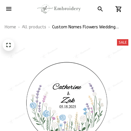
Home
All products
Custom Names Flowers Wedding
Hoop Wedding Decorations - Wedding
Gift For Brides Linen Embroidery Hoop
SALE
Decoration