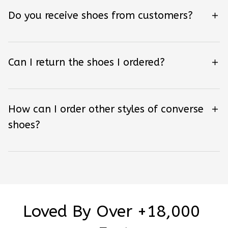
Do you receive shoes from customers?
Can I return the shoes I ordered?
How can I order other styles of converse
shoes?
Loved By Over +18,000 