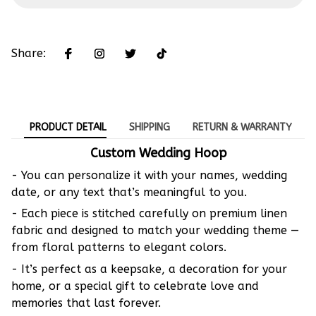
Share:
PRODUCT DETAIL
SHIPPING
RETURN & WARRANTY
Custom Wedding Hoop
- You can personalize it with your names, wedding
date, or any text that’s meaningful to you.
- Each piece is stitched carefully on premium linen
fabric and designed to match your wedding theme —
from floral patterns to elegant colors.
- It’s perfect as a keepsake, a decoration for your
home, or a special gift to celebrate love and
memories that last forever.