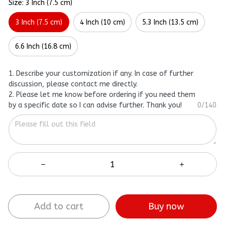
Size: 3 Inch (7.5 cm)
3 Inch (7.5 cm)
4 Inch (10 cm)
5.3 Inch (13.5 cm)
6.6 Inch (16.8 cm)
1. Describe your customization if any. In case of further
discussion, please contact me directly.
2. Please let me know before ordering if you need them
by a specific date so I can advise further. Thank you!
0/140
Add to cart
Buy now