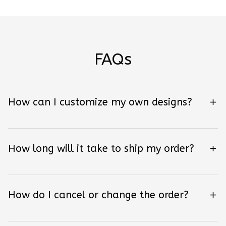
FAQs
How can I customize my own designs?
How long will it take to ship my order?
How do I cancel or change the order?