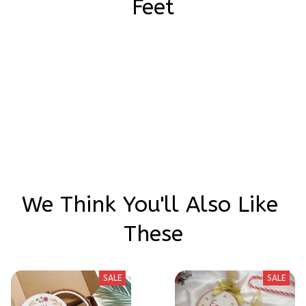
Feet
Be the first to write a review
Write a review
We Think You'll Also Like 
These
SALE
SALE