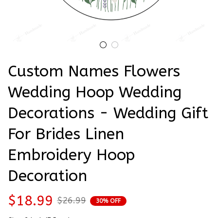
Custom Names Flowers 
Wedding Hoop Wedding 
Decorations - Wedding Gift 
For Brides Linen 
Embroidery Hoop 
Decoration
$18.99
$26.99
30% OFF