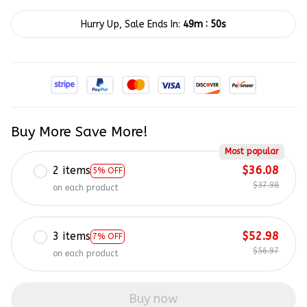
:
Hurry Up, Sale Ends In:
49m
50s
Buy More Save More!
Most popular
2 items
$36.08
5% OFF
$37.98
on each product
3 items
$52.98
7% OFF
$56.97
on each product
Buy now