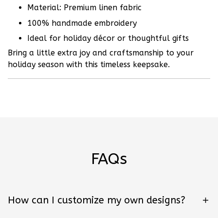
Material: Premium linen fabric
100% handmade embroidery
Ideal for holiday décor or thoughtful gifts
Bring a little extra joy and craftsmanship to your
holiday season with this timeless keepsake.
FAQs
How can I customize my own designs?