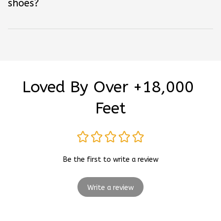
shoes?
Loved By Over +18,000 
Feet
Be the first to write a review
Write a review