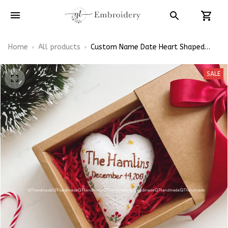
Home
All products
Custom Name Date Heart Shaped
Grinch With Cute Santa Christmas
Ornaments Hand-Embroidered
SALE
Ornaments Embroidery Linen
Ornaments Christmas Gift Xmas
Decorations