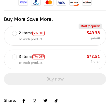
Buy More Save More!
Most popular
2 items
$49.38
5% OFF
$51.98
on each product
3 items
$72.51
7% OFF
$77.97
on each product
Buy now
Share: