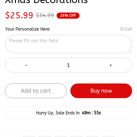
$25.99
$34.99
26% OFF
Your Personalize Here:
0/140
Add to cart
Buy now
:
Hurry Up, Sale Ends In:
49m
54s