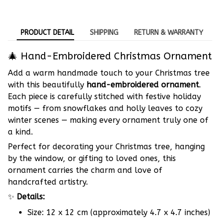
PRODUCT DETAIL
SHIPPING
RETURN & WARRANTY
🎄 Hand-Embroidered Christmas Ornament
Add a warm handmade touch to your Christmas tree
with this beautifully
hand-embroidered ornament
.
Each piece is carefully stitched with festive holiday
motifs — from snowflakes and holly leaves to cozy
winter scenes — making every ornament truly one of
a kind.
Perfect for decorating your Christmas tree, hanging
by the window, or gifting to loved ones, this
ornament carries the charm and love of
handcrafted artistry.
✨
Details:
Size: 12 x 12 cm (approximately 4.7 x 4.7 inches)