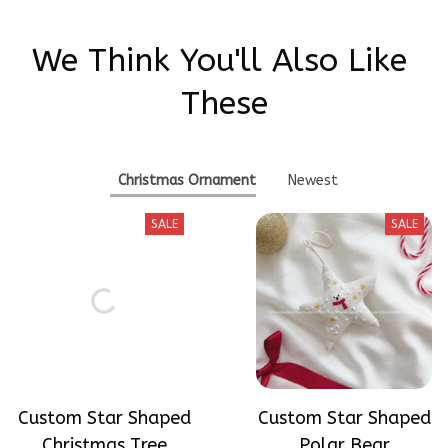
We Think You'll Also Like 
These
Christmas Ornament
Newest
SALE
SALE
Custom Star Shaped
Custom Star Shaped
Christmas Tree
Polar Bear