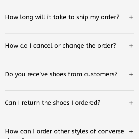
How long will it take to ship my order?
How do I cancel or change the order?
Do you receive shoes from customers?
Can I return the shoes I ordered?
How can I order other styles of converse