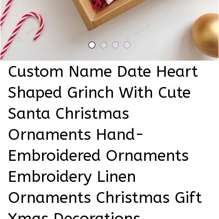
Custom Name Date Heart 
Shaped Grinch With Cute 
Santa Christmas 
Ornaments Hand-
Embroidered Ornaments 
Embroidery Linen 
Ornaments Christmas Gift 
Xmas Decorations