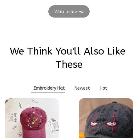
Write a review
We Think You'll Also Like 
These
Embroidery Hat
Newest
Hat