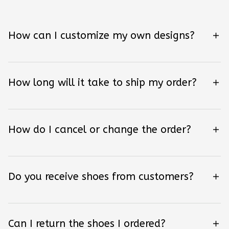
How can I customize my own designs?
How long will it take to ship my order?
How do I cancel or change the order?
Do you receive shoes from customers?
Can I return the shoes I ordered?