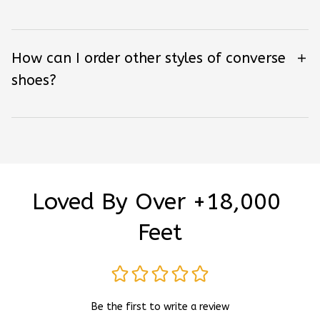
How can I order other styles of converse
shoes?
Loved By Over +18,000 
Feet
Be the first to write a review