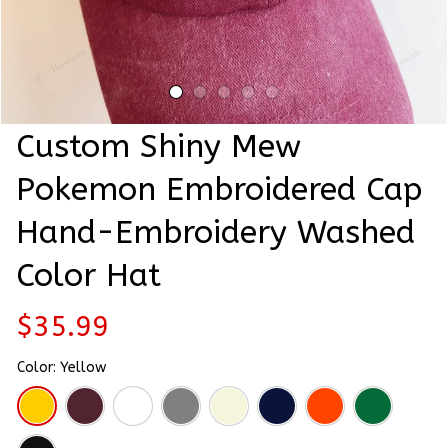
Custom Shiny Mew 
Pokemon Embroidered Cap 
Hand-Embroidery Washed 
Color Hat
$35.99
Color: Yellow