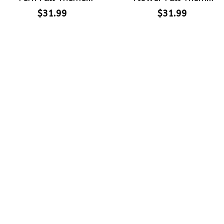
Halloween Gift
Halloween Gift
$31.99
$31.99
Embroidered Cap
Embroidered Cap
Hand-Embroidery
Hand-Embroidery
Washed Color Hat
Washed Color Hat
Crafting dreams on sneakers, 
make every step meaningful
Email
: 
contact@qtembroidery.com
SUPPORT
About Us
Contact Us