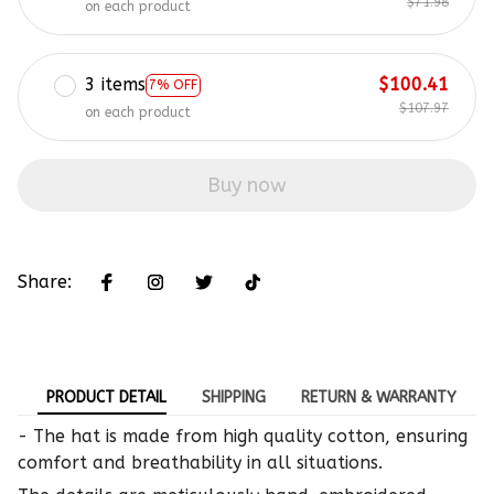
$71.98
on each product
3 items
$100.41
7% OFF
$107.97
on each product
Buy now
Share:
PRODUCT DETAIL
SHIPPING
RETURN & WARRANTY
- The hat is made from high quality cotton, ensuring
comfort and breathability in all situations.