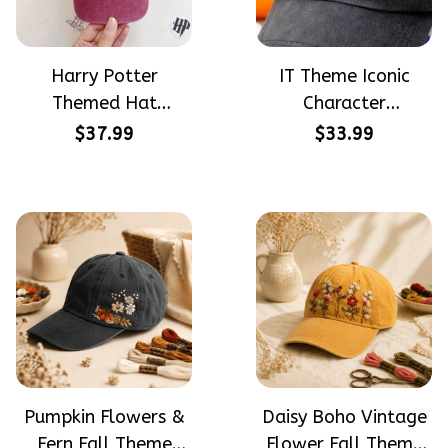
Harry Potter
IT Theme Iconic
Themed Hat
Character
PotterHead
Halloween Gift
$37.99
$33.99
Gryffindor
Embroidered Cap
Halloween Gift
Hand-Embroidery
Embroidered Cap
Washed Color Hat
Hand-Embroidery
Washed Color Hat
Pumpkin Flowers &
Daisy Boho Vintage
Fern Fall Theme
Flower Fall Theme