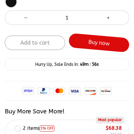
Add to cart
Buy now
:
Hurry Up, Sale Ends In:
49m
56s
Buy More Save More!
Most popular
2 items
$68.38
5% OFF