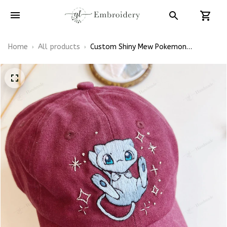
Home
All products
Custom Shiny Mew Pokemon
Embroidered Cap Hand-Embroidery
Washed Color Hat