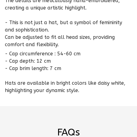
The details are meticulously hand-embroidered,
creating a unique artistic highlight.
- This is not just a hat, but a symbol of femininity
and sophistication.
Can be adjusted to fit all head sizes, providing
comfort and flexibility.
- Cap circumference : 54-60 cm
- Cap depth: 12 cm
- Cap brim length: 7 cm
Hats are available in bright colors like daisy white,
highlighting your dynamic style.
FAQs