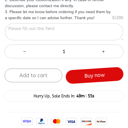
discussion, please contact me directly.
3. Please let me know before ordering if you need them by
a specific date so I can advise further. Thank you!
0/200
Add to cart
Buy now
:
Hurry Up, Sale Ends In:
49m
55s