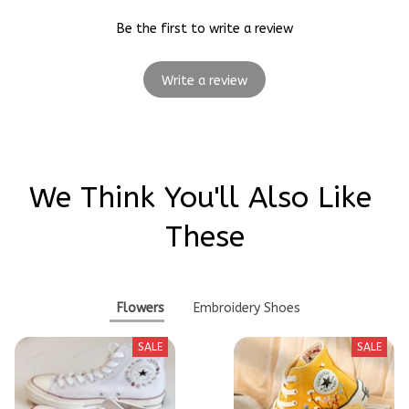
Be the first to write a review
Write a review
We Think You'll Also Like 
These
Flowers
Embroidery Shoes
SALE
SALE