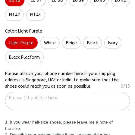
EU 36
EU 37
EU 38
EU 39
EU 40
EU 41
EU 42
EU 43
Color: Light Purple
Light Purple
White
Beige
Black
Ivory
Black Platform
Please attach your phone number here if your shipping
address is Singapore, UAE or India, to make sure that the
shoes could reach you as soon as possible.
0/15
1. If you wear half-size shoes, please leave me a note of
the size.
2. Describe your customization if any. In case of further