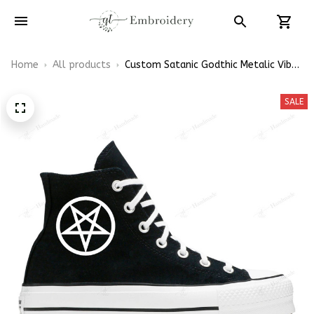
Home
All products
Custom Satanic Godthic Metalic Vibe
Embroidery Converse Platform Lift
Shoes Hand-Embroidered Shoes High
SALE
Top