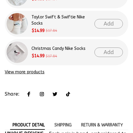
Taylor Swift & Swiftie Nike
Add
Socks
$14.99
$17.84
Christmas Candy Nike Socks
Add
$14.99
$17.84
View more products
Share:
PRODUCT DETAIL
SHIPPING
RETURN & WARRANTY