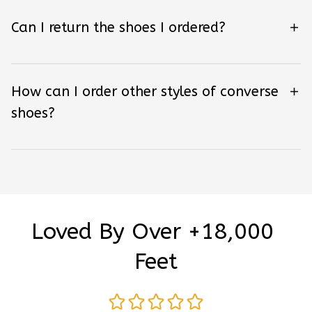
Can I return the shoes I ordered?
How can I order other styles of converse
shoes?
Loved By Over +18,000 
Feet