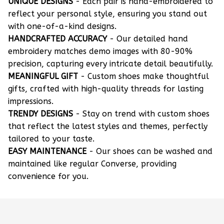
UNIQUE DESIGNS
- Each pair is hand-embroidered to
reflect your personal style, ensuring you stand out
with one-of-a-kind designs.
HANDCRAFTED ACCURACY
- Our detailed hand
embroidery matches demo images with 80-90%
precision, capturing every intricate detail beautifully.
MEANINGFUL GIFT
- Custom shoes make thoughtful
gifts, crafted with high-quality threads for lasting
impressions.
TRENDY DESIGNS
- Stay on trend with custom shoes
that reflect the latest styles and themes, perfectly
tailored to your taste.
EASY MAINTENANCE
- Our shoes can be washed and
maintained like regular Converse, providing
convenience for you.