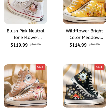
Blush Pink Neutral
Wildflower Bright
Tone Flower
Color Meadow
Meadow Hand-
Hand-Embroidered
$119.99
$142.84
$114.99
$142.84
Embroidered Shoes
Shoes High Top Gift
High Top Gift For
For Halloween
Halloween
SALE
SALE