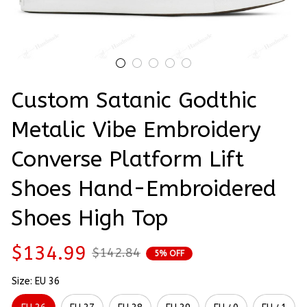
Custom Satanic Godthic 
Metalic Vibe Embroidery 
Converse Platform Lift 
Shoes Hand-Embroidered 
Shoes High Top
$134.99
$142.84
5% OFF
Size: EU 36