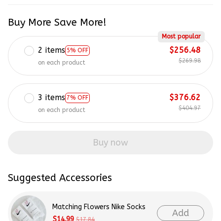
Buy More Save More!
Most popular
2 items
$256.48
5% OFF
$269.98
on each product
3 items
$376.62
7% OFF
$404.97
on each product
Buy now
Suggested Accessories
Matching Flowers Nike Socks
Add
$14.99
$17.84