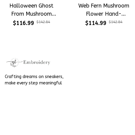
Halloween Ghost
Web Fern Mushroom
From Mushroom
Flower Hand-
Garden Hand-
Embroidered Shoes
$116.99
$142.84
$114.99
$142.84
Embroidered Shoes
High Top Gift For
High Top Gift For
Halloween
Halloween
Crafting dreams on sneakers, 
make every step meaningful
Email
: 
contact@qtembroidery.com
SUPPORT
About Us