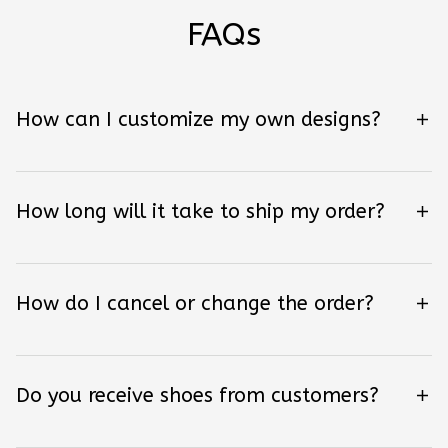
FAQs
How can I customize my own designs?
How long will it take to ship my order?
How do I cancel or change the order?
Do you receive shoes from customers?