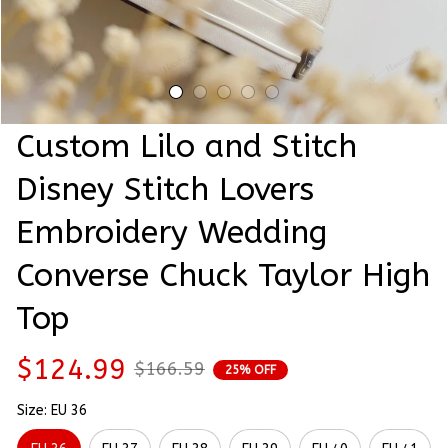
Custom Lilo and Stitch 
Disney Stitch Lovers 
Embroidery Wedding 
Converse Chuck Taylor High 
Top
$124.99
$166.59
25% OFF
Size: EU 36