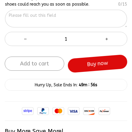
shoes could reach you as soon as possible.
0/15
Add to cart
Buy now
:
Hurry Up, Sale Ends In:
49m
56s
Buy More Save More!