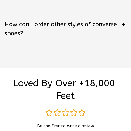
How can I order other styles of converse
shoes?
Loved By Over +18,000 
Feet
Be the first to write a review