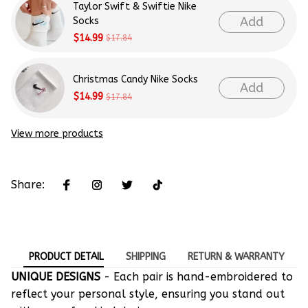
Taylor Swift & Swiftie Nike
Add
Socks
$14.99
$17.84
Christmas Candy Nike Socks
Add
$14.99
$17.84
View more products
Share:
PRODUCT DETAIL
SHIPPING
RETURN & WARRANTY
UNIQUE DESIGNS
- Each pair is hand-embroidered to
reflect your personal style, ensuring you stand out