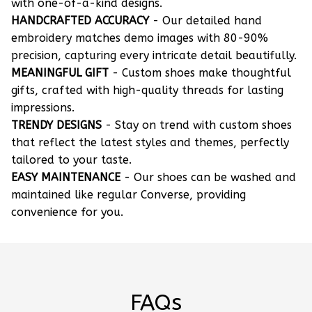
with one-of-a-kind designs.
HANDCRAFTED ACCURACY
- Our detailed hand
embroidery matches demo images with 80-90%
precision, capturing every intricate detail beautifully.
MEANINGFUL GIFT
- Custom shoes make thoughtful
gifts, crafted with high-quality threads for lasting
impressions.
TRENDY DESIGNS
- Stay on trend with custom shoes
that reflect the latest styles and themes, perfectly
tailored to your taste.
EASY MAINTENANCE
- Our shoes can be washed and
maintained like regular Converse, providing
convenience for you.
FAQs