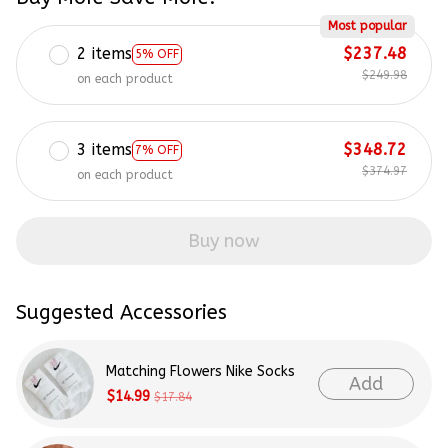
Most popular
2 items
$237.48
5% OFF
$249.98
on each product
3 items
$348.72
7% OFF
$374.97
on each product
Buy now
Suggested Accessories
Matching Flowers Nike Socks
Add
$14.99
$17.84