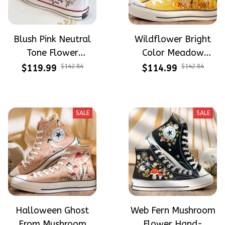
Blush Pink Neutral
Wildflower Bright
Tone Flower
Color Meadow
Meadow Hand-
Hand-Embroidered
$119.99
$142.84
$114.99
$142.84
Embroidered Shoes
Shoes High Top Gift
High Top Gift For
For Halloween
Halloween
SALE
SALE
Halloween Ghost
Web Fern Mushroom
From Mushroom
Flower Hand-