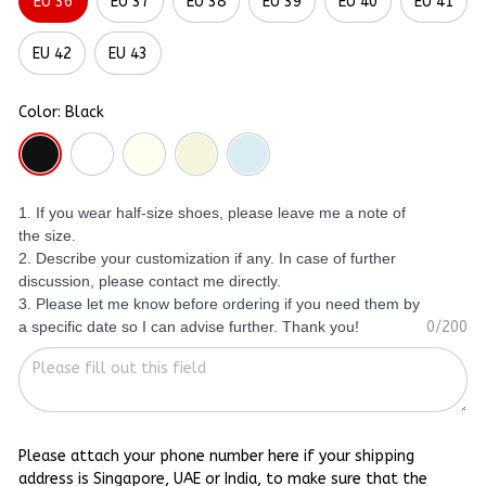
EU 36
EU 37
EU 38
EU 39
EU 40
EU 41
EU 42
EU 43
Color: Black
1. If you wear half-size shoes, please leave me a note of
the size.
2. Describe your customization if any. In case of further
discussion, please contact me directly.
3. Please let me know before ordering if you need them by
a specific date so I can advise further. Thank you!
0/200
Please attach your phone number here if your shipping
address is Singapore, UAE or India, to make sure that the