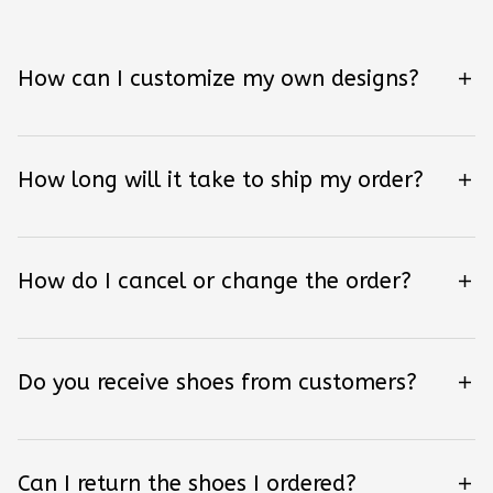
How can I customize my own designs?
How long will it take to ship my order?
How do I cancel or change the order?
Do you receive shoes from customers?
Can I return the shoes I ordered?