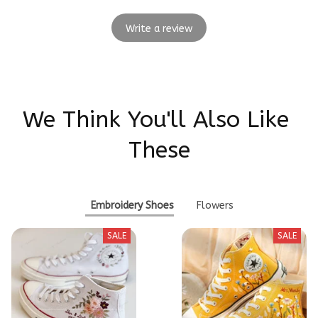
Write a review
We Think You'll Also Like 
These
Embroidery Shoes
Flowers
SALE
SALE