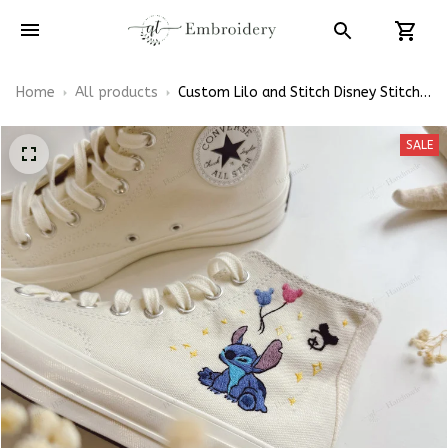
Home
All products
Custom Lilo and Stitch Disney Stitch
Lovers Embroidery Wedding Converse
Chuck Taylor High Top
SALE