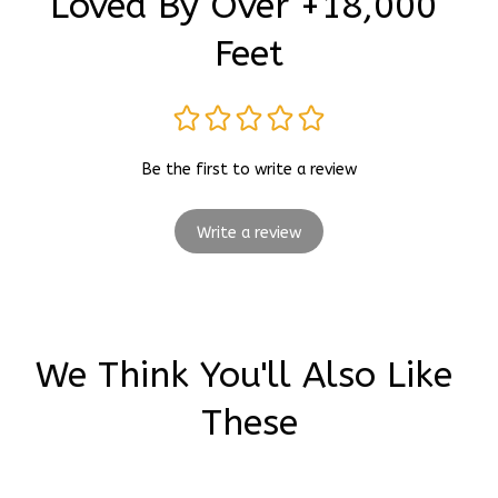
Loved By Over +18,000 
Feet
Be the first to write a review
Write a review
We Think You'll Also Like 
These