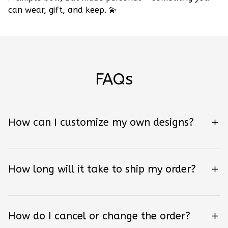
can wear, gift, and keep.
💫
FAQs
How can I customize my own designs?
How long will it take to ship my order?
How do I cancel or change the order?