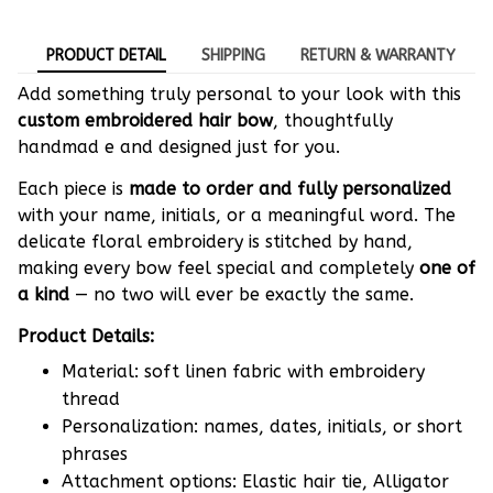
PRODUCT DETAIL
SHIPPING
RETURN & WARRANTY
Add something truly personal to your look with this
custom embroidered hair bow
, thoughtfully
handmad e and designed just for you.
Each piece is
made to order and fully personalized
with your name, initials, or a meaningful word. The
delicate floral embroidery is stitched by hand,
making every bow feel special and completely
one of
a kind
— no two will ever be exactly the same.
Product Details:
Material: soft linen fabric with embroidery
thread
Personalization: names, dates, initials, or short
phrases
Attachment options: Elastic hair tie, Alligator