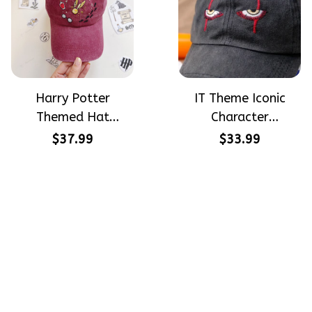
Harry Potter
IT Theme Iconic
Themed Hat
Character
PotterHead
Halloween Gift
$37.99
$33.99
Gryffindor
Embroidered Cap
Halloween Gift
Hand-Embroidery
Embroidered Cap
Washed Color Hat
Hand-Embroidery
Washed Color Hat
Crafting dreams on sneakers, 
make every step meaningful
Email
: 
contact@qtembroidery.com