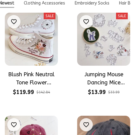
Newest
Clothing Accessories
Embroidery Socks
Hair Bo
SALE
SALE
Blush Pink Neutral
Jumping Mouse
Tone Flower
Dancing Mice
Meadow Hand-
Halloween Vibe
$119.99
$13.99
$142.84
$33.99
Embroidered Shoes
Embroidery Patterns
High Top Gift For
- Stick & Stitch For
Halloween
Beginners