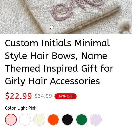
Custom Initials Minimal 
Style Hair Bows, Name 
Themed Inspired Gift for 
Girly Hair Accessories
$22.99
$34.99
34% OFF
Color: Light Pink