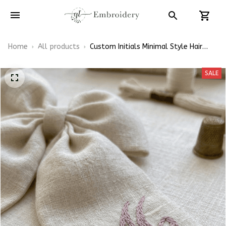
Home
All products
Custom Initials Minimal Style Hair
Bows, Name Themed Inspired Gift for
Girly Hair Accessories
SALE