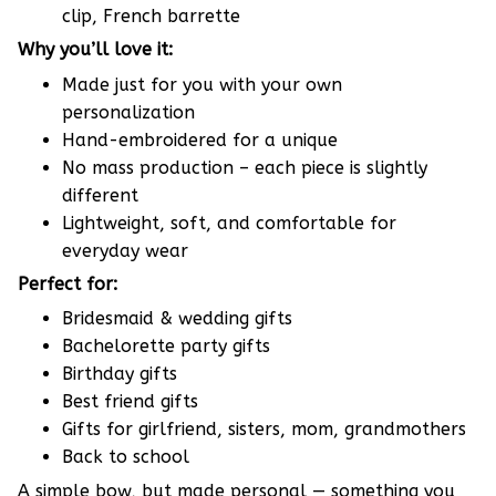
clip, French barrette
Why you’ll love it:
Made just for you with your own
personalization
Hand-embroidered for a unique
No mass production – each piece is slightly
different
Lightweight, soft, and comfortable for
everyday wear
Perfect for:
Bridesmaid & wedding gifts
Bachelorette party gifts
Birthday gifts
Best friend gifts
Gifts for girlfriend, sisters, mom, grandmothers
Back to school
A simple bow, but made personal — something you