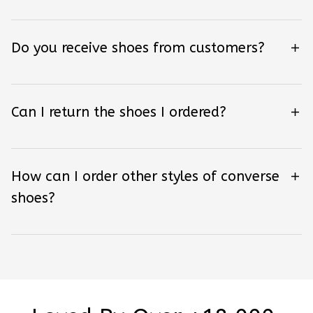
Do you receive shoes from customers?
Can I return the shoes I ordered?
How can I order other styles of converse
shoes?