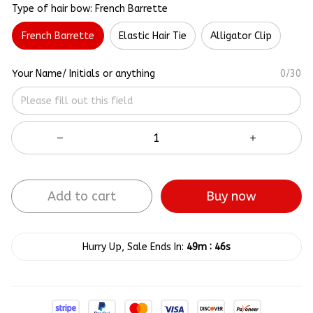
Type of hair bow: French Barrette
French Barrette
Elastic Hair Tie
Alligator Clip
Your Name/ Initials or anything
0/30
Add to cart
Buy now
:
Hurry Up, Sale Ends In:
49m
46s