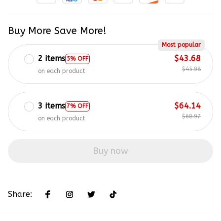
Buy More Save More!
Most popular
2 items
$43.68
5% OFF
$45.98
on each product
3 items
$64.14
7% OFF
$68.97
on each product
Buy now
Share: