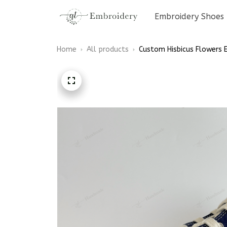
Embroidery Shoes
Home
All products
Custom Hisbicus Flowers 