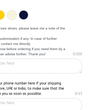
f-size shoes, please leave me a note of the
ustomization if any. In case of further
 contact me directly.
know before ordering if you need them by a
 can advise further. Thank you!
0/200
ur phone number here if your shipping
ore, UAE or India, to make sure that the
h you as soon as possible.
0/15