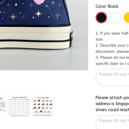
Color: Black
1. If you wear hal
size.
2. Describe your c
discussion, please
3. Please let me 
specific date so I
Please attach yo
address is Singap
shoes could reac