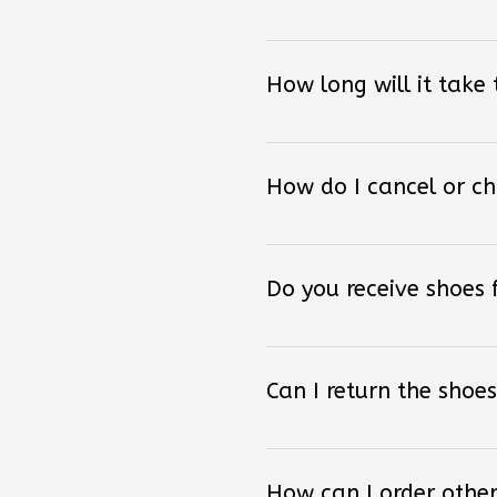
How long will it take
How do I cancel or c
Do you receive shoes
Can I return the shoes
How can I order other