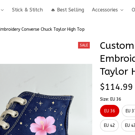
Stick & Stitch
🔥 Best Selling
Accessories
O
Embroidery Converse Chuck Taylor High Top
Custom 
SALE
Embroid
Taylor 
$114.99
Size: EU 36
EU 36
EU 3
EU 42
EU 4