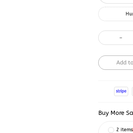
Hur
Add to
Buy More Sa
2 items