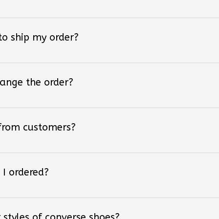
 to ship my order?
hange the order?
 from customers?
 I ordered?
 styles of converse shoes?