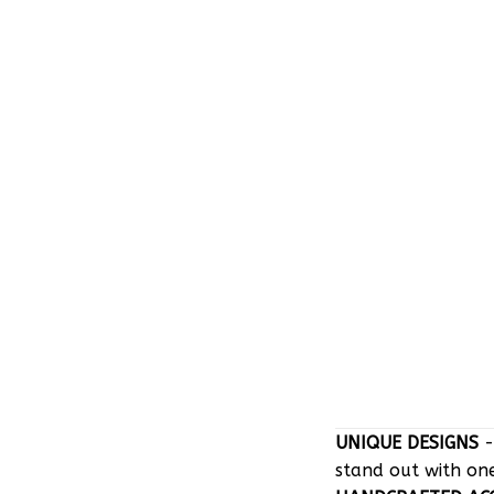
UNIQUE DESIGNS
-
stand out with on