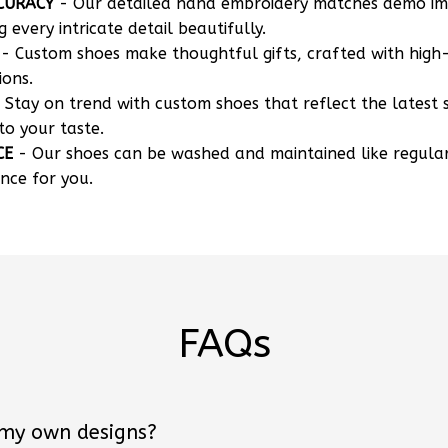
CURACY
- Our detailed hand embroidery matches demo i
g every intricate detail beautifully.
- Custom shoes make thoughtful gifts, crafted with high-
ions.
 Stay on trend with custom shoes that reflect the latest 
to your taste.
CE
- Our shoes can be washed and maintained like regula
nce for you.
FAQs
 my own designs?