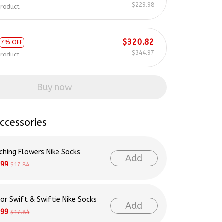
$229.98
product
$320.82
7% OFF
$344.97
product
Buy now
ccessories
ching Flowers Nike Socks
Add
.99
$17.84
lor Swift & Swiftie Nike Socks
Add
.99
$17.84