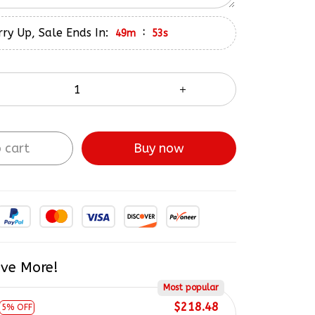
ry Up, Sale Ends In:
:
49m
52s
 cart
Buy now
ve More!
Most popular
$218.48
5% OFF