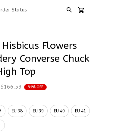
rder Status
Hisbicus Flowers 
ery Converse Chuck 
High Top
$166.59
31% OFF
7
EU 38
EU 39
EU 40
EU 41
3