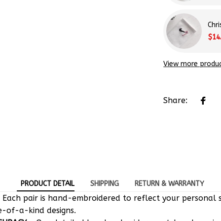
Chr
$14
View more produ
Share:
PRODUCT DETAIL
SHIPPING
RETURN & WARRANTY
 Each pair is hand-embroidered to reflect your personal s
e-of-a-kind designs.