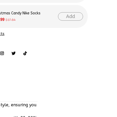
istmas Candy Nike Socks
Add
.99
$17.84
cts
tyle, ensuring you