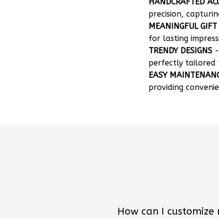
HANDCRAFTED AC
precision, capturin
MEANINGFUL GIFT
for lasting impress
TRENDY DESIGNS
-
perfectly tailored 
EASY MAINTENAN
providing convenie
How can I customize