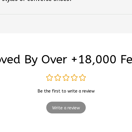
ved By Over +18,000 F
Be the first to write a review
Write a review