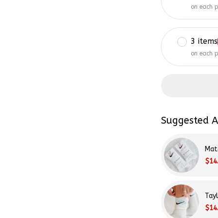
on each 
3 items
on each 
Suggested A
Mat
$14
Tay
$14