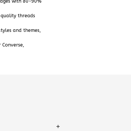
mages with 80-90%
quality threads
styles and themes,
r Converse,