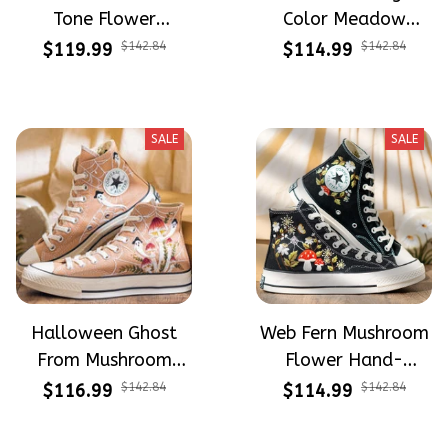
Tone Flower
Color Meadow
Meadow Hand-
Hand-Embroidered
$119.99
$142.84
$114.99
$142.84
Embroidered Shoes
Shoes High Top Gift
High Top Gift For
For Halloween
Halloween
SALE
SALE
Halloween Ghost
Web Fern Mushroom
From Mushroom
Flower Hand-
Garden Hand-
Embroidered Shoes
$116.99
$142.84
$114.99
$142.84
Embroidered Shoes
High Top Gift For
High Top Gift For
Halloween