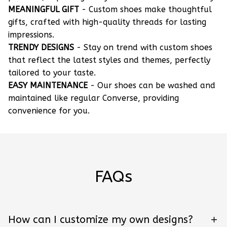
MEANINGFUL GIFT
- Custom shoes make thoughtful
gifts, crafted with high-quality threads for lasting
impressions.
TRENDY DESIGNS
- Stay on trend with custom shoes
that reflect the latest styles and themes, perfectly
tailored to your taste.
EASY MAINTENANCE
- Our shoes can be washed and
maintained like regular Converse, providing
convenience for you.
FAQs
How can I customize my own designs?