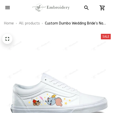
Home
All products
Custom Dumbo Wedding Bride's Name
Embroidery Vans Low Top
SALE