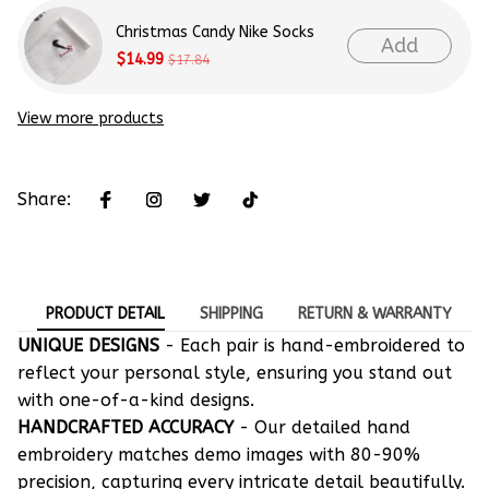
Christmas Candy Nike Socks
Add
$14.99
$17.84
View more products
Share:
PRODUCT DETAIL
SHIPPING
RETURN & WARRANTY
UNIQUE DESIGNS
- Each pair is hand-embroidered to
reflect your personal style, ensuring you stand out
with one-of-a-kind designs.
HANDCRAFTED ACCURACY
- Our detailed hand
embroidery matches demo images with 80-90%
precision, capturing every intricate detail beautifully.