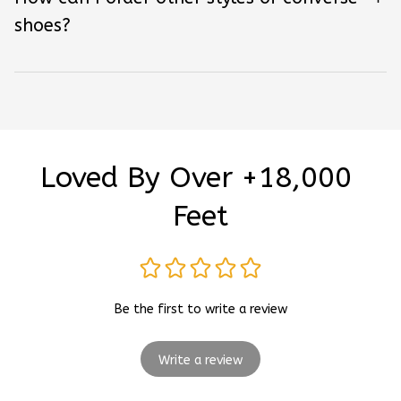
shoes?
Loved By Over +18,000 
Feet
Be the first to write a review
Write a review