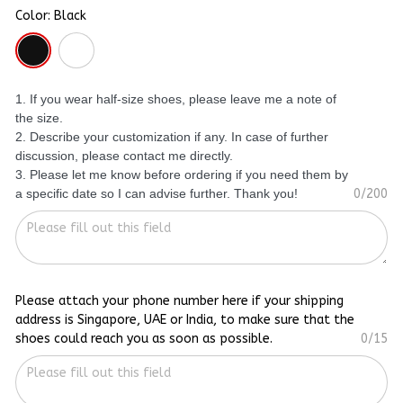
Color: Black
1. If you wear half-size shoes, please leave me a note of
the size.
2. Describe your customization if any. In case of further
discussion, please contact me directly.
3. Please let me know before ordering if you need them by
a specific date so I can advise further. Thank you!
0/200
Please attach your phone number here if your shipping
address is Singapore, UAE or India, to make sure that the
shoes could reach you as soon as possible.
0/15