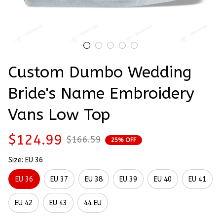
Custom Dumbo Wedding 
Bride's Name Embroidery 
Vans Low Top
$124.99
$166.59
25% OFF
Size: EU 36
EU 36
EU 37
EU 38
EU 39
EU 40
EU 41
EU 42
EU 43
44 EU