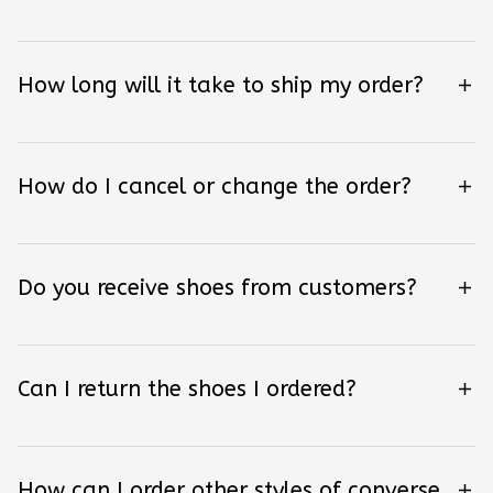
How long will it take to ship my order?
How do I cancel or change the order?
Do you receive shoes from customers?
Can I return the shoes I ordered?
How can I order other styles of converse