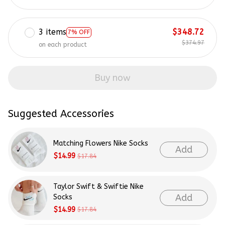
3 items
$348.72
7% OFF
$374.97
on each product
Buy now
Suggested Accessories
Matching Flowers Nike Socks
Add
$14.99
$17.84
Taylor Swift & Swiftie Nike
Add
Socks
$14.99
$17.84