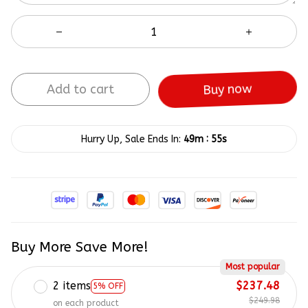
Add to cart
Buy now
:
Hurry Up, Sale Ends In:
49m
55s
Buy More Save More!
Most popular
2 items
$237.48
5% OFF
$249.98
on each product