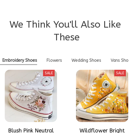
We Think You'll Also Like 
These
Embroidery Shoes
Flowers
Wedding Shoes
Vans Shoes
SALE
SALE
Blush Pink Neutral
Wildflower Bright