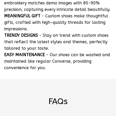
embroidery matches demo images with 80-90%
precision, capturing every intricate detail beautifully.
MEANINGFUL GIFT
- Custom shoes make thoughtful
gifts, crafted with high-quality threads for lasting
impressions.
TRENDY DESIGNS
- Stay on trend with custom shoes
that reflect the latest styles and themes, perfectly
tailored to your taste.
EASY MAINTENANCE
- Our shoes can be washed and
maintained like regular Converse, providing
convenience for you.
FAQs