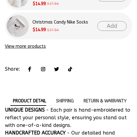
$14.99
$17.84
Christmas Candy Nike Socks
Add
$14.99
$17.84
View more products
Share:
PRODUCT DETAIL
SHIPPING
RETURN & WARRANTY
UNIQUE DESIGNS
- Each pair is hand-embroidered to
reflect your personal style, ensuring you stand out
with one-of-a-kind designs.
HANDCRAFTED ACCURACY
- Our detailed hand