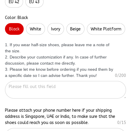
EU 42
EU 43
Color: Black
Black
White
Ivory
Beige
White Platform
1. If you wear half-size shoes, please leave me a note of
the size.
2. Describe your customization if any. In case of further
discussion, please contact me directly.
3. Please let me know before ordering if you need them by
a specific date so I can advise further. Thank you!
0/200
Please attach your phone number here if your shipping
address is Singapore, UAE or India, to make sure that the
shoes could reach you as soon as possible.
0/15