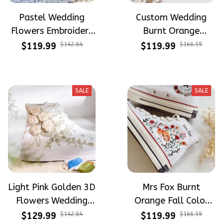
Pastel Wedding
Custom Wedding
Flowers Embroidery
Burnt Orange
and Hand Painted
Flowers Embroidery
$119.99
$142.84
$119.99
$166.59
High Top Converse
Converse Chuck
Taylor High Top
SALE
SALE
Light Pink Golden 3D
Mrs Fox Burnt
Flowers Wedding
Orange Fall Color
Shoes Hand-
Tone Fall Wedding
$129.99
$142.84
$119.99
$166.59