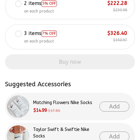
2 items
$222.28
5% OFF
$233.98
on each product
3 items
$326.40
7% OFF
$350.97
on each product
Buy now
Suggested Accessories
Matching Flowers Nike Socks
Add
$14.99
$17.84
Taylor Swift & Swiftie Nike
Add
Socks