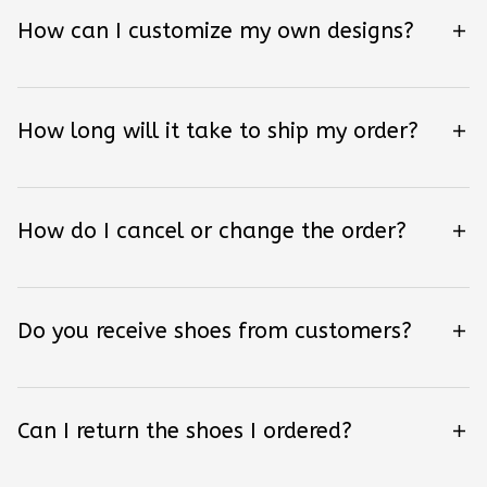
How can I customize my own designs?
How long will it take to ship my order?
How do I cancel or change the order?
Do you receive shoes from customers?
Can I return the shoes I ordered?