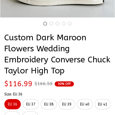
Custom Dark Maroon 
Flowers Wedding 
Embroidery Converse Chuck 
Taylor High Top
$116.99
$166.59
30% OFF
Size: EU 36
EU 36
EU 37
EU 38
EU 39
EU 40
EU 41