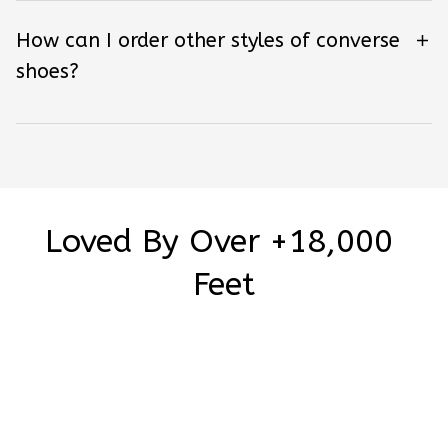
How can I order other styles of converse
shoes?
Loved By Over +18,000 
Feet
Be the first to write a review
Write a review