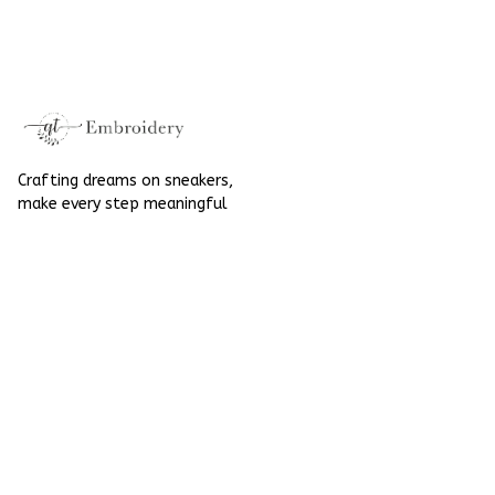
Embroidered Shoes
Flowers Embroidery
High Top
Elegant Wedding
Converse Chuck
Taylor High Top
Crafting dreams on sneakers, 
make every step meaningful
Email
: 
contact@qtembroidery.com
SUPPORT
About Us
Contact Us
Order Tracking