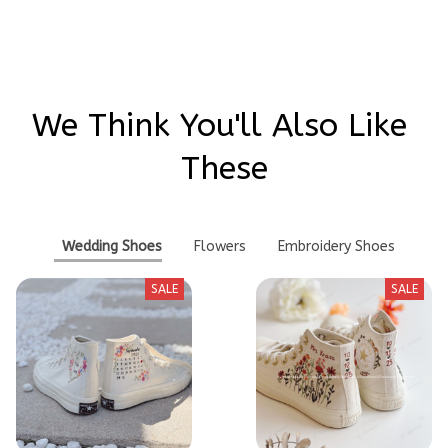
We Think You'll Also Like 
These
Wedding Shoes
Flowers
Embroidery Shoes
SALE
SALE