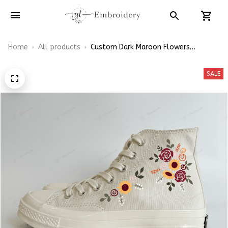
Home
All products
Custom Dark Maroon Flowers
Wedding Embroidery Converse Chuck
Taylor High Top
SALE