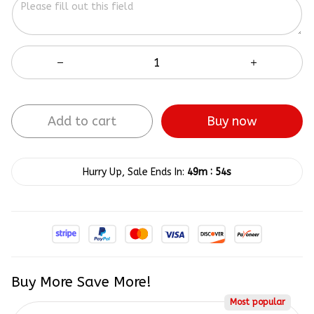
Add to cart
Buy now
:
Hurry Up, Sale Ends In:
49m
54s
Buy More Save More!
Most popular