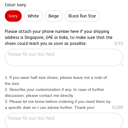
Color: Ivory
Ivory
White
Beige
Black Run Star
Please attach your phone number here if your shipping
address is Singapore, UAE or India, to make sure that the
shoes could reach you as soon as possible.
0/15
1. If you wear half-size shoes, please leave me a note of
the size.
2. Describe your customization if any. In case of further
discussion, please contact me directly.
3. Please let me know before ordering if you need them by
a specific date so I can advise further. Thank you!
0/200