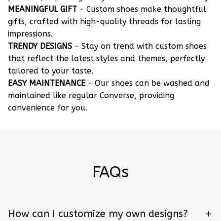
MEANINGFUL GIFT
- Custom shoes make thoughtful
gifts, crafted with high-quality threads for lasting
impressions.
TRENDY DESIGNS
- Stay on trend with custom shoes
that reflect the latest styles and themes, perfectly
tailored to your taste.
EASY MAINTENANCE
- Our shoes can be washed and
maintained like regular Converse, providing
convenience for you.
FAQs
How can I customize my own designs?