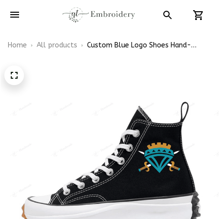
Home
All products
Custom Blue Logo Shoes Hand-
Embroidered Converse Run Star High
Top