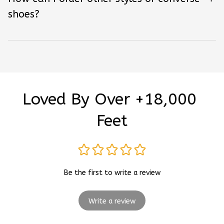
shoes?
Loved By Over +18,000 
Feet
Be the first to write a review
Write a review