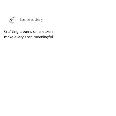
Halloween
Crafting dreams on sneakers, 
make every step meaningful
Email
: 
contact@qtembroidery.com
SUPPORT
About Us
Contact Us
Order Tracking
FAQs