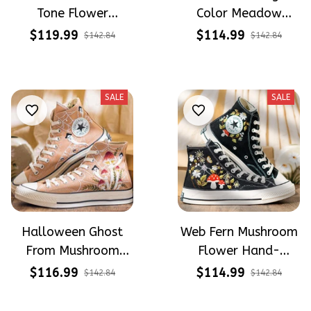
Tone Flower
Color Meadow
Meadow Hand-
Hand-Embroidered
$119.99
$114.99
$142.84
$142.84
Embroidered Shoes
Shoes High Top Gift
High Top Gift For
For Halloween
Halloween
SALE
SALE
Halloween Ghost
Web Fern Mushroom
From Mushroom
Flower Hand-
Garden Hand-
Embroidered Shoes
$116.99
$114.99
$142.84
$142.84
Embroidered Shoes
High Top Gift For
High Top Gift For
Halloween