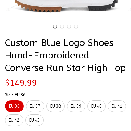
Custom Blue Logo Shoes 
Hand-Embroidered 
Converse Run Star High Top
$149.99
Size: EU 36
EU 36
EU 37
EU 38
EU 39
EU 40
EU 41
EU 42
EU 43