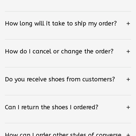
How long will it take to ship my order?
How do I cancel or change the order?
Do you receive shoes from customers?
Can I return the shoes I ordered?
How can I order other styles of converse