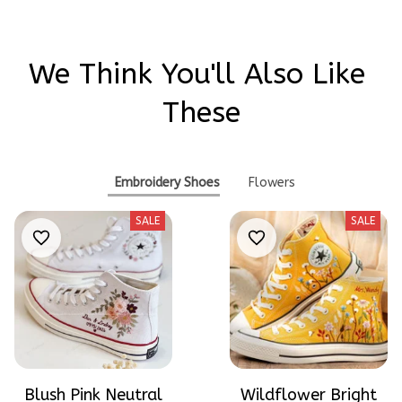
We Think You'll Also Like 
These
Embroidery Shoes
Flowers
SALE
SALE
Blush Pink Neutral
Wildflower Bright