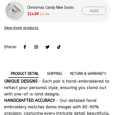
Christmas Candy Nike Socks
Add
$14.99
$17.84
View more products
Share:
PRODUCT DETAIL
SHIPPING
RETURN & WARRANTY
UNIQUE DESIGNS
- Each pair is hand-embroidered to
reflect your personal style, ensuring you stand out
with one-of-a-kind designs.
HANDCRAFTED ACCURACY
- Our detailed hand
embroidery matches demo images with 80-90%
precision, capturing every intricate detail beautifully.