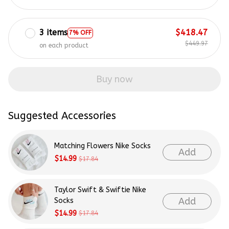
3 items
$418.47
7% OFF
$449.97
on each product
Buy now
Suggested Accessories
Matching Flowers Nike Socks
Add
$14.99
$17.84
Taylor Swift & Swiftie Nike
Add
Socks
$14.99
$17.84