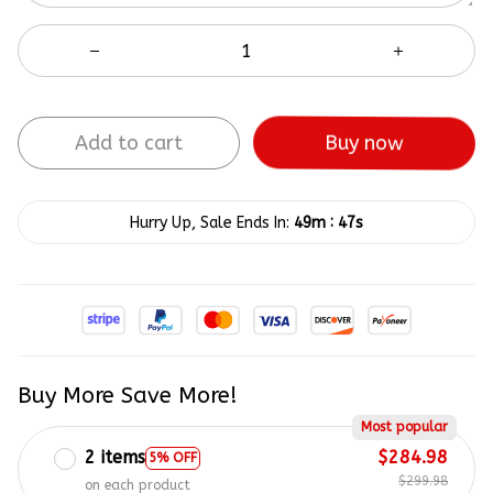
Add to cart
Buy now
:
Hurry Up, Sale Ends In:
49m
46s
Buy More Save More!
Most popular
2 items
$284.98
5% OFF
$299.98
on each product