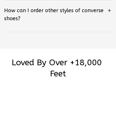
How can I order other styles of converse
shoes?
Loved By Over +18,000 
Feet
Be the first to write a review
Write a review