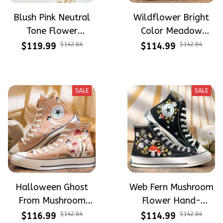
Blush Pink Neutral
Wildflower Bright
Tone Flower
Color Meadow
Meadow Hand-
Hand-Embroidered
$119.99
$142.84
$114.99
$142.84
Embroidered Shoes
Shoes High Top Gift
High Top Gift For
For Halloween
Halloween
SALE
SALE
Halloween Ghost
Web Fern Mushroom
From Mushroom
Flower Hand-
Garden Hand-
Embroidered Shoes
$116.99
$142.84
$114.99
$142.84