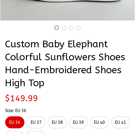
Custom Baby Elephant 
Colorful Sunflowers Shoes 
Hand-Embroidered Shoes 
High Top
$149.99
Size: EU 36
EU 36
EU 37
EU 38
EU 39
EU 40
EU 41