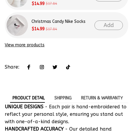
$14.99
$17.84
Christmas Candy Nike Socks
Add
$14.99
$17.84
View more products
Share:
PRODUCT DETAIL
SHIPPING
RETURN & WARRANTY
UNIQUE DESIGNS
- Each pair is hand-embroidered to
reflect your personal style, ensuring you stand out
with one-of-a-kind designs.
HANDCRAFTED ACCURACY
- Our detailed hand