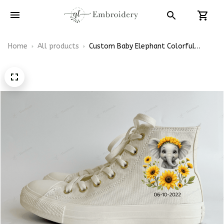
Home
All products
Custom Baby Elephant Colorful
Sunflowers Shoes Hand-Embroidered
Shoes High Top