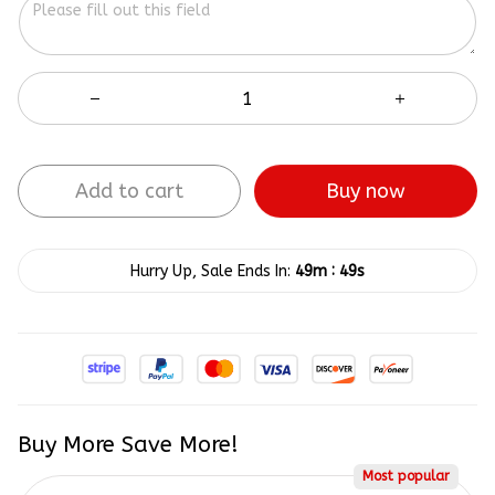
Add to cart
Buy now
:
Hurry Up, Sale Ends In:
49m
49s
Buy More Save More!
Most popular