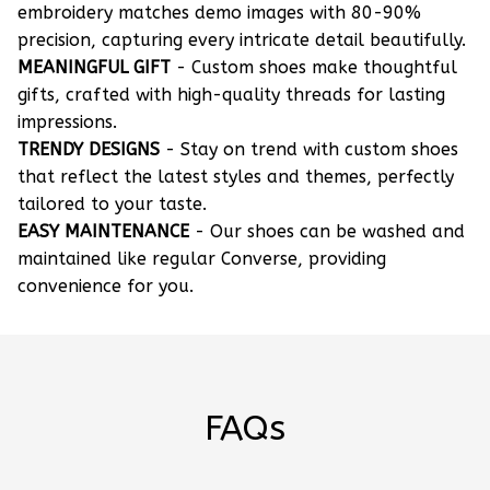
embroidery matches demo images with 80-90%
precision, capturing every intricate detail beautifully.
MEANINGFUL GIFT
- Custom shoes make thoughtful
gifts, crafted with high-quality threads for lasting
impressions.
TRENDY DESIGNS
- Stay on trend with custom shoes
that reflect the latest styles and themes, perfectly
tailored to your taste.
EASY MAINTENANCE
- Our shoes can be washed and
maintained like regular Converse, providing
convenience for you.
FAQs