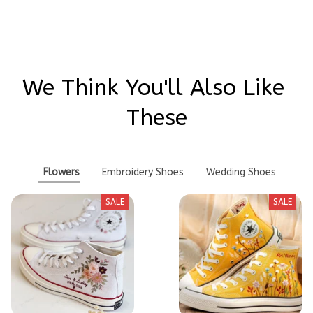
We Think You'll Also Like 
These
Flowers
Embroidery Shoes
Wedding Shoes
SALE
SALE