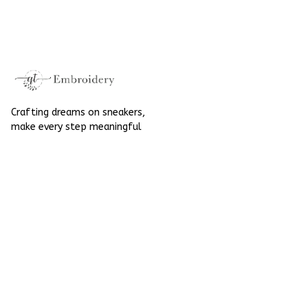
Embroidered Shoes
High Top Gift For
High Top Gift For
Halloween
Halloween
Crafting dreams on sneakers, 
make every step meaningful
Email
: 
contact@qtembroidery.com
SUPPORT
About Us
Contact Us
Order Tracking