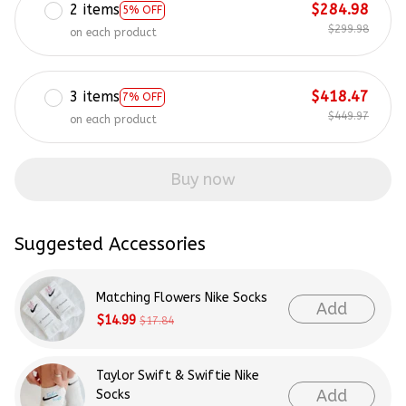
2 items
$284.98
5% OFF
$299.98
on each product
3 items
$418.47
7% OFF
$449.97
on each product
Buy now
Suggested Accessories
Matching Flowers Nike Socks
Add
$14.99
$17.84
Taylor Swift & Swiftie Nike
Add
Socks