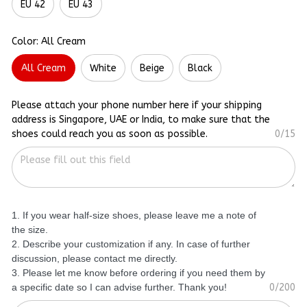
EU 42
EU 43
Color: All Cream
All Cream
White
Beige
Black
Please attach your phone number here if your shipping
address is Singapore, UAE or India, to make sure that the
shoes could reach you as soon as possible.
0/15
1. If you wear half-size shoes, please leave me a note of
the size.
2. Describe your customization if any. In case of further
discussion, please contact me directly.
3. Please let me know before ordering if you need them by
a specific date so I can advise further. Thank you!
0/200