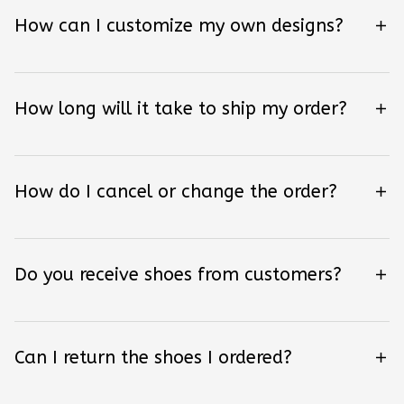
How can I customize my own designs?
How long will it take to ship my order?
How do I cancel or change the order?
Do you receive shoes from customers?
Can I return the shoes I ordered?